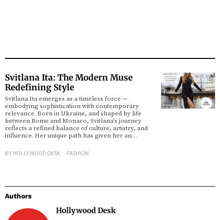
Svitlana Ita: The Modern Muse
Redefining Style
Svitlana Ita emerges as a timeless force —
embodying sophistication with contemporary
relevance. Born in Ukraine, and shaped by life
between Rome and Monaco, Svitlana’s journey
reflects a refined balance of culture, artistry, and
influence. Her unique path has given her an…
BY
HOLLYWOOD DESK
FASHION
Authors
Hollywood Desk