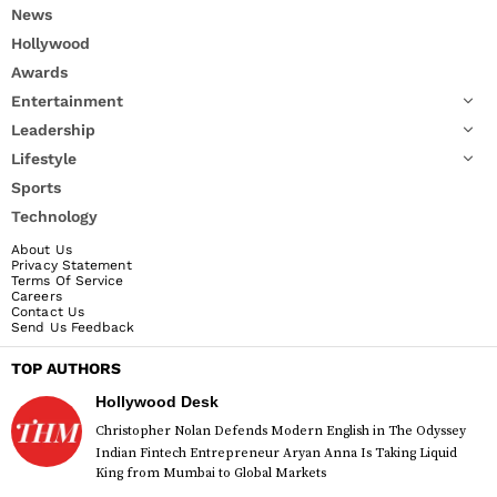
News
Hollywood
Awards
Entertainment
Leadership
Lifestyle
Sports
Technology
About Us
Privacy Statement
Terms Of Service
Careers
Contact Us
Send Us Feedback
TOP AUTHORS
Hollywood Desk
Christopher Nolan Defends Modern English in The Odyssey
Indian Fintech Entrepreneur Aryan Anna Is Taking Liquid
King from Mumbai to Global Markets