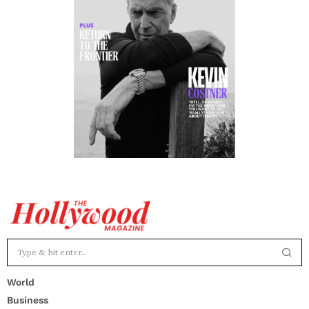
World
Business