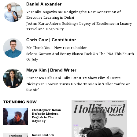
Daniel Alexander
Veronika Nagovitsina: Designing the Next Generation of
Executive Learning in Dubai
JoAnn Kurtz-Ahlers: Building a Legacy of Excellence in Luxury
Travel and Hospitality
Chris Cruz | Contributor
Mr Thank You – New record holder
Selena Gomez And Benny Blanco Pack On The PDA This Fourth
Of July
Maya Kim | Brand Writer
Francesco Dalli Cani Talks Latest TV Show Film al Dente
Nickey van Tooren Turns Up the Tension in ‘Caller You’re on
the Air’
TRENDING NOW
Christopher Nolan
Defends Modern
English in The
Odyssey
Indian Fintech