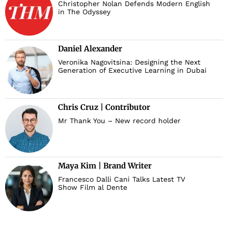
Christopher Nolan Defends Modern English
in The Odyssey
Daniel Alexander
Veronika Nagovitsina: Designing the Next
Generation of Executive Learning in Dubai
Chris Cruz | Contributor
Mr Thank You – New record holder
Maya Kim | Brand Writer
Francesco Dalli Cani Talks Latest TV
Show Film al Dente