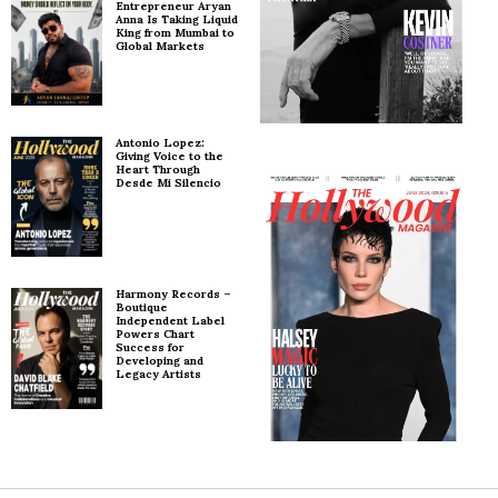
Entrepreneur Aryan
Anna Is Taking Liquid
King from Mumbai to
Global Markets
Antonio Lopez:
Giving Voice to the
Heart Through
Desde Mi Silencio
Harmony Records –
Boutique
Independent Label
Powers Chart
Success for
Developing and
Legacy Artists