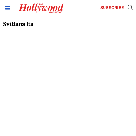
SUBSCRIBE
Svitlana Ita