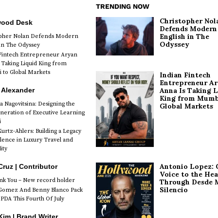
TRENDING NOW
Christopher Nol
wood Desk
Defends Modern
English in The
opher Nolan Defends Modern
Odyssey
 in The Odyssey
Fintech Entrepreneur Aryan
 Taking Liquid King from
to Global Markets
Indian Fintech
Entrepreneur A
 Alexander
Anna Is Taking L
King from Mumb
a Nagovitsina: Designing the
Global Markets
neration of Executive Learning
i
urtz-Ahlers: Building a Legacy
llence in Luxury Travel and
ity
Antonio Lopez: 
Cruz | Contributor
Voice to the Hea
k You – New record holder
Through Desde 
Silencio
Gomez And Benny Blanco Pack
PDA This Fourth Of July
im | Brand Writer