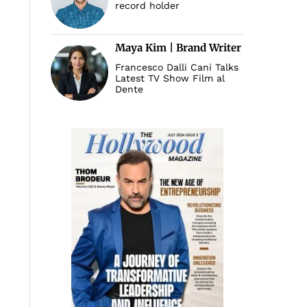
record holder
Maya Kim | Brand Writer
Francesco Dalli Cani Talks
Latest TV Show Film al
Dente