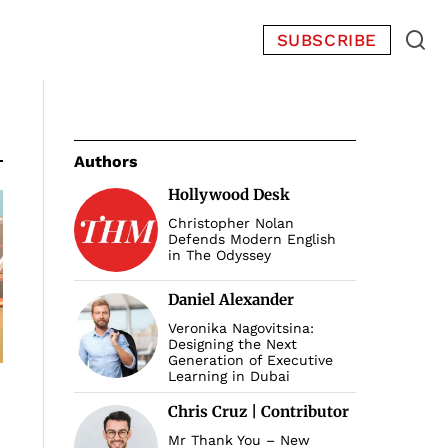
SUBSCRIBE
Authors
Hollywood Desk
Christopher Nolan
Defends Modern English
in The Odyssey
Daniel Alexander
Veronika Nagovitsina:
Designing the Next
Generation of Executive
Learning in Dubai
Chris Cruz | Contributor
Mr Thank You – New