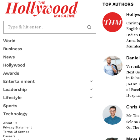
TOP AUTHORS
Holly
Christ
English
Indian 
World
Anna Is
Mumbai 
Business
News
Daniel
Hollywood
Veronik
Next Ge
Awards
red
in Duba
Entertainment
JoAnn K
Leadership
of Exce
Hospital
Lifestyle
Sports
Chris 
Technology
Mr Than
Selena 
About Us
On The 
Privacy Statement
Terms Of Service
Careers
Maya K