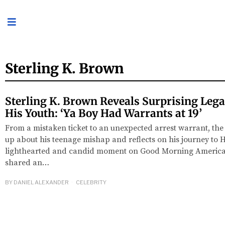
Sterling K. Brown
Sterling K. Brown Reveals Surprising Leg
His Youth: ‘Ya Boy Had Warrants at 19’
From a mistaken ticket to an unexpected arrest warrant, the 
up about his teenage mishap and reflects on his journey to 
lighthearted and candid moment on Good Morning America,
shared an…
BY
DANIEL ALEXANDER
CELEBRITY