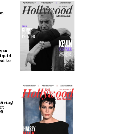
an
ryan
iquid
ai to
Giving
rt
Mi