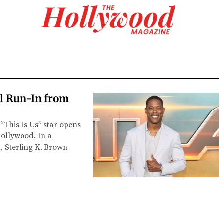
al Run-In from
“This Is Us” star opens
Hollywood. In a
 Sterling K. Brown