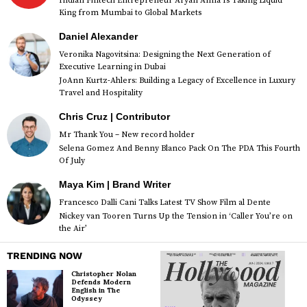
Indian Fintech Entrepreneur Aryan Anna Is Taking Liquid
King from Mumbai to Global Markets
Daniel Alexander
Veronika Nagovitsina: Designing the Next Generation of
Executive Learning in Dubai
JoAnn Kurtz-Ahlers: Building a Legacy of Excellence in Luxury
Travel and Hospitality
Chris Cruz | Contributor
Mr Thank You – New record holder
Selena Gomez And Benny Blanco Pack On The PDA This Fourth
Of July
Maya Kim | Brand Writer
Francesco Dalli Cani Talks Latest TV Show Film al Dente
Nickey van Tooren Turns Up the Tension in ‘Caller You’re on
the Air’
TRENDING NOW
Christopher Nolan
Defends Modern
English in The
Odyssey