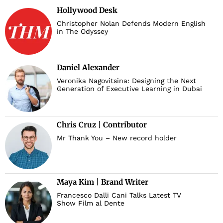
Hollywood Desk
Christopher Nolan Defends Modern English
in The Odyssey
Daniel Alexander
Veronika Nagovitsina: Designing the Next
Generation of Executive Learning in Dubai
Chris Cruz | Contributor
Mr Thank You – New record holder
Maya Kim | Brand Writer
Francesco Dalli Cani Talks Latest TV
Show Film al Dente