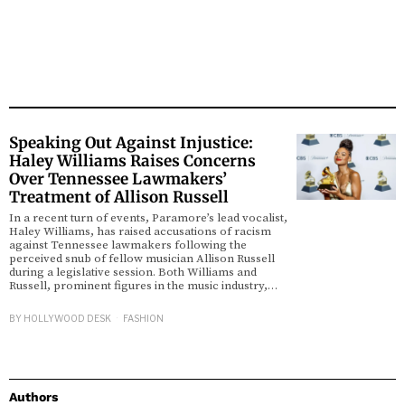
Speaking Out Against Injustice:
Haley Williams Raises Concerns
Over Tennessee Lawmakers’
Treatment of Allison Russell
In a recent turn of events, Paramore’s lead vocalist,
Haley Williams, has raised accusations of racism
against Tennessee lawmakers following the
perceived snub of fellow musician Allison Russell
during a legislative session. Both Williams and
Russell, prominent figures in the music industry,…
BY
HOLLYWOOD DESK
FASHION
Authors