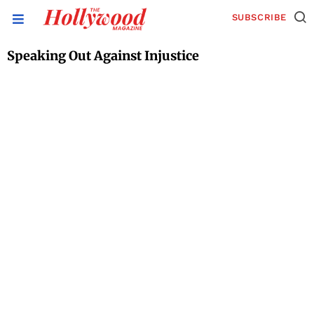
SUBSCRIBE
Speaking Out Against Injustice