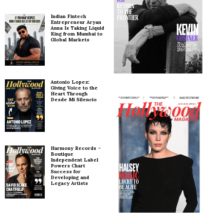
Indian Fintech
Entrepreneur Aryan
Anna Is Taking Liquid
King from Mumbai to
Global Markets
Antonio Lopez:
Giving Voice to the
Heart Through
Desde Mi Silencio
Harmony Records –
Boutique
Independent Label
Powers Chart
Success for
Developing and
Legacy Artists