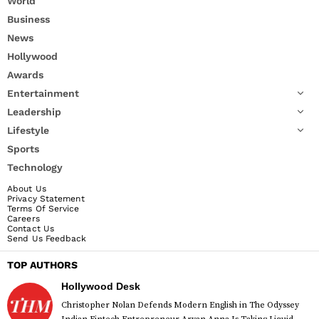
World
Business
News
Hollywood
Awards
Entertainment
Leadership
Lifestyle
Sports
Technology
About Us
Privacy Statement
Terms Of Service
Careers
Contact Us
Send Us Feedback
TOP AUTHORS
Hollywood Desk
Christopher Nolan Defends Modern English in The Odyssey