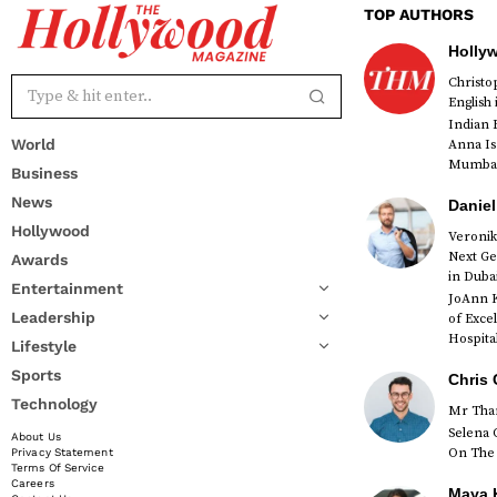
TOP AUTHORS
Holly
Christ
English
Indian 
World
Anna Is
Mumbai 
Business
News
Daniel
Hollywood
Veronik
Next Ge
Awards
red
in Duba
Entertainment
JoAnn K
Leadership
of Exce
Hospital
Lifestyle
Sports
Chris 
Technology
Mr Than
Selena 
About Us
On The 
Privacy Statement
Terms Of Service
Careers
Maya K