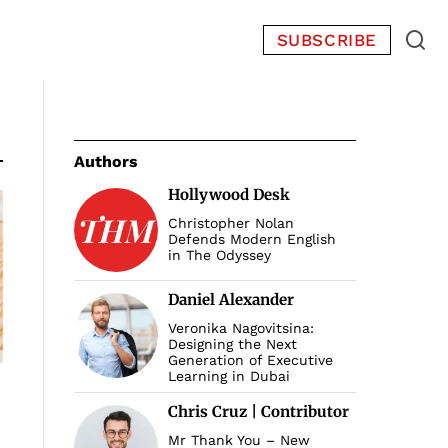
SUBSCRIBE
Authors
Hollywood Desk
Christopher Nolan
Defends Modern English
in The Odyssey
Daniel Alexander
Veronika Nagovitsina:
Designing the Next
Generation of Executive
Learning in Dubai
Chris Cruz | Contributor
Mr Thank You – New