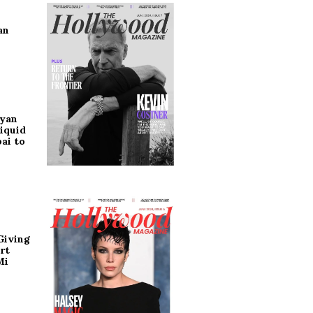
an
ryan
iquid
ai to
Giving
rt
Mi