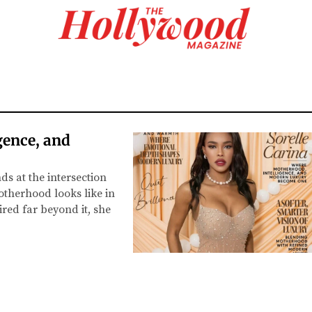
gence, and
 at the intersection
otherhood looks like in
red far beyond it, she