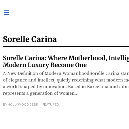
Sorelle Carina
Sorelle Carina: Where Motherhood, Intelli
Modern Luxury Become One
A New Definition of Modern WomanhoodSorelle Carina stands
of elegance and intellect, quietly redefining what modern m
a world shaped by innovation. Based in Barcelona and admi
represents a generation of women…
BY
HOLLYWOOD DESK
FEATURED