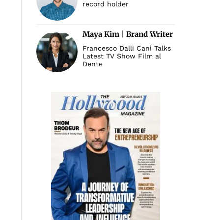
record holder
Maya Kim | Brand Writer
Francesco Dalli Cani Talks
Latest TV Show Film al
Dente