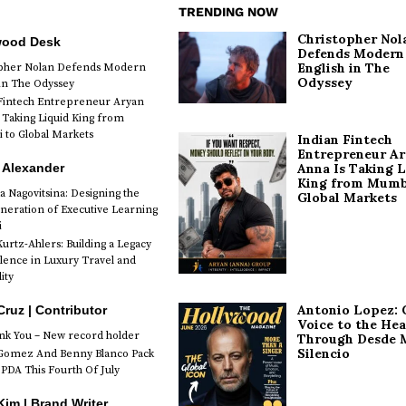
TRENDING NOW
Christopher Nol
wood Desk
Defends Modern
English in The
opher Nolan Defends Modern
Odyssey
 in The Odyssey
Fintech Entrepreneur Aryan
 Taking Liquid King from
to Global Markets
Indian Fintech
Entrepreneur A
 Alexander
Anna Is Taking L
King from Mumb
a Nagovitsina: Designing the
Global Markets
neration of Executive Learning
i
urtz-Ahlers: Building a Legacy
llence in Luxury Travel and
ity
Antonio Lopez: 
Cruz | Contributor
Voice to the Hea
k You – New record holder
Through Desde 
Silencio
Gomez And Benny Blanco Pack
PDA This Fourth Of July
im | Brand Writer