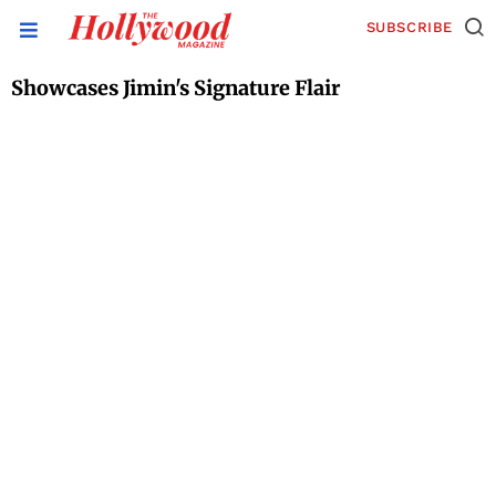
SUBSCRIBE
Showcases Jimin's Signature Flair