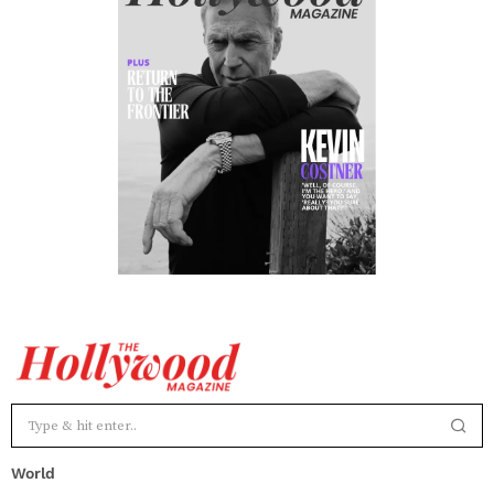
World