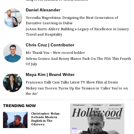
Daniel Alexander
Veronika Nagovitsina: Designing the Next Generation of
Executive Learning in Dubai
JoAnn Kurtz-Ahlers: Building a Legacy of Excellence in Luxury
Travel and Hospitality
Chris Cruz | Contributor
Mr Thank You – New record holder
Selena Gomez And Benny Blanco Pack On The PDA This Fourth
Of July
Maya Kim | Brand Writer
Francesco Dalli Cani Talks Latest TV Show Film al Dente
Nickey van Tooren Turns Up the Tension in ‘Caller You’re on
the Air’
TRENDING NOW
Christopher Nolan
Defends Modern
English in The
Odyssey