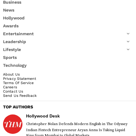
Business
News
Hollywood
Awards
Entertainment
Leadership
Lifestyle
Sports
Technology
About Us
Privacy Statement
Terms Of Service
Careers
Contact Us
Send Us Feedback
TOP AUTHORS
Hollywood Desk
Christopher Nolan Defends Modern English in The Odyssey
Indian Fintech Entrepreneur Aryan Anna Is Taking Liquid
King from Mumbai to Global Markets