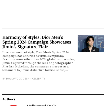
Harmony of Styles: Dior Men’s
Spring 2024 Campaign Showcases
Jimin’s Signature Flair
In a crescendo of style, Dior Men’s Spring 2024
campaign has unfurled its visual symphony,
featuring none other than BTS’ global ambassador,
Jimin. Captured through the lens of photographer
Alasdair McLellan, the campaign emerges as a
testament to Jimin’s distinctive fashion sense,…
BY
HOLLYWOOD DESK
CELEBRITY
Authors