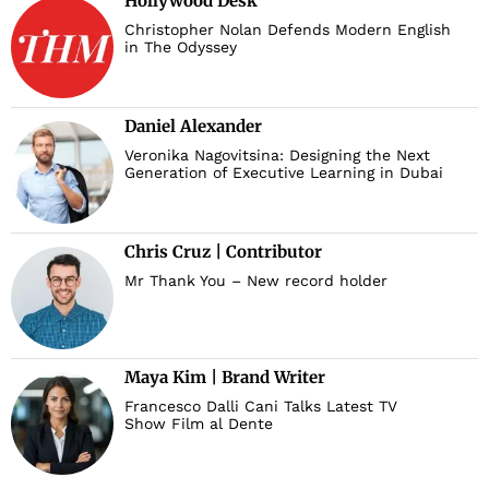
Hollywood Desk
Christopher Nolan Defends Modern English
in The Odyssey
Daniel Alexander
Veronika Nagovitsina: Designing the Next
Generation of Executive Learning in Dubai
Chris Cruz | Contributor
Mr Thank You – New record holder
Maya Kim | Brand Writer
Francesco Dalli Cani Talks Latest TV
Show Film al Dente