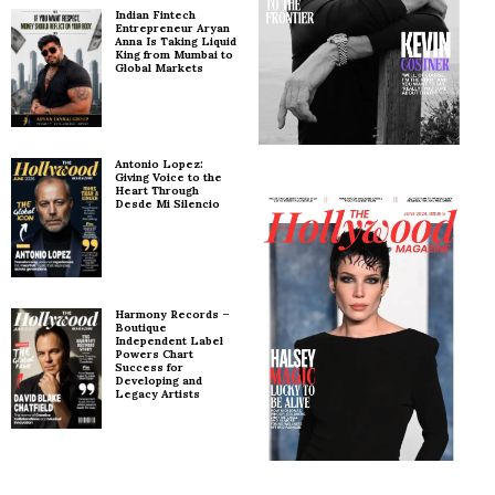
Indian Fintech
Entrepreneur Aryan
Anna Is Taking Liquid
King from Mumbai to
Global Markets
Antonio Lopez:
Giving Voice to the
Heart Through
Desde Mi Silencio
Harmony Records –
Boutique
Independent Label
Powers Chart
Success for
Developing and
Legacy Artists