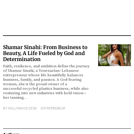
Shamar Sinahi: From Business to
Beauty, A Life Fueled by God and
Determination
Faith, resilience, and ambition define the journey
of Shamar Sinahi, a Venezuelan–Lebanese
entrepreneur whose life beautifully balances
business, family, and passion. A God-fearing
woman, she is the proud owner of a
successful recycled plastics business, while also
venturing into new industries with bold vision—
her tanning…
BY
HOLLYWOOD DESK
ENTREPRENEUR