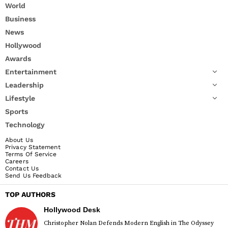
World
Business
News
Hollywood
Awards
Entertainment
Leadership
Lifestyle
Sports
Technology
About Us
Privacy Statement
Terms Of Service
Careers
Contact Us
Send Us Feedback
TOP AUTHORS
Hollywood Desk
Christopher Nolan Defends Modern English in The Odyssey