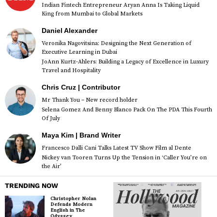
Indian Fintech Entrepreneur Aryan Anna Is Taking Liquid
King from Mumbai to Global Markets
Daniel Alexander
Veronika Nagovitsina: Designing the Next Generation of
Executive Learning in Dubai
JoAnn Kurtz-Ahlers: Building a Legacy of Excellence in Luxury
Travel and Hospitality
Chris Cruz | Contributor
Mr Thank You – New record holder
Selena Gomez And Benny Blanco Pack On The PDA This Fourth
Of July
Maya Kim | Brand Writer
Francesco Dalli Cani Talks Latest TV Show Film al Dente
Nickey van Tooren Turns Up the Tension in ‘Caller You’re on
the Air’
TRENDING NOW
Christopher Nolan
Defends Modern
English in The
Odyssey