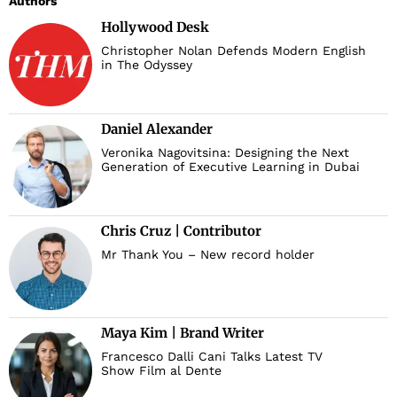
Authors
Hollywood Desk
Christopher Nolan Defends Modern English
in The Odyssey
Daniel Alexander
Veronika Nagovitsina: Designing the Next
Generation of Executive Learning in Dubai
Chris Cruz | Contributor
Mr Thank You – New record holder
Maya Kim | Brand Writer
Francesco Dalli Cani Talks Latest TV
Show Film al Dente