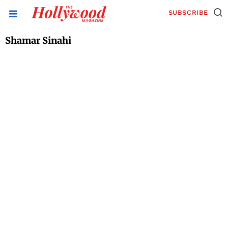
SUBSCRIBE
Shamar Sinahi