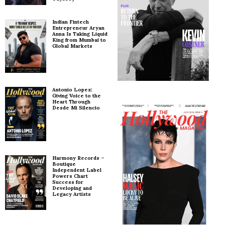
Indian Fintech
Entrepreneur Aryan
Anna Is Taking Liquid
King from Mumbai to
Global Markets
Antonio Lopez:
Giving Voice to the
Heart Through
Desde Mi Silencio
Harmony Records –
Boutique
Independent Label
Powers Chart
Success for
Developing and
Legacy Artists