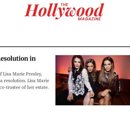
esolution in
f Lisa Marie Presley,
a resolution. Lisa Marie
co-trustee of her estate.