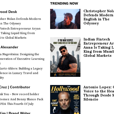
TRENDING NOW
Christopher Nol
wood Desk
Defends Modern
English in The
opher Nolan Defends Modern
Odyssey
 in The Odyssey
Fintech Entrepreneur Aryan
 Taking Liquid King from
to Global Markets
Indian Fintech
Entrepreneur A
 Alexander
Anna Is Taking L
King from Mumb
a Nagovitsina: Designing the
Global Markets
neration of Executive Learning
i
urtz-Ahlers: Building a Legacy
llence in Luxury Travel and
ity
Antonio Lopez: 
Cruz | Contributor
Voice to the Hea
k You – New record holder
Through Desde 
Silencio
Gomez And Benny Blanco Pack
PDA This Fourth Of July
im | Brand Writer