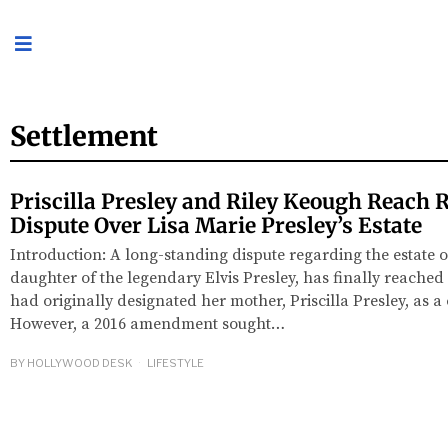
Settlement
Priscilla Presley and Riley Keough Reach R
Dispute Over Lisa Marie Presley’s Estate
Introduction: A long-standing dispute regarding the estate o
daughter of the legendary Elvis Presley, has finally reached 
had originally designated her mother, Priscilla Presley, as a 
However, a 2016 amendment sought…
BY
HOLLYWOOD DESK
LIFESTYLE