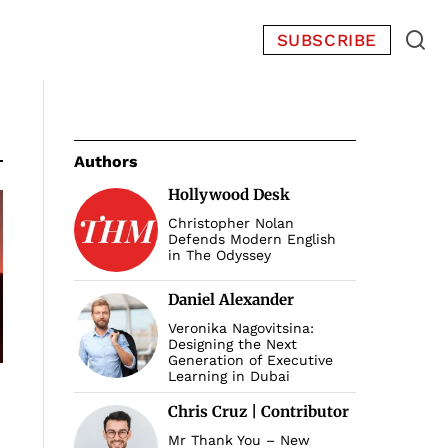
SUBSCRIBE
Authors
Hollywood Desk
Christopher Nolan
Defends Modern English
in The Odyssey
Daniel Alexander
Veronika Nagovitsina:
Designing the Next
Generation of Executive
Learning in Dubai
Chris Cruz | Contributor
Mr Thank You – New