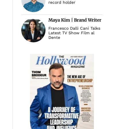
record holder
Maya Kim | Brand Writer
Francesco Dalli Cani Talks
Latest TV Show Film al
Dente