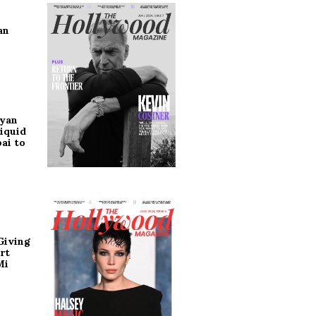
an
ryan
iquid
ai to
Giving
rt
Mi