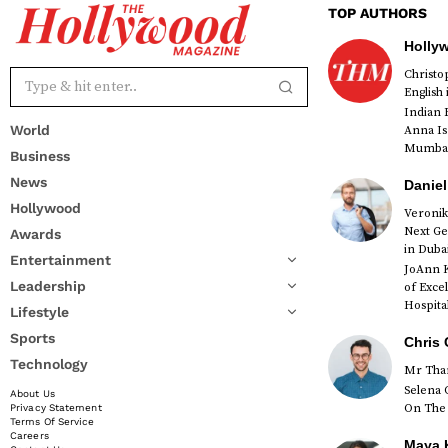
TOP AUTHORS
Holly
Christ
English
Indian 
World
Anna Is
Mumbai 
Business
News
Daniel
Hollywood
Veronik
Next Ge
Awards
red
in Duba
Entertainment
JoAnn K
Leadership
of Exce
Hospital
Lifestyle
Sports
Chris 
Technology
Mr Than
Selena 
About Us
On The 
Privacy Statement
Terms Of Service
Careers
Maya K