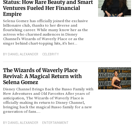
Status: How Rare Beauty and Smart
Ventures Fueled Her Financial
d
Empire
Selena Gomez has officially joined the exclusive
billionaire club, thanks to her diverse and
flourishing career. While many know her as the
actress who charmed audiences in Disney
Channel’s Wizards of Waverly Place or as the
singer behind chart-topping hits, it’s her…
BY
DANIEL ALEXANDER
CELEBRITY
The Wizards of Waverly Place
Revival: A Magical Return with
Selena Gomez
Disney Channel Brings Back the Russo Family with
New Adventures and Old Favorites After years of
anticipation, The Wizards of Waverly Place is
officially making its return to Disney Channel,
bringing back the magical Russo family for a new
generation of fans.…
BY
DANIEL ALEXANDER
ENTERTAINMENT