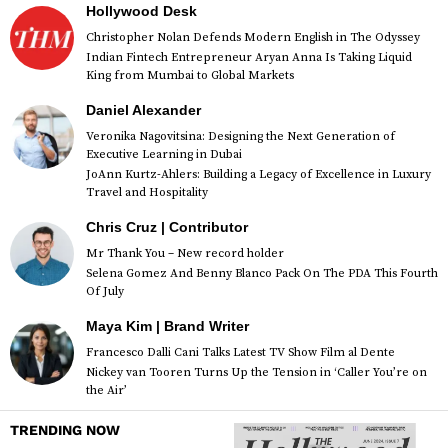
Hollywood Desk
Christopher Nolan Defends Modern English in The Odyssey
Indian Fintech Entrepreneur Aryan Anna Is Taking Liquid
King from Mumbai to Global Markets
Daniel Alexander
Veronika Nagovitsina: Designing the Next Generation of
Executive Learning in Dubai
JoAnn Kurtz-Ahlers: Building a Legacy of Excellence in Luxury
Travel and Hospitality
Chris Cruz | Contributor
Mr Thank You – New record holder
Selena Gomez And Benny Blanco Pack On The PDA This Fourth
Of July
Maya Kim | Brand Writer
Francesco Dalli Cani Talks Latest TV Show Film al Dente
Nickey van Tooren Turns Up the Tension in ‘Caller You’re on
the Air’
TRENDING NOW