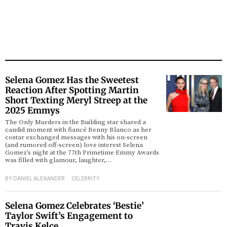
Selena Gomez Has the Sweetest
Reaction After Spotting Martin
Short Texting Meryl Streep at the
2025 Emmys
The Only Murders in the Building star shared a
candid moment with fiancé Benny Blanco as her
costar exchanged messages with his on-screen
(and rumored off-screen) love interest Selena
Gomez’s night at the 77th Primetime Emmy Awards
was filled with glamour, laughter,…
BY
DANIEL ALEXANDER
CELEBRITY
Selena Gomez Celebrates ‘Bestie’
Taylor Swift’s Engagement to
Travis Kelce