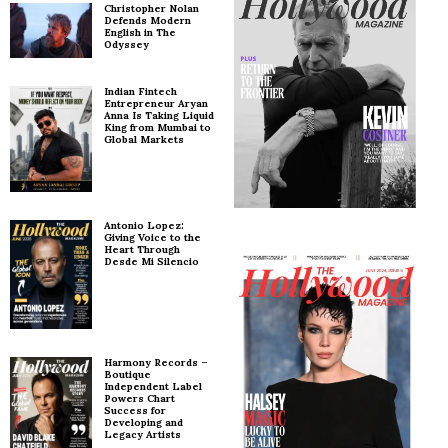
Christopher Nolan
Defends Modern
English in The
Odyssey
Indian Fintech
Entrepreneur Aryan
Anna Is Taking Liquid
King from Mumbai to
Global Markets
Antonio Lopez:
Giving Voice to the
Heart Through
Desde Mi Silencio
Harmony Records –
Boutique
Independent Label
Powers Chart
Success for
Developing and
Legacy Artists