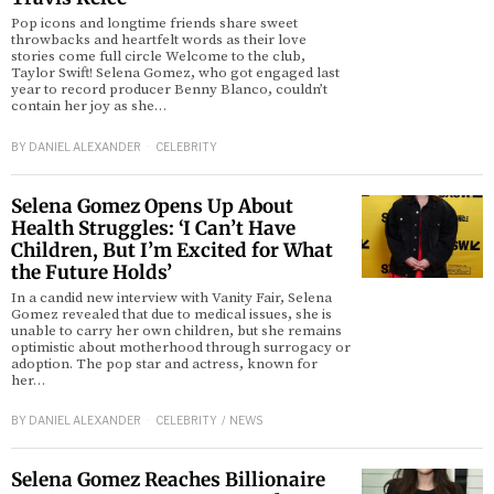
Pop icons and longtime friends share sweet
throwbacks and heartfelt words as their love
stories come full circle Welcome to the club,
Taylor Swift! Selena Gomez, who got engaged last
year to record producer Benny Blanco, couldn’t
contain her joy as she…
BY
DANIEL ALEXANDER
CELEBRITY
Selena Gomez Opens Up About
Health Struggles: ‘I Can’t Have
Children, But I’m Excited for What
the Future Holds’
In a candid new interview with Vanity Fair, Selena
Gomez revealed that due to medical issues, she is
unable to carry her own children, but she remains
optimistic about motherhood through surrogacy or
adoption. The pop star and actress, known for
her…
BY
DANIEL ALEXANDER
CELEBRITY
/
NEWS
Selena Gomez Reaches Billionaire