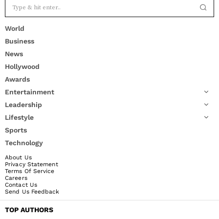
World
Business
News
Hollywood
Awards
Entertainment
Leadership
Lifestyle
Sports
Technology
About Us
Privacy Statement
Terms Of Service
Careers
Contact Us
Send Us Feedback
TOP AUTHORS