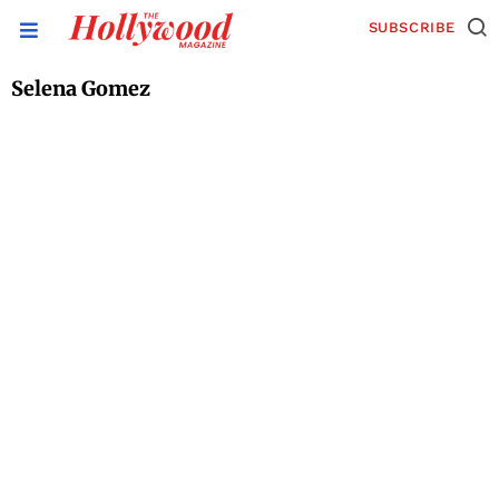
SUBSCRIBE
Selena Gomez