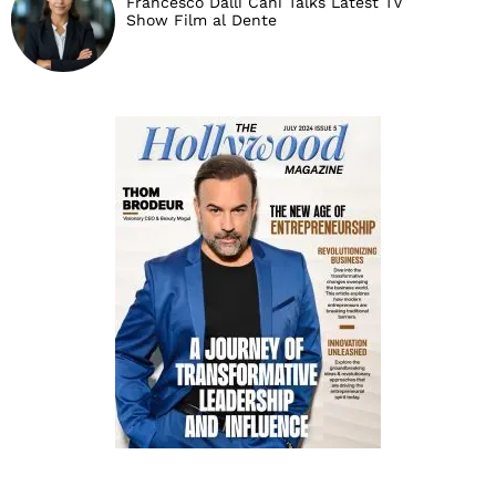
Francesco Dalli Cani Talks Latest TV
Show Film al Dente