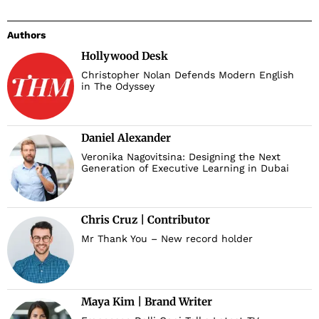
Authors
Hollywood Desk
Christopher Nolan Defends Modern English
in The Odyssey
Daniel Alexander
Veronika Nagovitsina: Designing the Next
Generation of Executive Learning in Dubai
Chris Cruz | Contributor
Mr Thank You – New record holder
Maya Kim | Brand Writer