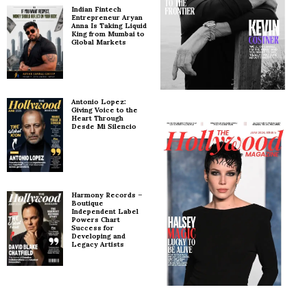
Indian Fintech
Entrepreneur Aryan
Anna Is Taking Liquid
King from Mumbai to
Global Markets
Antonio Lopez:
Giving Voice to the
Heart Through
Desde Mi Silencio
Harmony Records –
Boutique
Independent Label
Powers Chart
Success for
Developing and
Legacy Artists