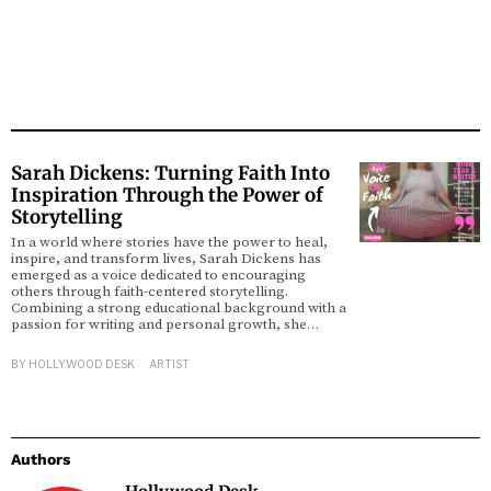
Sarah Dickens: Turning Faith Into
Inspiration Through the Power of
Storytelling
In a world where stories have the power to heal,
inspire, and transform lives, Sarah Dickens has
emerged as a voice dedicated to encouraging
others through faith-centered storytelling.
Combining a strong educational background with a
passion for writing and personal growth, she…
BY
HOLLYWOOD DESK
ARTIST
Authors