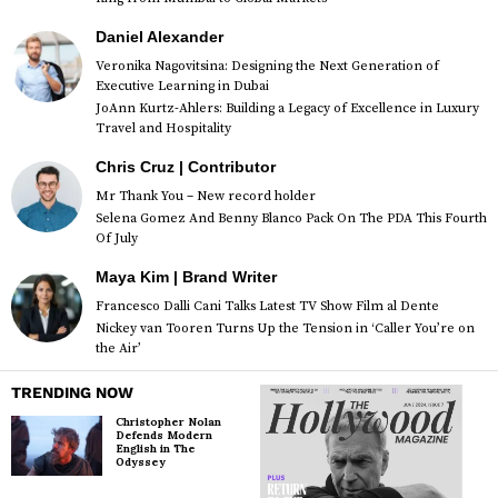
Daniel Alexander
Veronika Nagovitsina: Designing the Next Generation of
Executive Learning in Dubai
JoAnn Kurtz-Ahlers: Building a Legacy of Excellence in Luxury
Travel and Hospitality
Chris Cruz | Contributor
Mr Thank You – New record holder
Selena Gomez And Benny Blanco Pack On The PDA This Fourth
Of July
Maya Kim | Brand Writer
Francesco Dalli Cani Talks Latest TV Show Film al Dente
Nickey van Tooren Turns Up the Tension in ‘Caller You’re on
the Air’
TRENDING NOW
Christopher Nolan
Defends Modern
English in The
Odyssey