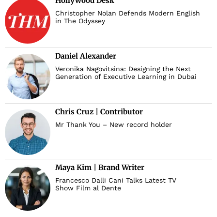
Hollywood Desk
Christopher Nolan Defends Modern English
in The Odyssey
Daniel Alexander
Veronika Nagovitsina: Designing the Next
Generation of Executive Learning in Dubai
Chris Cruz | Contributor
Mr Thank You – New record holder
Maya Kim | Brand Writer
Francesco Dalli Cani Talks Latest TV
Show Film al Dente