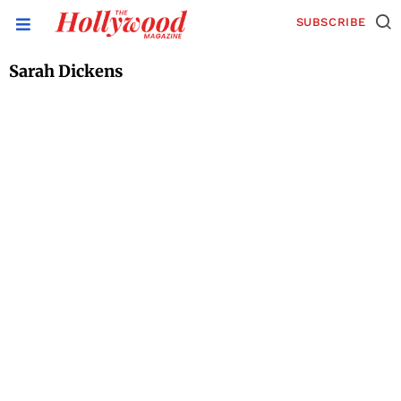
SUBSCRIBE
Sarah Dickens