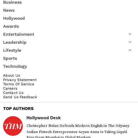
Business
News
Hollywood
Awards
Entertainment
Leadership
Lifestyle
Sports
Technology
About Us
Privacy Statement
Terms Of Service
Careers
Contact Us
Send Us Feedback
TOP AUTHORS
Hollywood Desk
Christopher Nolan Defends Modern English in The Odyssey
Indian Fintech Entrepreneur Aryan Anna Is Taking Liquid
King from Mumbai to Global Markets