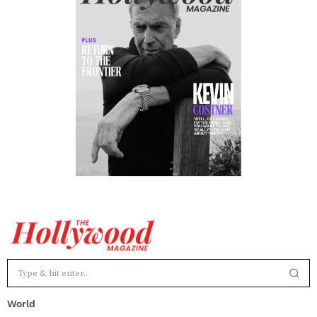
World