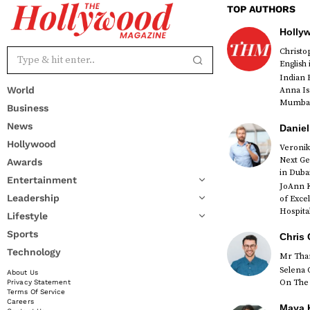
TOP AUTHORS
Holly
Christ
English
Indian 
World
Anna Is
Mumbai 
Business
News
Daniel
Hollywood
Veronik
Next Ge
Awards
red
in Duba
Entertainment
JoAnn K
Leadership
of Exce
Hospital
Lifestyle
Sports
Chris 
Technology
Mr Than
Selena 
About Us
On The 
Privacy Statement
Terms Of Service
Careers
Maya K