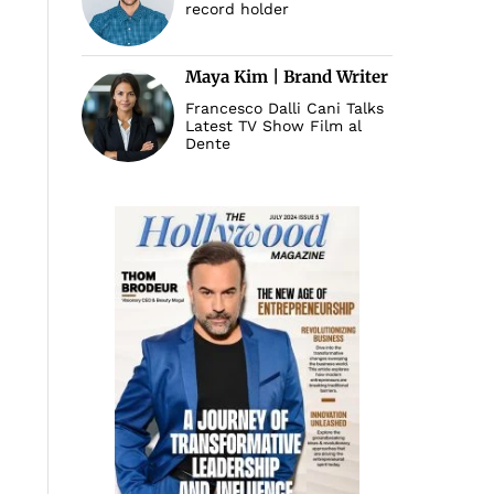
record holder
Maya Kim | Brand Writer
Francesco Dalli Cani Talks
Latest TV Show Film al
Dente