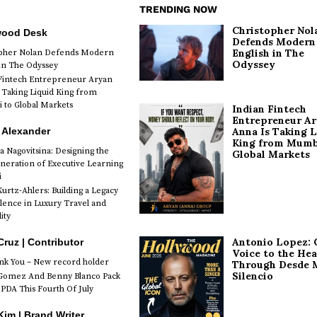
TRENDING NOW
Christopher Nol
wood Desk
Defends Modern
English in The
opher Nolan Defends Modern
Odyssey
 in The Odyssey
Fintech Entrepreneur Aryan
 Taking Liquid King from
to Global Markets
Indian Fintech
Entrepreneur A
 Alexander
Anna Is Taking L
King from Mumb
a Nagovitsina: Designing the
Global Markets
neration of Executive Learning
i
urtz-Ahlers: Building a Legacy
llence in Luxury Travel and
ity
Antonio Lopez: 
Cruz | Contributor
Voice to the Hea
k You – New record holder
Through Desde 
Silencio
Gomez And Benny Blanco Pack
PDA This Fourth Of July
im | Brand Writer