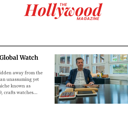
Global Watch
hidden away from the
—an unassuming yet
 niche known as
9, crafts watches…