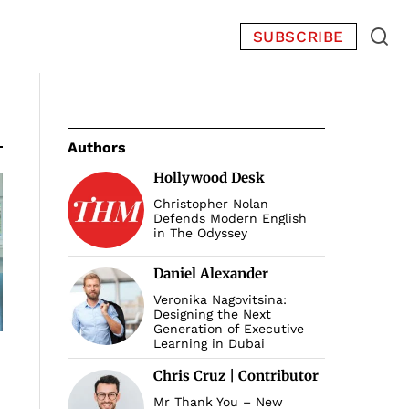
SUBSCRIBE
Authors
Hollywood Desk
Christopher Nolan
Defends Modern English
in The Odyssey
Daniel Alexander
Veronika Nagovitsina:
Designing the Next
Generation of Executive
Learning in Dubai
Chris Cruz | Contributor
Mr Thank You – New