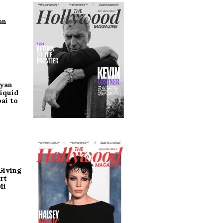
an
ryan
iquid
ai to
Giving
rt
Mi