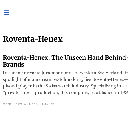
Roventa-Henex
Roventa-Henex: The Unseen Hand Behind 
Brands
In the picturesque Jura mountains of western Switzerland, 
spotlight of mainstream watchmaking, lies Roventa-Henex
pivotal player in the Swiss watch industry. Specializing in a
“private-label” production, this company, established in 195
BY
HOLLYWOOD DESK
LUXURY