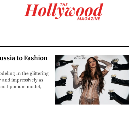
ussia to Fashion
deling In the glittering
y and impressively as
ional podium model,