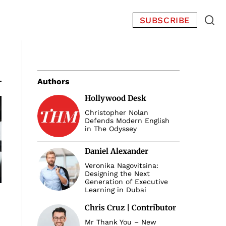
SUBSCRIBE
Authors
Hollywood Desk
Christopher Nolan
Defends Modern English
in The Odyssey
Daniel Alexander
Veronika Nagovitsina:
Designing the Next
Generation of Executive
Learning in Dubai
Chris Cruz | Contributor
Mr Thank You – New