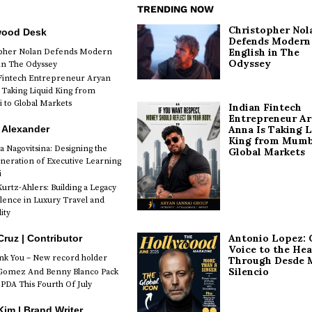
TRENDING NOW
Christopher Nol
wood Desk
Defends Modern
English in The
opher Nolan Defends Modern
Odyssey
 in The Odyssey
Fintech Entrepreneur Aryan
 Taking Liquid King from
to Global Markets
Indian Fintech
Entrepreneur A
 Alexander
Anna Is Taking L
King from Mumb
a Nagovitsina: Designing the
Global Markets
neration of Executive Learning
i
urtz-Ahlers: Building a Legacy
llence in Luxury Travel and
ity
Antonio Lopez: 
Cruz | Contributor
Voice to the Hea
k You – New record holder
Through Desde 
Silencio
Gomez And Benny Blanco Pack
PDA This Fourth Of July
im | Brand Writer