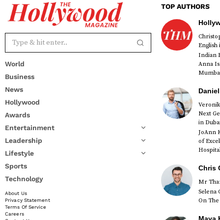
TOP AUTHORS
Holly
Christ
English
Indian 
World
Anna Is
Mumbai 
Business
News
Daniel
Hollywood
Veronik
Next Ge
Awards
red
in Duba
Entertainment
JoAnn K
Leadership
of Exce
Hospital
Lifestyle
Sports
Chris 
Technology
Mr Than
Selena 
About Us
On The 
Privacy Statement
Terms Of Service
Careers
Maya K