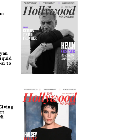
an
ryan
iquid
ai to
Giving
rt
Mi