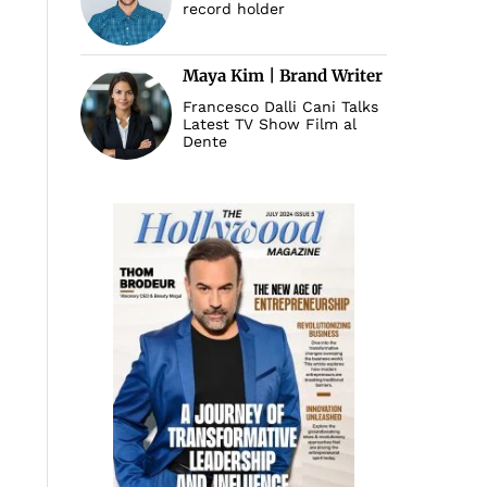
record holder
Maya Kim | Brand Writer
Francesco Dalli Cani Talks
Latest TV Show Film al
Dente