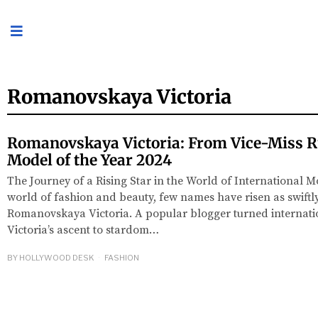
Romanovskaya Victoria
Romanovskaya Victoria: From Vice-Miss R
Model of the Year 2024
The Journey of a Rising Star in the World of International Mo
world of fashion and beauty, few names have risen as swiftl
Romanovskaya Victoria. A popular blogger turned internat
Victoria’s ascent to stardom…
BY
HOLLYWOOD DESK
FASHION