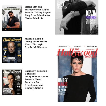
Indian Fintech
Entrepreneur Aryan
Anna Is Taking Liquid
King from Mumbai to
Global Markets
Antonio Lopez:
Giving Voice to the
Heart Through
Desde Mi Silencio
Harmony Records –
Boutique
Independent Label
Powers Chart
Success for
Developing and
Legacy Artists