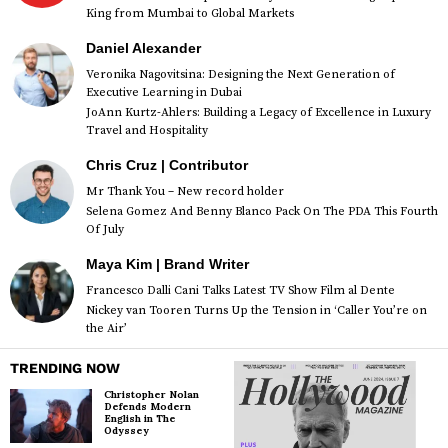
King from Mumbai to Global Markets
Daniel Alexander
Veronika Nagovitsina: Designing the Next Generation of
Executive Learning in Dubai
JoAnn Kurtz-Ahlers: Building a Legacy of Excellence in Luxury
Travel and Hospitality
Chris Cruz | Contributor
Mr Thank You – New record holder
Selena Gomez And Benny Blanco Pack On The PDA This Fourth
Of July
Maya Kim | Brand Writer
Francesco Dalli Cani Talks Latest TV Show Film al Dente
Nickey van Tooren Turns Up the Tension in ‘Caller You’re on
the Air’
TRENDING NOW
Christopher Nolan
Defends Modern
English in The
Odyssey