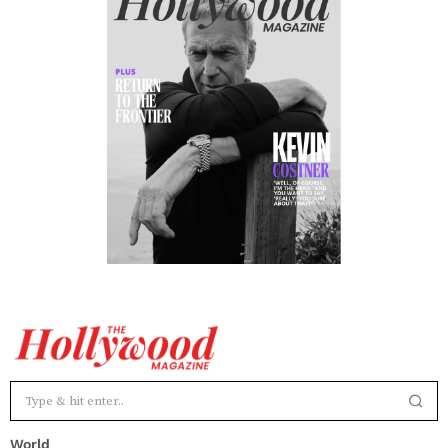
World