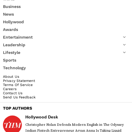
Business
News
Hollywood
Awards
Entertainment
Leadership
Lifestyle
Sports
Technology
About Us
Privacy Statement
Terms Of Service
Careers
Contact Us
Send Us Feedback
TOP AUTHORS
Hollywood Desk
Christopher Nolan Defends Modern English in The Odyssey
Indian Fintech Entrepreneur Aryan Anna Is Taking Liquid