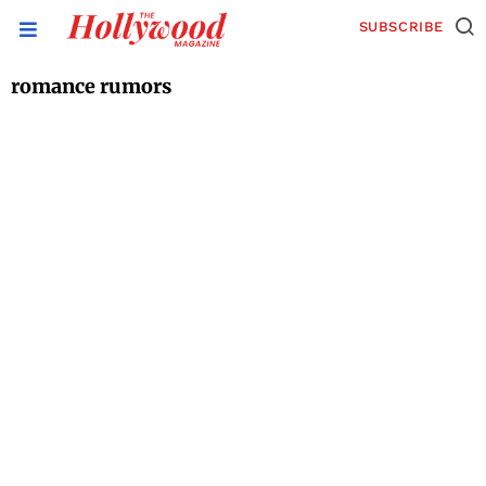
SUBSCRIBE
romance rumors