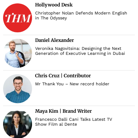
Hollywood Desk
Christopher Nolan Defends Modern English
in The Odyssey
Daniel Alexander
Veronika Nagovitsina: Designing the Next
Generation of Executive Learning in Dubai
Chris Cruz | Contributor
Mr Thank You – New record holder
Maya Kim | Brand Writer
Francesco Dalli Cani Talks Latest TV
Show Film al Dente