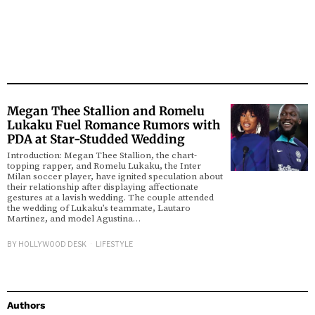
Megan Thee Stallion and Romelu
Lukaku Fuel Romance Rumors with
PDA at Star-Studded Wedding
Introduction: Megan Thee Stallion, the chart-
topping rapper, and Romelu Lukaku, the Inter
Milan soccer player, have ignited speculation about
their relationship after displaying affectionate
gestures at a lavish wedding. The couple attended
the wedding of Lukaku’s teammate, Lautaro
Martinez, and model Agustina…
BY
HOLLYWOOD DESK
LIFESTYLE
Authors