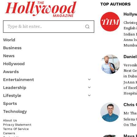
TOP AUTHORS
Holly
Christ
English
Indian 
World
Anna Is
Mumbai 
Business
News
Daniel
Hollywood
Veronik
Next Ge
Awards
red
in Duba
Entertainment
JoAnn K
Leadership
of Exce
Hospital
Lifestyle
Sports
Chris 
Technology
Mr Than
Selena 
About Us
On The 
Privacy Statement
Terms Of Service
Careers
Maya K