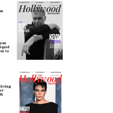
an
ryan
iquid
ai to
Giving
rt
Mi