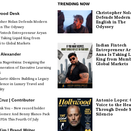
TRENDING NOW
Christopher Nol
wood Desk
Defends Modern
English in The
opher Nolan Defends Modern
Odyssey
 in The Odyssey
Fintech Entrepreneur Aryan
 Taking Liquid King from
to Global Markets
Indian Fintech
Entrepreneur A
 Alexander
Anna Is Taking L
King from Mumb
a Nagovitsina: Designing the
Global Markets
neration of Executive Learning
i
urtz-Ahlers: Building a Legacy
llence in Luxury Travel and
ity
Antonio Lopez: 
Cruz | Contributor
Voice to the Hea
k You – New record holder
Through Desde 
Silencio
Gomez And Benny Blanco Pack
PDA This Fourth Of July
im | Brand Writer