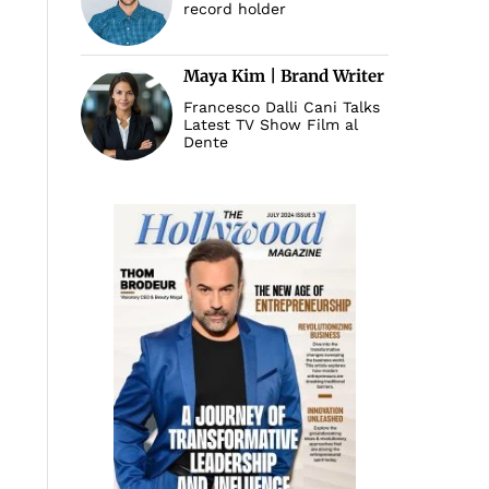
record holder
Maya Kim | Brand Writer
Francesco Dalli Cani Talks
Latest TV Show Film al
Dente