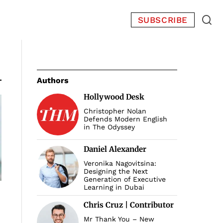
SUBSCRIBE
Authors
Hollywood Desk
Christopher Nolan
Defends Modern English
in The Odyssey
Daniel Alexander
Veronika Nagovitsina:
Designing the Next
Generation of Executive
Learning in Dubai
Chris Cruz | Contributor
Mr Thank You – New