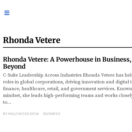
Rhonda Vetere
Rhonda Vetere: A Powerhouse in Business
Beyond
C-Suite Leadership Across Industries Rhonda Vetere has he
roles in global corporations, driving innovation and digital
finance, healthcare, retail, and government services. Known 
mindset, she leads high-performing teams and works closely
to…
BY
HOLLYWOOD DESK
BUSINESS