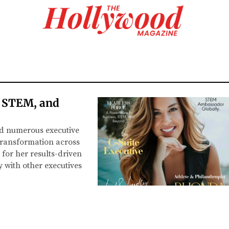
, STEM, and
ld numerous executive
 transformation across
for her results-driven
 with other executives