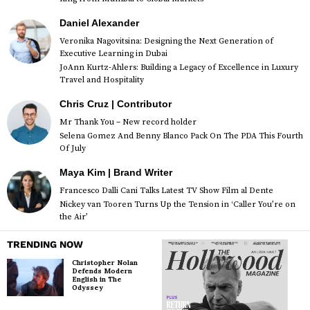
Daniel Alexander
Veronika Nagovitsina: Designing the Next Generation of
Executive Learning in Dubai
JoAnn Kurtz-Ahlers: Building a Legacy of Excellence in Luxury
Travel and Hospitality
Chris Cruz | Contributor
Mr Thank You – New record holder
Selena Gomez And Benny Blanco Pack On The PDA This Fourth
Of July
Maya Kim | Brand Writer
Francesco Dalli Cani Talks Latest TV Show Film al Dente
Nickey van Tooren Turns Up the Tension in ‘Caller You’re on
the Air’
TRENDING NOW
Christopher Nolan
Defends Modern
English in The
Odyssey