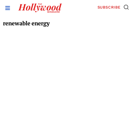
SUBSCRIBE
renewable energy