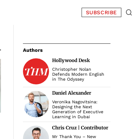
SUBSCRIBE
Authors
Hollywood Desk
Christopher Nolan
Defends Modern English
in The Odyssey
Daniel Alexander
Veronika Nagovitsina:
Designing the Next
Generation of Executive
Learning in Dubai
Chris Cruz | Contributor
Mr Thank You – New