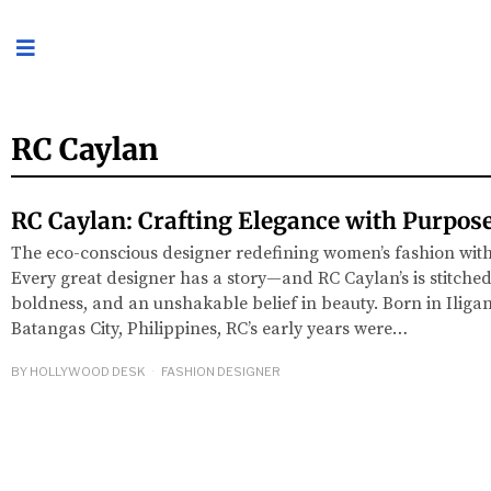
RC Caylan
RC Caylan: Crafting Elegance with Purpos
The eco-conscious designer redefining women’s fashion with 
Every great designer has a story—and RC Caylan’s is stitched 
boldness, and an unshakable belief in beauty. Born in Iligan
Batangas City, Philippines, RC’s early years were…
BY
HOLLYWOOD DESK
FASHION DESIGNER