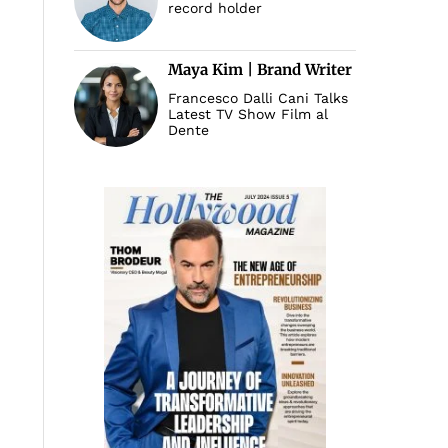
record holder
Maya Kim | Brand Writer
Francesco Dalli Cani Talks
Latest TV Show Film al
Dente