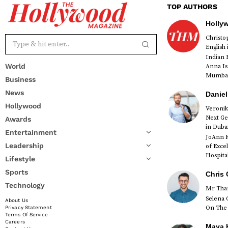
TOP AUTHORS
Holly
Christ
English
Indian 
World
Anna Is
Mumbai 
Business
News
Daniel
Hollywood
Veronik
Next Ge
Awards
red
in Duba
Entertainment
JoAnn K
Leadership
of Exce
Hospital
Lifestyle
Sports
Chris 
Technology
Mr Than
Selena 
About Us
On The 
Privacy Statement
Terms Of Service
Careers
Maya K