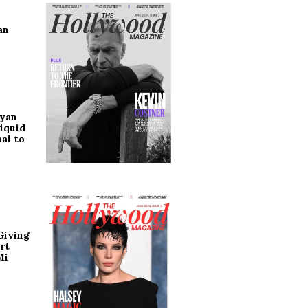
an
ryan
iquid
ai to
Giving
rt
Mi