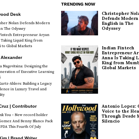
TRENDING NOW
Christopher Nol
wood Desk
Defends Modern
English in The
opher Nolan Defends Modern
Odyssey
 in The Odyssey
Fintech Entrepreneur Aryan
 Taking Liquid King from
to Global Markets
Indian Fintech
Entrepreneur A
 Alexander
Anna Is Taking L
King from Mumb
a Nagovitsina: Designing the
Global Markets
neration of Executive Learning
i
urtz-Ahlers: Building a Legacy
llence in Luxury Travel and
ity
Antonio Lopez: 
Cruz | Contributor
Voice to the Hea
k You – New record holder
Through Desde 
Silencio
Gomez And Benny Blanco Pack
PDA This Fourth Of July
im | Brand Writer