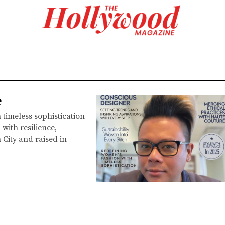
e
timeless sophistication
with resilience,
 City and raised in