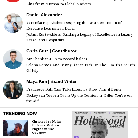
King from Mumbai to Global Markets
Daniel Alexander
Veronika Nagovitsina: Designing the Next Generation of
Executive Learning in Dubai
JoAnn Kurtz-Ahlers: Building a Legacy of Excellence in Luxury
Travel and Hospitality
Chris Cruz | Contributor
Mr Thank You – New record holder
Selena Gomez And Benny Blanco Pack On The PDA This Fourth
Of July
Maya Kim | Brand Writer
Francesco Dalli Cani Talks Latest TV Show Film al Dente
Nickey van Tooren Turns Up the Tension in ‘Caller You’re on
the Air’
TRENDING NOW
Christopher Nolan
Defends Modern
English in The
Odyssey