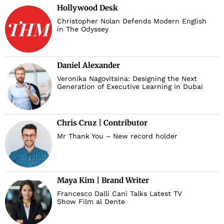
Hollywood Desk
Christopher Nolan Defends Modern English
in The Odyssey
Daniel Alexander
Veronika Nagovitsina: Designing the Next
Generation of Executive Learning in Dubai
Chris Cruz | Contributor
Mr Thank You – New record holder
Maya Kim | Brand Writer
Francesco Dalli Cani Talks Latest TV
Show Film al Dente