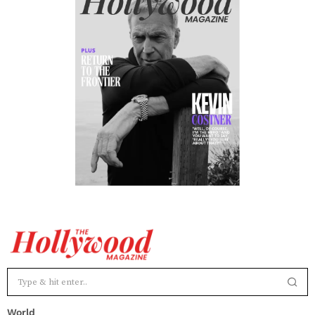
World