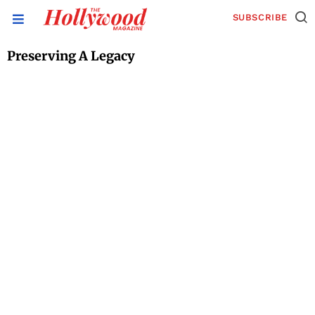
SUBSCRIBE
Preserving A Legacy