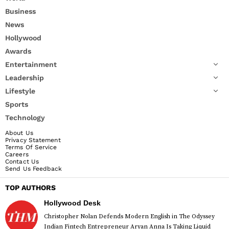
Business
News
Hollywood
Awards
Entertainment
Leadership
Lifestyle
Sports
Technology
About Us
Privacy Statement
Terms Of Service
Careers
Contact Us
Send Us Feedback
TOP AUTHORS
Hollywood Desk
Christopher Nolan Defends Modern English in The Odyssey
Indian Fintech Entrepreneur Aryan Anna Is Taking Liquid