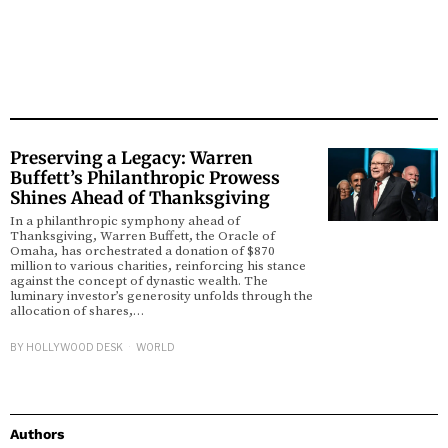
Preserving a Legacy: Warren
Buffett’s Philanthropic Prowess
Shines Ahead of Thanksgiving
In a philanthropic symphony ahead of
Thanksgiving, Warren Buffett, the Oracle of
Omaha, has orchestrated a donation of $870
million to various charities, reinforcing his stance
against the concept of dynastic wealth. The
luminary investor’s generosity unfolds through the
allocation of shares,…
BY
HOLLYWOOD DESK
WORLD
Authors