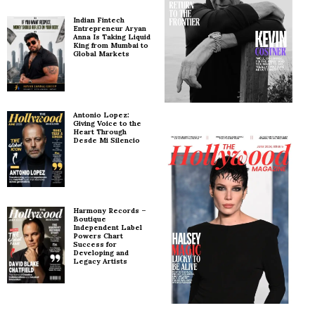
Indian Fintech
Entrepreneur Aryan
Anna Is Taking Liquid
King from Mumbai to
Global Markets
Antonio Lopez:
Giving Voice to the
Heart Through
Desde Mi Silencio
Harmony Records –
Boutique
Independent Label
Powers Chart
Success for
Developing and
Legacy Artists