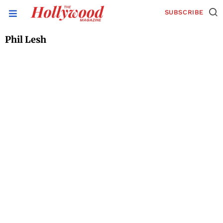
SUBSCRIBE
Phil Lesh