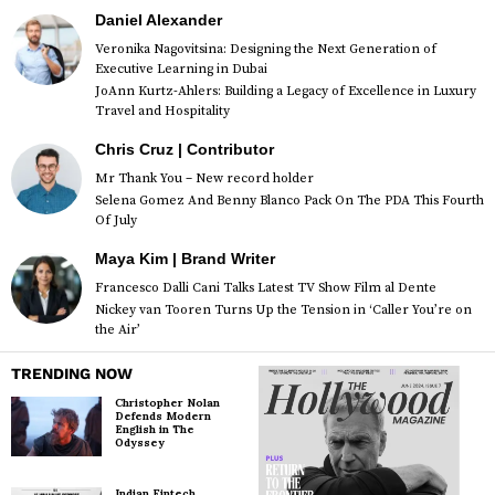
Daniel Alexander
Veronika Nagovitsina: Designing the Next Generation of
Executive Learning in Dubai
JoAnn Kurtz-Ahlers: Building a Legacy of Excellence in Luxury
Travel and Hospitality
Chris Cruz | Contributor
Mr Thank You – New record holder
Selena Gomez And Benny Blanco Pack On The PDA This Fourth
Of July
Maya Kim | Brand Writer
Francesco Dalli Cani Talks Latest TV Show Film al Dente
Nickey van Tooren Turns Up the Tension in ‘Caller You’re on
the Air’
TRENDING NOW
Christopher Nolan
Defends Modern
English in The
Odyssey
Indian Fintech