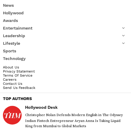
News
Hollywood
Awards
Entertainment
Leadership
Lifestyle
Sports
Technology
About Us
Privacy Statement
Terms Of Service
Careers
Contact Us
Send Us Feedback
TOP AUTHORS
Hollywood Desk
Christopher Nolan Defends Modern English in The Odyssey
Indian Fintech Entrepreneur Aryan Anna Is Taking Liquid
King from Mumbai to Global Markets