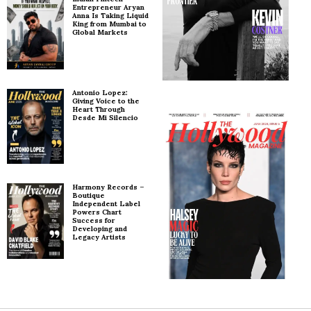
Entrepreneur Aryan
Anna Is Taking Liquid
King from Mumbai to
Global Markets
Antonio Lopez:
Giving Voice to the
Heart Through
Desde Mi Silencio
Harmony Records –
Boutique
Independent Label
Powers Chart
Success for
Developing and
Legacy Artists