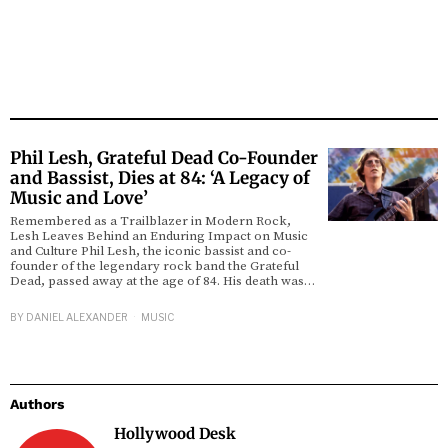
Phil Lesh, Grateful Dead Co-Founder
and Bassist, Dies at 84: ‘A Legacy of
Music and Love’
Remembered as a Trailblazer in Modern Rock,
Lesh Leaves Behind an Enduring Impact on Music
and Culture Phil Lesh, the iconic bassist and co-
founder of the legendary rock band the Grateful
Dead, passed away at the age of 84. His death was…
BY
DANIEL ALEXANDER
MUSIC
Authors
Hollywood Desk