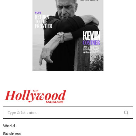
World
Business