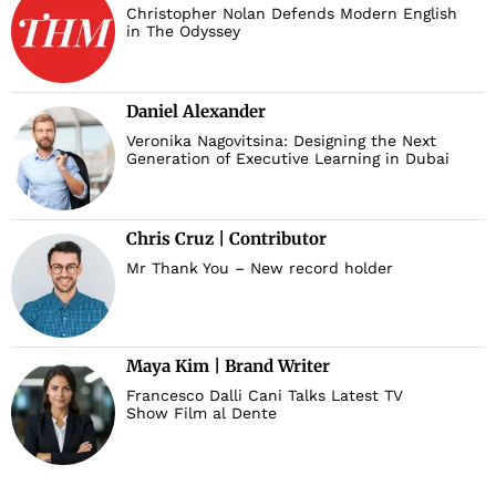
Christopher Nolan Defends Modern English
in The Odyssey
Daniel Alexander
Veronika Nagovitsina: Designing the Next
Generation of Executive Learning in Dubai
Chris Cruz | Contributor
Mr Thank You – New record holder
Maya Kim | Brand Writer
Francesco Dalli Cani Talks Latest TV
Show Film al Dente