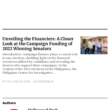
Unveiling the Financiers: A Closer
Look at the Campaign Funding of
2022 Winning Senators
Introduction: Campaign finance plays a crucial role
in any election, shedding light on the financial
resources utilized by candidates and revealing the
donors who support their campaigns. In the
context of the 2022 elections in the Philippines, the
Philippine Center for Investigative…
BY
HOLLYWOOD DESK
ENTREPRENEUR
Authors