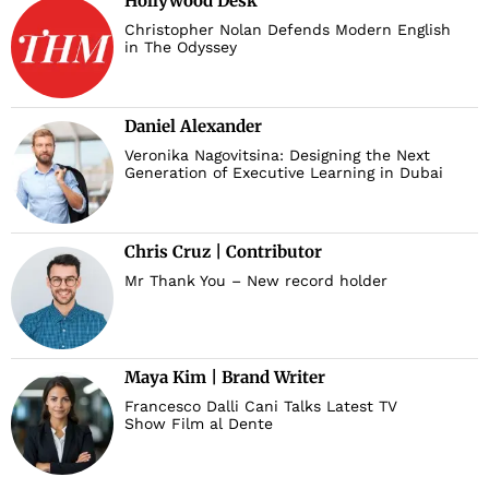
Hollywood Desk
Christopher Nolan Defends Modern English
in The Odyssey
Daniel Alexander
Veronika Nagovitsina: Designing the Next
Generation of Executive Learning in Dubai
Chris Cruz | Contributor
Mr Thank You – New record holder
Maya Kim | Brand Writer
Francesco Dalli Cani Talks Latest TV
Show Film al Dente