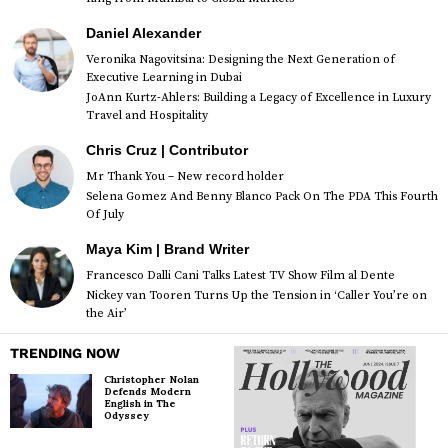
Daniel Alexander
Veronika Nagovitsina: Designing the Next Generation of
Executive Learning in Dubai
JoAnn Kurtz-Ahlers: Building a Legacy of Excellence in Luxury
Travel and Hospitality
Chris Cruz | Contributor
Mr Thank You – New record holder
Selena Gomez And Benny Blanco Pack On The PDA This Fourth
Of July
Maya Kim | Brand Writer
Francesco Dalli Cani Talks Latest TV Show Film al Dente
Nickey van Tooren Turns Up the Tension in ‘Caller You’re on
the Air’
TRENDING NOW
Christopher Nolan
Defends Modern
English in The
Odyssey