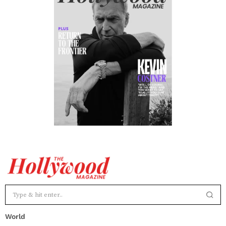
World