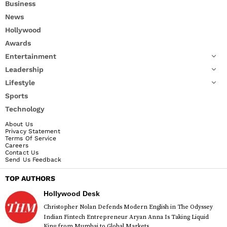
Business
News
Hollywood
Awards
Entertainment
Leadership
Lifestyle
Sports
Technology
About Us
Privacy Statement
Terms Of Service
Careers
Contact Us
Send Us Feedback
TOP AUTHORS
Hollywood Desk
Christopher Nolan Defends Modern English in The Odyssey
Indian Fintech Entrepreneur Aryan Anna Is Taking Liquid
King from Mumbai to Global Markets