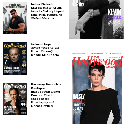
Indian Fintech
Entrepreneur Aryan
Anna Is Taking Liquid
King from Mumbai to
Global Markets
Antonio Lopez:
Giving Voice to the
Heart Through
Desde Mi Silencio
Harmony Records –
Boutique
Independent Label
Powers Chart
Success for
Developing and
Legacy Artists