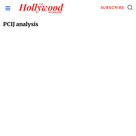
SUBSCRIBE
PCIJ analysis