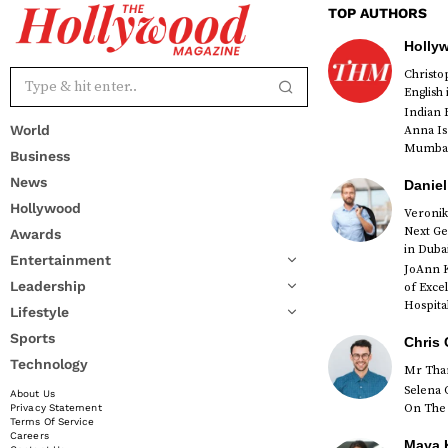
TOP AUTHORS
Holly
Christ
English
Indian 
World
Anna Is
Mumbai 
Business
News
Daniel
Hollywood
Veronik
Next Ge
Awards
red
in Duba
Entertainment
JoAnn K
Leadership
of Exce
Hospital
Lifestyle
Sports
Chris 
Technology
Mr Than
Selena 
About Us
On The 
Privacy Statement
Terms Of Service
Careers
Maya K