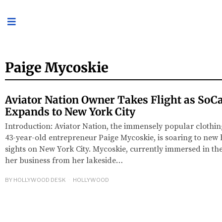
Paige Mycoskie
Aviator Nation Owner Takes Flight as SoCa
Expands to New York City
Introduction: Aviator Nation, the immensely popular cloth
43-year-old entrepreneur Paige Mycoskie, is soaring to new hei
sights on New York City. Mycoskie, currently immersed in th
her business from her lakeside…
BY
HOLLYWOOD DESK
HOLLYWOOD