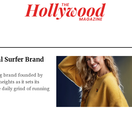
l Surfer Brand
ing brand founded by
ghts as it sets its
e daily grind of running