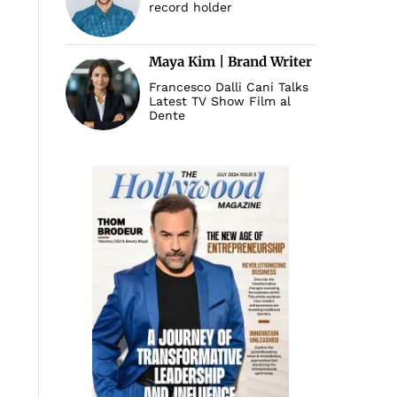
record holder
Maya Kim | Brand Writer
Francesco Dalli Cani Talks
Latest TV Show Film al
Dente