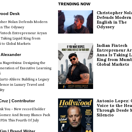
TRENDING NOW
Christopher Nol
wood Desk
Defends Modern
English in The
opher Nolan Defends Modern
Odyssey
 in The Odyssey
Fintech Entrepreneur Aryan
 Taking Liquid King from
to Global Markets
Indian Fintech
Entrepreneur A
 Alexander
Anna Is Taking L
King from Mumb
a Nagovitsina: Designing the
Global Markets
neration of Executive Learning
i
urtz-Ahlers: Building a Legacy
llence in Luxury Travel and
ity
Antonio Lopez: 
Cruz | Contributor
Voice to the Hea
k You – New record holder
Through Desde 
Silencio
Gomez And Benny Blanco Pack
PDA This Fourth Of July
im | Brand Writer