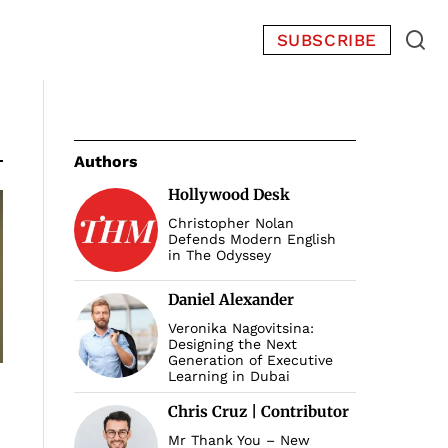
SUBSCRIBE
Authors
Hollywood Desk
Christopher Nolan
Defends Modern English
in The Odyssey
Daniel Alexander
Veronika Nagovitsina:
Designing the Next
Generation of Executive
Learning in Dubai
Chris Cruz | Contributor
Mr Thank You – New