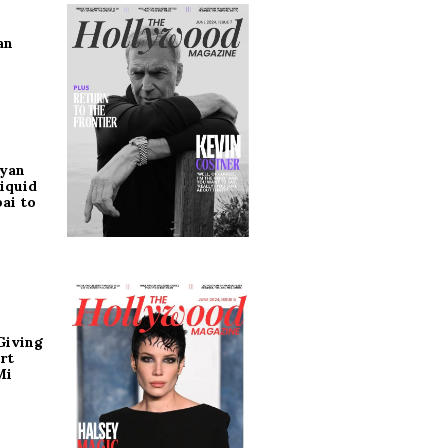
an
ryan
iquid
ai to
Giving
rt
Mi