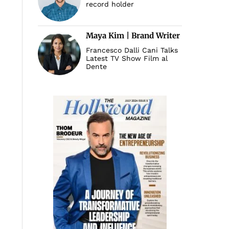
record holder
Maya Kim | Brand Writer
Francesco Dalli Cani Talks
Latest TV Show Film al
Dente