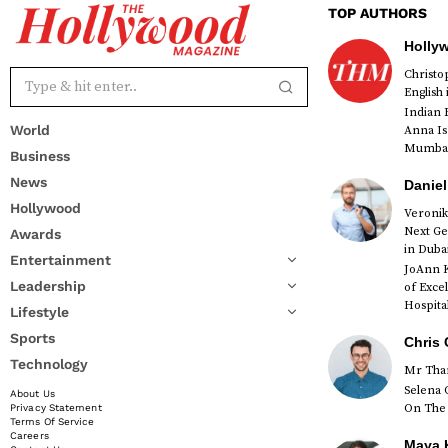
TOP AUTHORS
Holly
Christ
English
Indian 
World
Anna Is
Mumbai 
Business
News
Daniel
Hollywood
Veronik
Next Ge
Awards
red
in Duba
Entertainment
JoAnn K
Leadership
of Exce
Hospital
Lifestyle
Sports
Chris 
Technology
Mr Than
Selena 
About Us
On The 
Privacy Statement
Terms Of Service
Careers
Maya K