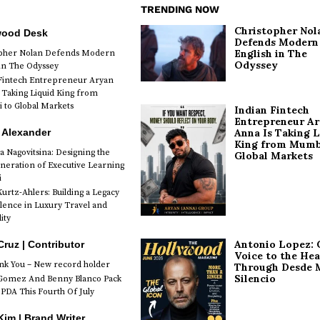
TRENDING NOW
Christopher Nol
wood Desk
Defends Modern
English in The
opher Nolan Defends Modern
Odyssey
 in The Odyssey
Fintech Entrepreneur Aryan
 Taking Liquid King from
to Global Markets
Indian Fintech
Entrepreneur A
 Alexander
Anna Is Taking L
King from Mumb
a Nagovitsina: Designing the
Global Markets
neration of Executive Learning
i
urtz-Ahlers: Building a Legacy
llence in Luxury Travel and
ity
Antonio Lopez: 
Cruz | Contributor
Voice to the Hea
k You – New record holder
Through Desde 
Silencio
Gomez And Benny Blanco Pack
PDA This Fourth Of July
im | Brand Writer