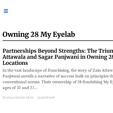
Owning 28 My Eyelab
Partnerships Beyond Strengths: The Triu
Attawala and Sagar Panjwani in Owning 2
Locations
In the vast landscape of franchising, the story of Zain Atta
Panjwani unveils a narrative of success built on principles t
conventional norms. Their ownership of 28 flourishing My Ey
ages of 32 and 27…
BY
HOLLYWOOD DESK
LEADERSHIP