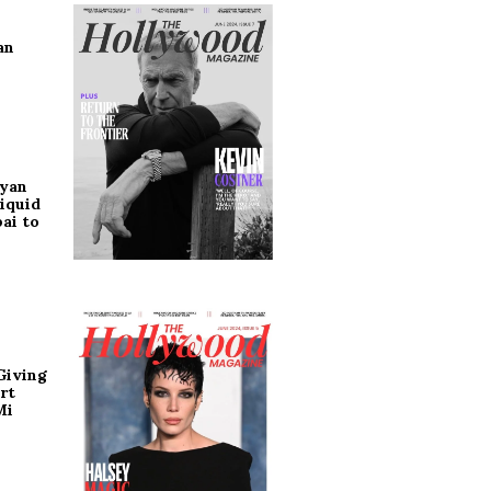
an
ryan
iquid
ai to
Giving
rt
Mi