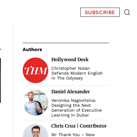
SUBSCRIBE
Authors
Hollywood Desk
Christopher Nolan
Defends Modern English
in The Odyssey
Daniel Alexander
Veronika Nagovitsina:
Designing the Next
Generation of Executive
Learning in Dubai
Chris Cruz | Contributor
Mr Thank You – New