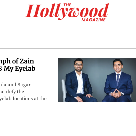
mph of Zain
8 My Eyelab
wala and Sagar
hat defy the
elab locations at the