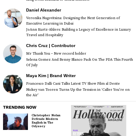
Daniel Alexander
Veronika Nagovitsina: Designing the Next Generation of
Executive Learning in Dubai
JoAnn Kurtz-Ahlers: Building a Legacy of Excellence in Luxury
Travel and Hospitality
Chris Cruz | Contributor
Mr Thank You – New record holder
Selena Gomez And Benny Blanco Pack On The PDA This Fourth
Of July
Maya Kim | Brand Writer
Francesco Dalli Cani Talks Latest TV Show Film al Dente
Nickey van Tooren Turns Up the Tension in ‘Caller You’re on
the Air’
TRENDING NOW
Christopher Nolan
Defends Modern
English in The
Odyssey