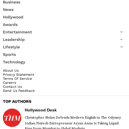
Business
News
Hollywood
Awards
Entertainment
Leadership
Lifestyle
Sports
Technology
About Us
Privacy Statement
Terms Of Service
Careers
Contact Us
Send Us Feedback
TOP AUTHORS
Hollywood Desk
Christopher Nolan Defends Modern English in The Odyssey
Indian Fintech Entrepreneur Aryan Anna Is Taking Liquid
King from Mumbai to Global Markets