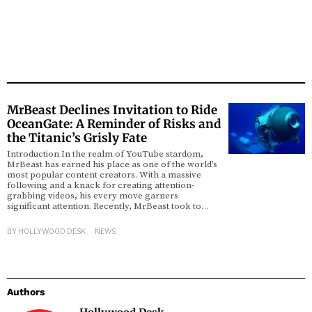
MrBeast Declines Invitation to Ride
OceanGate: A Reminder of Risks and
the Titanic’s Grisly Fate
Introduction In the realm of YouTube stardom,
MrBeast has earned his place as one of the world’s
most popular content creators. With a massive
following and a knack for creating attention-
grabbing videos, his every move garners
significant attention. Recently, MrBeast took to…
BY
HOLLYWOOD DESK
NEWS
Authors