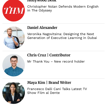
Hollywood Desk
Christopher Nolan Defends Modern English
in The Odyssey
Daniel Alexander
Veronika Nagovitsina: Designing the Next
Generation of Executive Learning in Dubai
Chris Cruz | Contributor
Mr Thank You – New record holder
Maya Kim | Brand Writer
Francesco Dalli Cani Talks Latest TV
Show Film al Dente