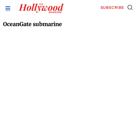
SUBSCRIBE
OceanGate submarine