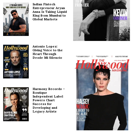
Indian Fintech
Entrepreneur Aryan
Anna Is Taking Liquid
King from Mumbai to
Global Markets
Antonio Lopez:
Giving Voice to the
Heart Through
Desde Mi Silencio
Harmony Records –
Boutique
Independent Label
Powers Chart
Success for
Developing and
Legacy Artists