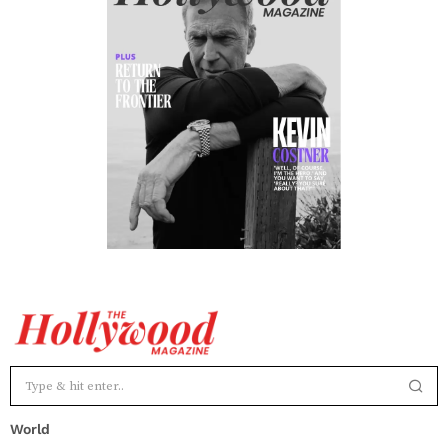
World