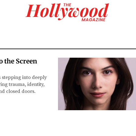
o the Screen
s stepping into deeply
ing trauma, identity,
ind closed doors.