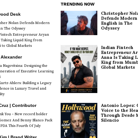
TRENDING NOW
Christopher Nol
wood Desk
Defends Modern
English in The
opher Nolan Defends Modern
Odyssey
 in The Odyssey
Fintech Entrepreneur Aryan
 Taking Liquid King from
to Global Markets
Indian Fintech
Entrepreneur A
 Alexander
Anna Is Taking L
King from Mumb
a Nagovitsina: Designing the
Global Markets
neration of Executive Learning
i
urtz-Ahlers: Building a Legacy
llence in Luxury Travel and
ity
Antonio Lopez: 
Cruz | Contributor
Voice to the Hea
k You – New record holder
Through Desde 
Silencio
Gomez And Benny Blanco Pack
PDA This Fourth Of July
im | Brand Writer