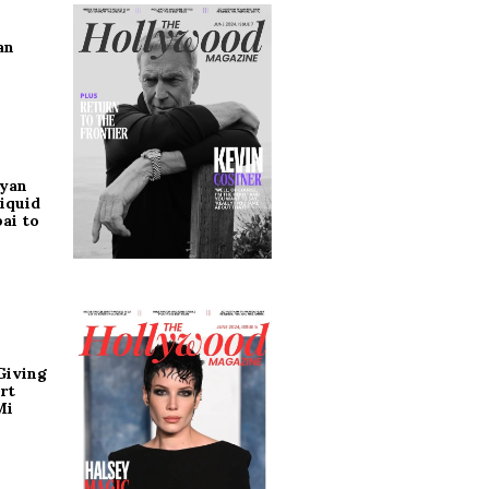
an
ryan
iquid
ai to
Giving
rt
Mi