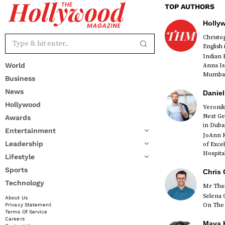
TOP AUTHORS
Holly
Christ
English
Indian 
World
Anna Is
Mumbai 
Business
News
Daniel
Hollywood
Veronik
Next Ge
Awards
red
in Duba
Entertainment
JoAnn K
Leadership
of Exce
Hospital
Lifestyle
Sports
Chris 
Technology
Mr Than
Selena 
About Us
On The 
Privacy Statement
Terms Of Service
Careers
Maya K