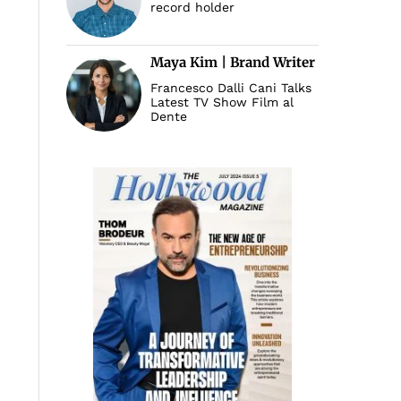
record holder
Maya Kim | Brand Writer
Francesco Dalli Cani Talks
Latest TV Show Film al
Dente