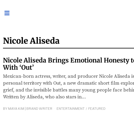
Nicole Aliseda
Nicole Aliseda Brings Emotional Honesty t
With ‘Out’
Mexican-born actress, writer, and producer Nicole Aliseda i
personal territory with Out, a new dramatic short film explor
grief, and the invisible battles many young people face beh
Written by Aliseda, who also stars in…
BY
MAYA KIM | BRAND WRITER
ENTERTAINMENT
/
FEATURED