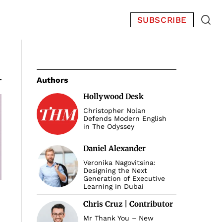
SUBSCRIBE
Authors
Hollywood Desk
Christopher Nolan
Defends Modern English
in The Odyssey
Daniel Alexander
Veronika Nagovitsina:
Designing the Next
Generation of Executive
Learning in Dubai
Chris Cruz | Contributor
Mr Thank You – New