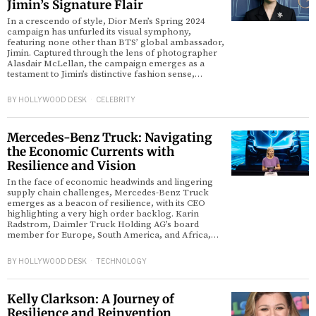
Jimin’s Signature Flair
In a crescendo of style, Dior Men’s Spring 2024
d
campaign has unfurled its visual symphony,
featuring none other than BTS’ global ambassador,
Jimin. Captured through the lens of photographer
Alasdair McLellan, the campaign emerges as a
testament to Jimin’s distinctive fashion sense,…
BY
HOLLYWOOD DESK
CELEBRITY
Mercedes-Benz Truck: Navigating
the Economic Currents with
Resilience and Vision
In the face of economic headwinds and lingering
supply chain challenges, Mercedes-Benz Truck
emerges as a beacon of resilience, with its CEO
highlighting a very high order backlog. Karin
Radstrom, Daimler Truck Holding AG’s board
member for Europe, South America, and Africa,…
BY
HOLLYWOOD DESK
TECHNOLOGY
Kelly Clarkson: A Journey of
Resilience and Reinvention