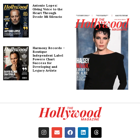
Antonio Lopez:
Giving Voice to the
Heart Through
Desde Mi Silencio
Harmony Records –
Boutique
Independent Label
Powers Chart
Success for
Developing and
Legacy Artists