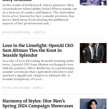
In the realm of Hollywood, where glamour often
overshadows vulnerability, Rebel Wilson stands out
as a beacon of candor and humor. The Australian-
born actor, known for her comedic prowess, has
never shied away from sharing the unfiltered
aspects of her professional and…
BY
HOLLYWOOD DESK
LIFESTYLE
Love in the Limelight: OpenAI CEO
Sam Altman Ties the Knot in
Seaside Splendor
In a tale of love blooming beneath swaying palm
trees, OpenAI CEO Sam Altman exchanged vows
with his partner, Oliver Mulherin, in a picturesque
seaside ceremony that captivated onlookers and
marked a significant chapter in Altman’s life. A
Seaside Symphony of Love:…
BY
HOLLYWOOD DESK
WORLD
Harmony of Styles: Dior Men’s
Spring 2024 Campaign Showcases