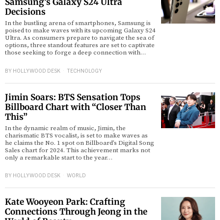
Samsung’s Galaxy S24 Ultra
Decisions
In the bustling arena of smartphones, Samsung is
poised to make waves with its upcoming Galaxy S24
Ultra. As consumers prepare to navigate the sea of
options, three standout features are set to captivate
those seeking to forge a deep connection with…
BY
HOLLYWOOD DESK
TECHNOLOGY
Jimin Soars: BTS Sensation Tops
Billboard Chart with “Closer Than
This”
In the dynamic realm of music, Jimin, the
charismatic BTS vocalist, is set to make waves as
he claims the No. 1 spot on Billboard’s Digital Song
Sales chart for 2024. This achievement marks not
only a remarkable start to the year…
BY
HOLLYWOOD DESK
WORLD
Kate Wooyeon Park: Crafting
Connections Through Jeong in the