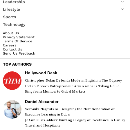
Leadership
Lifestyle
Sports
Technology
About Us
Privacy Statement
Terms Of Service
Careers
Contact Us
Send Us Feedback
TOP AUTHORS
Hollywood Desk
Christopher Nolan Defends Modern English in The Odyssey
Indian Fintech Entrepreneur Aryan Anna Is Taking Liquid
King from Mumbai to Global Markets
Daniel Alexander
Veronika Nagovitsina: Designing the Next Generation of
Executive Learning in Dubai
JoAnn Kurtz-Ahlers: Building a Legacy of Excellence in Luxury
Travel and Hospitality