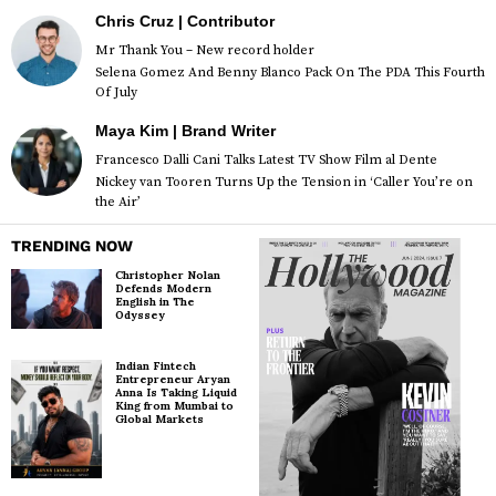
Chris Cruz | Contributor
Mr Thank You – New record holder
Selena Gomez And Benny Blanco Pack On The PDA This Fourth
Of July
Maya Kim | Brand Writer
Francesco Dalli Cani Talks Latest TV Show Film al Dente
Nickey van Tooren Turns Up the Tension in ‘Caller You’re on
the Air’
TRENDING NOW
Christopher Nolan
Defends Modern
English in The
Odyssey
Indian Fintech
Entrepreneur Aryan
Anna Is Taking Liquid
King from Mumbai to
Global Markets