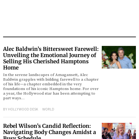
Alec Baldwin’s Bittersweet Farewell:
Unveiling the Emotional Journey of
Selling His Cherished Hamptons
Home
In the serene landscapes of Amagansett, Alec
Baldwin grapples with bidding farewell to a chapter
of his life—a chapter embedded in the very
foundations of his iconic Hamptons home. For over
a year, the Hollywood star has been attempting to
part ways…
BY
HOLLYWOOD DESK
WORLD
Rebel Wilson’s Candid Reflection:
Navigating Body Changes Amidst a
Busy Schedule