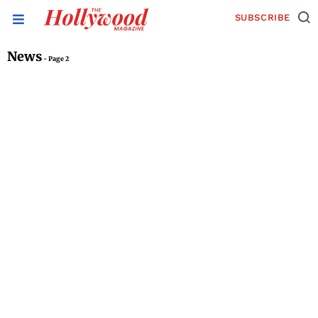
SUBSCRIBE
News
- Page 2