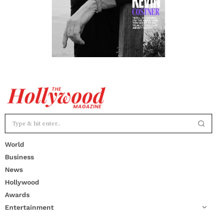
World
Business
News
Hollywood
Awards
Entertainment