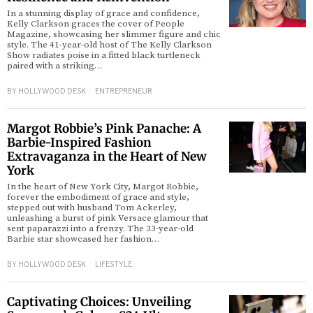
In a stunning display of grace and confidence,
Kelly Clarkson graces the cover of People
Magazine, showcasing her slimmer figure and chic
style. The 41-year-old host of The Kelly Clarkson
Show radiates poise in a fitted black turtleneck
paired with a striking…
BY
HOLLYWOOD DESK
ENTREPRENEUR
Margot Robbie’s Pink Panache: A
Barbie-Inspired Fashion
Extravaganza in the Heart of New
York
In the heart of New York City, Margot Robbie,
forever the embodiment of grace and style,
stepped out with husband Tom Ackerley,
unleashing a burst of pink Versace glamour that
sent paparazzi into a frenzy. The 33-year-old
Barbie star showcased her fashion…
BY
HOLLYWOOD DESK
LIFESTYLE
Captivating Choices: Unveiling