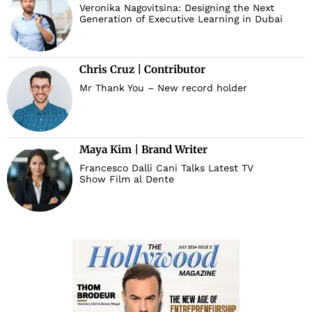
Veronika Nagovitsina: Designing the Next
Generation of Executive Learning in Dubai
Chris Cruz | Contributor
Mr Thank You – New record holder
Maya Kim | Brand Writer
Francesco Dalli Cani Talks Latest TV
Show Film al Dente