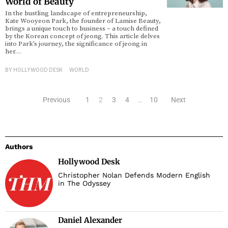
World of Beauty
In the bustling landscape of entrepreneurship,
Kate Wooyeon Park, the founder of Lamise Beauty,
brings a unique touch to business – a touch defined
by the Korean concept of jeong. This article delves
into Park’s journey, the significance of jeong in
her…
BY
HOLLYWOOD DESK
WORLD
Previous
1
2
3
4
…
10
Next
Authors
Hollywood Desk
Christopher Nolan Defends Modern English
in The Odyssey
Daniel Alexander