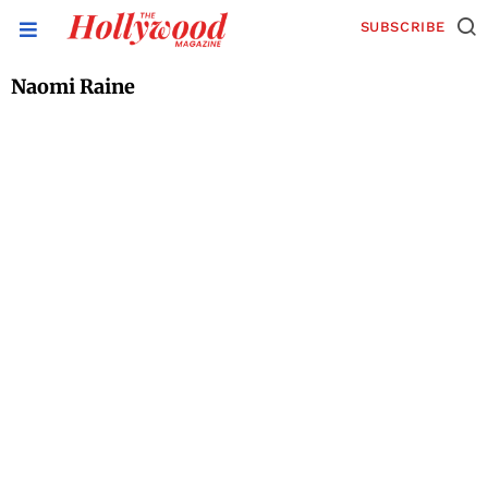
SUBSCRIBE
Naomi Raine