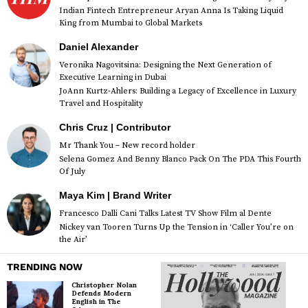
Indian Fintech Entrepreneur Aryan Anna Is Taking Liquid
King from Mumbai to Global Markets
Daniel Alexander
Veronika Nagovitsina: Designing the Next Generation of
Executive Learning in Dubai
JoAnn Kurtz-Ahlers: Building a Legacy of Excellence in Luxury
Travel and Hospitality
Chris Cruz | Contributor
Mr Thank You – New record holder
Selena Gomez And Benny Blanco Pack On The PDA This Fourth
Of July
Maya Kim | Brand Writer
Francesco Dalli Cani Talks Latest TV Show Film al Dente
Nickey van Tooren Turns Up the Tension in ‘Caller You’re on
the Air’
TRENDING NOW
Christopher Nolan
Defends Modern
English in The