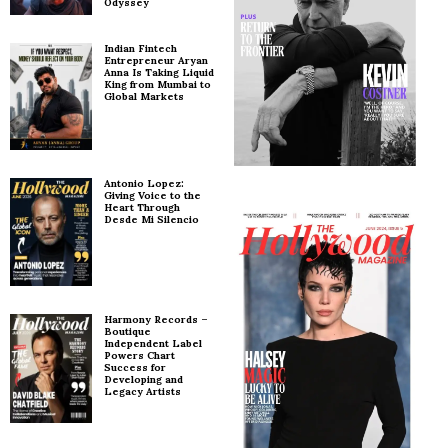
Odyssey
Indian Fintech
Entrepreneur Aryan
Anna Is Taking Liquid
King from Mumbai to
Global Markets
Antonio Lopez:
Giving Voice to the
Heart Through
Desde Mi Silencio
Harmony Records –
Boutique
Independent Label
Powers Chart
Success for
Developing and
Legacy Artists