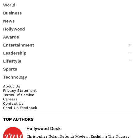
World
Business
News
Hollywood
Awards
Entertainment
Leadership
Lifestyle
Sports
Technology
About Us
Privacy Statement
Terms Of Service
Careers
Contact Us
Send Us Feedback
TOP AUTHORS
Hollywood Desk
Christopher Nolan Defends Modern English in The Odyssey