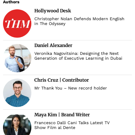
Authors
Hollywood Desk
Christopher Nolan Defends Modern English
in The Odyssey
Daniel Alexander
Veronika Nagovitsina: Designing the Next
Generation of Executive Learning in Dubai
Chris Cruz | Contributor
Mr Thank You – New record holder
Maya Kim | Brand Writer
Francesco Dalli Cani Talks Latest TV
Show Film al Dente