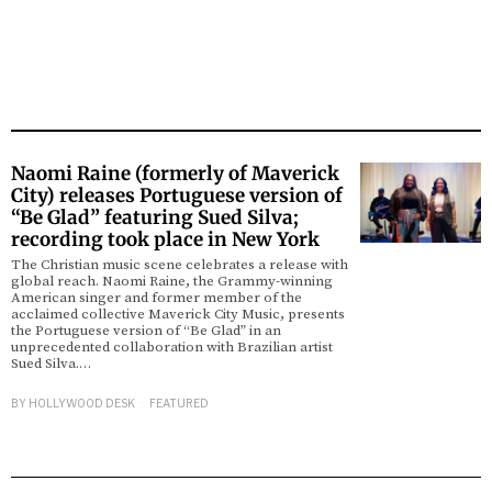
Naomi Raine (formerly of Maverick
City) releases Portuguese version of
“Be Glad” featuring Sued Silva;
recording took place in New York
The Christian music scene celebrates a release with
global reach. Naomi Raine, the Grammy-winning
American singer and former member of the
acclaimed collective Maverick City Music, presents
the Portuguese version of “Be Glad” in an
unprecedented collaboration with Brazilian artist
Sued Silva.…
BY
HOLLYWOOD DESK
FEATURED