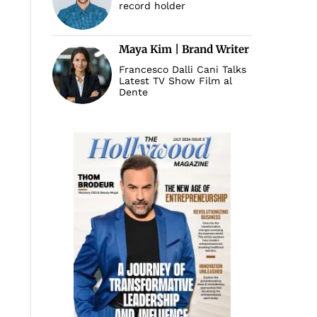
record holder
Maya Kim | Brand Writer
Francesco Dalli Cani Talks
Latest TV Show Film al
Dente