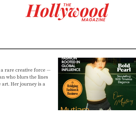
 a rare creative force —
an who blurs the lines
art. Her journey is a