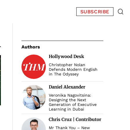
SUBSCRIBE
Authors
Hollywood Desk
Christopher Nolan
Defends Modern English
in The Odyssey
Daniel Alexander
Veronika Nagovitsina:
Designing the Next
Generation of Executive
Learning in Dubai
Chris Cruz | Contributor
Mr Thank You – New