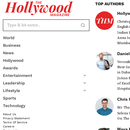
TOP AUTHORS
Holly
Christ
English
Indian 
World
Anna Is
Mumbai 
Business
News
Daniel
Hollywood
Veronik
Next Ge
Awards
red
in Duba
Entertainment
JoAnn K
Leadership
of Exce
Hospital
Lifestyle
Sports
Chris 
Technology
Mr Than
Selena 
About Us
On The 
Privacy Statement
Terms Of Service
Careers
Maya K