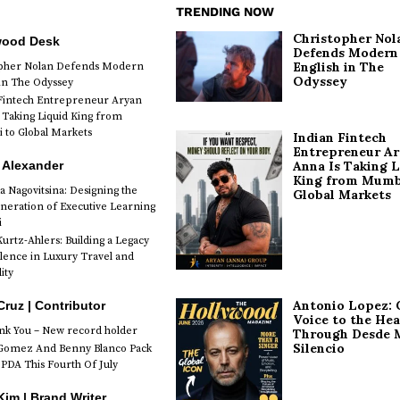
TRENDING NOW
Christopher Nol
wood Desk
Defends Modern
English in The
opher Nolan Defends Modern
Odyssey
 in The Odyssey
Fintech Entrepreneur Aryan
 Taking Liquid King from
to Global Markets
Indian Fintech
Entrepreneur A
 Alexander
Anna Is Taking L
King from Mumb
a Nagovitsina: Designing the
Global Markets
neration of Executive Learning
i
urtz-Ahlers: Building a Legacy
llence in Luxury Travel and
ity
Antonio Lopez: 
Cruz | Contributor
Voice to the Hea
k You – New record holder
Through Desde 
Silencio
Gomez And Benny Blanco Pack
PDA This Fourth Of July
im | Brand Writer