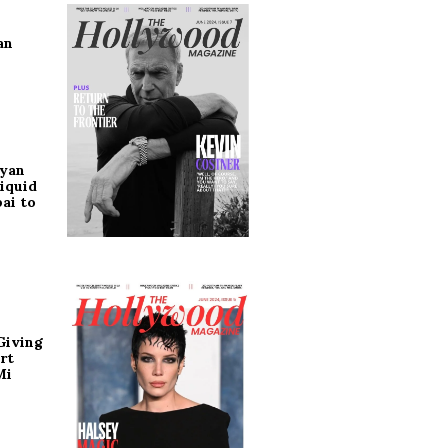
an
ryan
iquid
ai to
Giving
rt
Mi