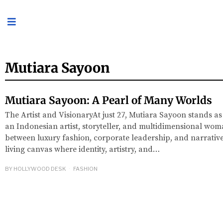
Mutiara Sayoon
Mutiara Sayoon: A Pearl of Many Worlds
The Artist and VisionaryAt just 27, Mutiara Sayoon stands as
an Indonesian artist, storyteller, and multidimensional wom
between luxury fashion, corporate leadership, and narrative 
living canvas where identity, artistry, and…
BY
HOLLYWOOD DESK
FASHION