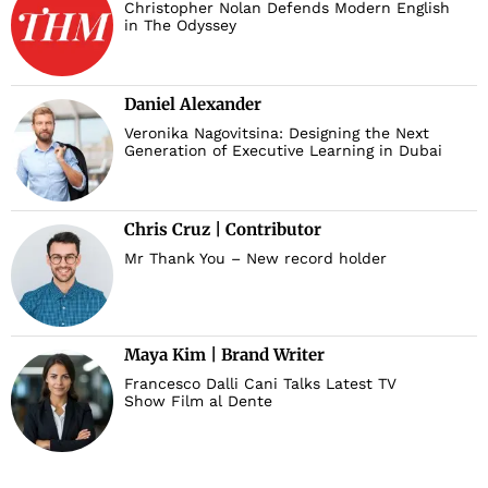
Christopher Nolan Defends Modern English
in The Odyssey
Daniel Alexander
Veronika Nagovitsina: Designing the Next
Generation of Executive Learning in Dubai
Chris Cruz | Contributor
Mr Thank You – New record holder
Maya Kim | Brand Writer
Francesco Dalli Cani Talks Latest TV
Show Film al Dente