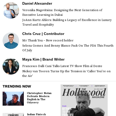
Daniel Alexander
Veronika Nagovitsina: Designing the Next Generation of
Executive Learning in Dubai
JoAnn Kurtz-Ahlers: Building a Legacy of Excellence in Luxury
Travel and Hospitality
Chris Cruz | Contributor
Mr Thank You – New record holder
Selena Gomez And Benny Blanco Pack On The PDA This Fourth
Of July
Maya Kim | Brand Writer
Francesco Dalli Cani Talks Latest TV Show Film al Dente
Nickey van Tooren Turns Up the Tension in ‘Caller You’re on
the Air’
TRENDING NOW
Christopher Nolan
Defends Modern
English in The
Odyssey
Indian Fintech