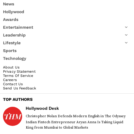
News
Hollywood
Awards
Entertainment
Leadership
Lifestyle
Sports
Technology
About Us
Privacy Statement
Terms Of Service
Careers
Contact Us
Send Us Feedback
TOP AUTHORS
Hollywood Desk
Christopher Nolan Defends Modern English in The Odyssey
Indian Fintech Entrepreneur Aryan Anna Is Taking Liquid
King from Mumbai to Global Markets