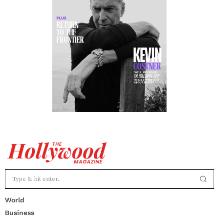
World
Business