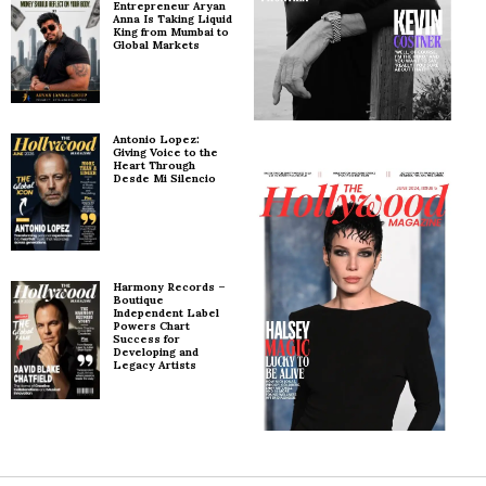
Entrepreneur Aryan
Anna Is Taking Liquid
King from Mumbai to
Global Markets
Antonio Lopez:
Giving Voice to the
Heart Through
Desde Mi Silencio
Harmony Records –
Boutique
Independent Label
Powers Chart
Success for
Developing and
Legacy Artists