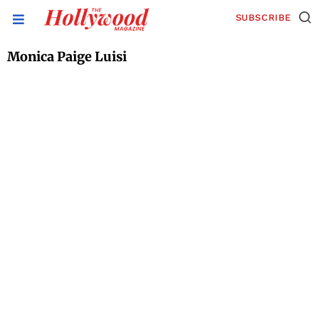
SUBSCRIBE
Monica Paige Luisi