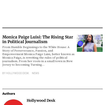
Monica Paige Luisi: The Rising Star
in Political Journalism
From Humble Beginnings to the White House: A
Story of Perseverance, Passion, and
Empowerment Monica Paige Luisi, better known as
Monica Paige, is rewriting the rules of political
journalism. From her roots in a small town in New
Jersey to becoming Turning…
BY
HOLLYWOOD DESK
NEWS
Authors
Hollywood Desk