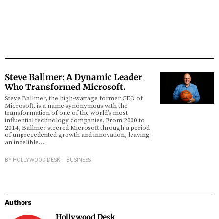
Steve Ballmer: A Dynamic Leader
Who Transformed Microsoft.
Steve Ballmer, the high-wattage former CEO of
Microsoft, is a name synonymous with the
transformation of one of the world’s most
influential technology companies. From 2000 to
2014, Ballmer steered Microsoft through a period
of unprecedented growth and innovation, leaving
an indelible…
BY
HOLLYWOOD DESK
BUSINESS
Authors
Hollywood Desk