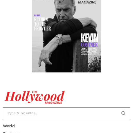
World