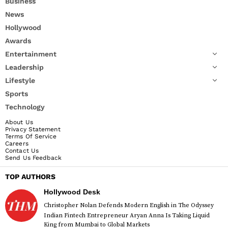
Business
News
Hollywood
Awards
Entertainment
Leadership
Lifestyle
Sports
Technology
About Us
Privacy Statement
Terms Of Service
Careers
Contact Us
Send Us Feedback
TOP AUTHORS
Hollywood Desk
Christopher Nolan Defends Modern English in The Odyssey
Indian Fintech Entrepreneur Aryan Anna Is Taking Liquid
King from Mumbai to Global Markets