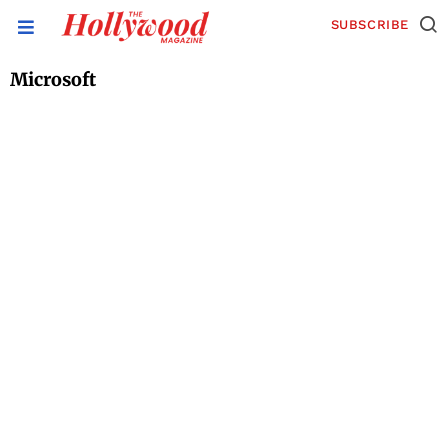
SUBSCRIBE
Microsoft