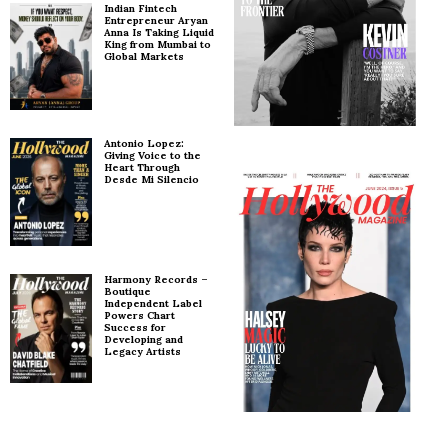
Indian Fintech
Entrepreneur Aryan
Anna Is Taking Liquid
King from Mumbai to
Global Markets
Antonio Lopez:
Giving Voice to the
Heart Through
Desde Mi Silencio
Harmony Records –
Boutique
Independent Label
Powers Chart
Success for
Developing and
Legacy Artists