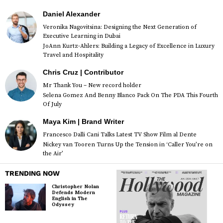
Daniel Alexander
Veronika Nagovitsina: Designing the Next Generation of
Executive Learning in Dubai
JoAnn Kurtz-Ahlers: Building a Legacy of Excellence in Luxury
Travel and Hospitality
Chris Cruz | Contributor
Mr Thank You – New record holder
Selena Gomez And Benny Blanco Pack On The PDA This Fourth
Of July
Maya Kim | Brand Writer
Francesco Dalli Cani Talks Latest TV Show Film al Dente
Nickey van Tooren Turns Up the Tension in ‘Caller You’re on
the Air’
TRENDING NOW
Christopher Nolan
Defends Modern
English in The
Odyssey