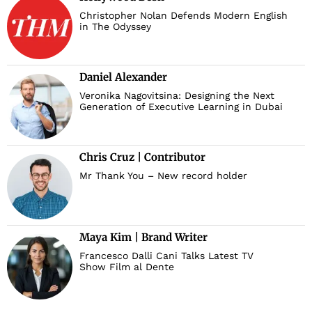
Christopher Nolan Defends Modern English
in The Odyssey
Daniel Alexander
Veronika Nagovitsina: Designing the Next
Generation of Executive Learning in Dubai
Chris Cruz | Contributor
Mr Thank You – New record holder
Maya Kim | Brand Writer
Francesco Dalli Cani Talks Latest TV
Show Film al Dente