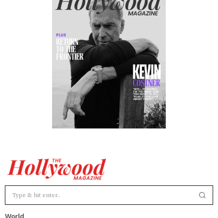
World