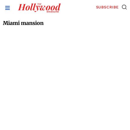
SUBSCRIBE
Miami mansion