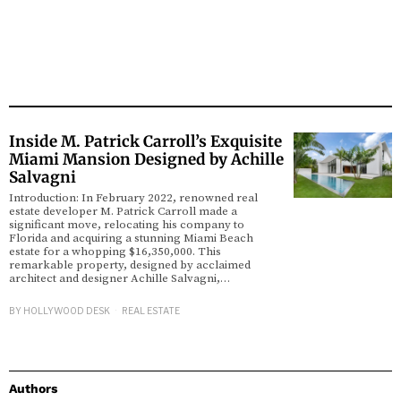
Inside M. Patrick Carroll’s Exquisite
Miami Mansion Designed by Achille
Salvagni
Introduction: In February 2022, renowned real
estate developer M. Patrick Carroll made a
significant move, relocating his company to
Florida and acquiring a stunning Miami Beach
estate for a whopping $16,350,000. This
remarkable property, designed by acclaimed
architect and designer Achille Salvagni,…
BY
HOLLYWOOD DESK
REAL ESTATE
Authors