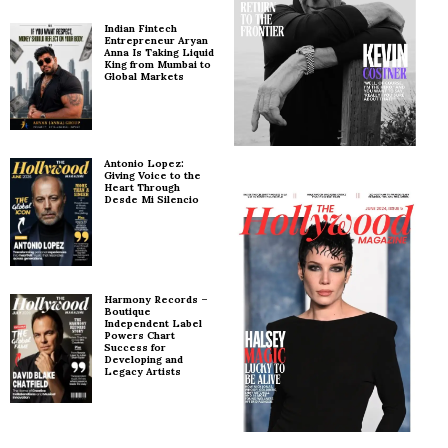
Indian Fintech
Entrepreneur Aryan
Anna Is Taking Liquid
King from Mumbai to
Global Markets
Antonio Lopez:
Giving Voice to the
Heart Through
Desde Mi Silencio
Harmony Records –
Boutique
Independent Label
Powers Chart
Success for
Developing and
Legacy Artists