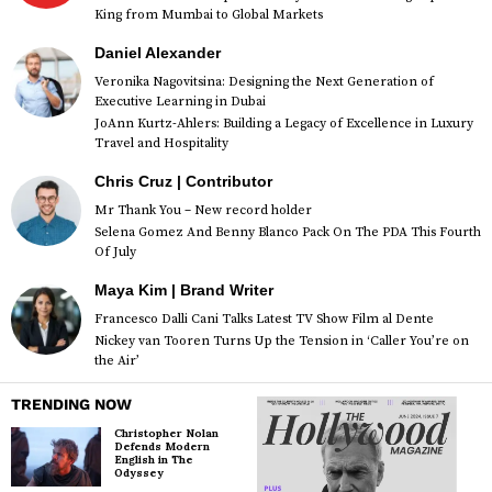
King from Mumbai to Global Markets
Daniel Alexander
Veronika Nagovitsina: Designing the Next Generation of
Executive Learning in Dubai
JoAnn Kurtz-Ahlers: Building a Legacy of Excellence in Luxury
Travel and Hospitality
Chris Cruz | Contributor
Mr Thank You – New record holder
Selena Gomez And Benny Blanco Pack On The PDA This Fourth
Of July
Maya Kim | Brand Writer
Francesco Dalli Cani Talks Latest TV Show Film al Dente
Nickey van Tooren Turns Up the Tension in ‘Caller You’re on
the Air’
TRENDING NOW
Christopher Nolan
Defends Modern
English in The
Odyssey