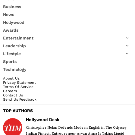
Business
News
Hollywood
Awards
Entertainment
Leadership
Lifestyle
Sports
Technology
About Us
Privacy Statement
Terms Of Service
Careers
Contact Us
Send Us Feedback
TOP AUTHORS
Hollywood Desk
Christopher Nolan Defends Modern English in The Odyssey
Indian Fintech Entrepreneur Aryan Anna Is Taking Liquid