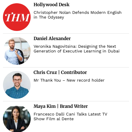
Hollywood Desk
Christopher Nolan Defends Modern English
in The Odyssey
Daniel Alexander
Veronika Nagovitsina: Designing the Next
Generation of Executive Learning in Dubai
Chris Cruz | Contributor
Mr Thank You – New record holder
Maya Kim | Brand Writer
Francesco Dalli Cani Talks Latest TV
Show Film al Dente