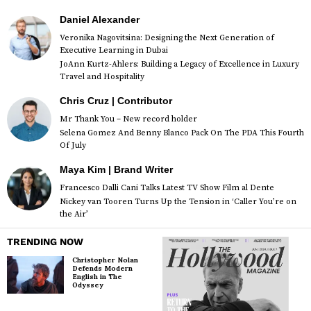
Daniel Alexander
Veronika Nagovitsina: Designing the Next Generation of
Executive Learning in Dubai
JoAnn Kurtz-Ahlers: Building a Legacy of Excellence in Luxury
Travel and Hospitality
Chris Cruz | Contributor
Mr Thank You – New record holder
Selena Gomez And Benny Blanco Pack On The PDA This Fourth
Of July
Maya Kim | Brand Writer
Francesco Dalli Cani Talks Latest TV Show Film al Dente
Nickey van Tooren Turns Up the Tension in ‘Caller You’re on
the Air’
TRENDING NOW
Christopher Nolan
Defends Modern
English in The
Odyssey