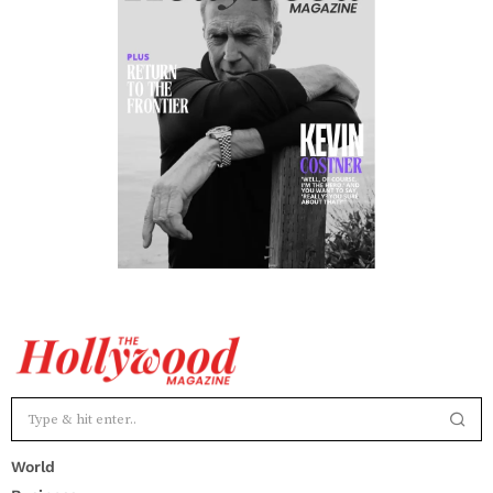
World