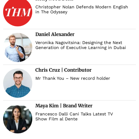
Christopher Nolan Defends Modern English
in The Odyssey
Daniel Alexander
Veronika Nagovitsina: Designing the Next
Generation of Executive Learning in Dubai
Chris Cruz | Contributor
Mr Thank You – New record holder
Maya Kim | Brand Writer
Francesco Dalli Cani Talks Latest TV
Show Film al Dente