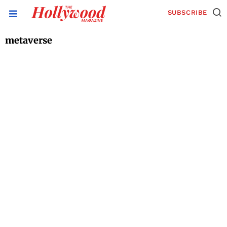
SUBSCRIBE
metaverse