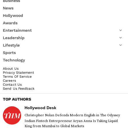
Business
News
Hollywood
Awards
Entertainment
Leadership
Lifestyle
Sports
Technology
About Us
Privacy Statement
Terms Of Service
Careers
Contact Us
Send Us Feedback
TOP AUTHORS
Hollywood Desk
Christopher Nolan Defends Modern English in The Odyssey
Indian Fintech Entrepreneur Aryan Anna Is Taking Liquid
King from Mumbai to Global Markets