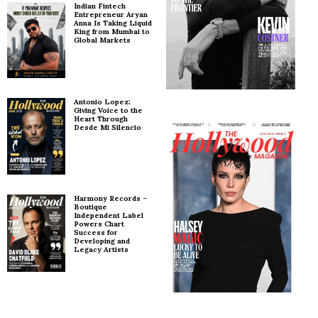
Indian Fintech
Entrepreneur Aryan
Anna Is Taking Liquid
King from Mumbai to
Global Markets
Antonio Lopez:
Giving Voice to the
Heart Through
Desde Mi Silencio
Harmony Records –
Boutique
Independent Label
Powers Chart
Success for
Developing and
Legacy Artists