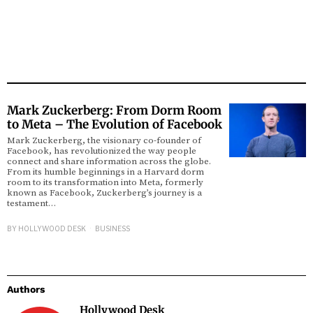
Mark Zuckerberg: From Dorm Room
to Meta – The Evolution of Facebook
Mark Zuckerberg, the visionary co-founder of
Facebook, has revolutionized the way people
connect and share information across the globe.
From its humble beginnings in a Harvard dorm
room to its transformation into Meta, formerly
known as Facebook, Zuckerberg’s journey is a
testament…
BY
HOLLYWOOD DESK
BUSINESS
Authors
Hollywood Desk