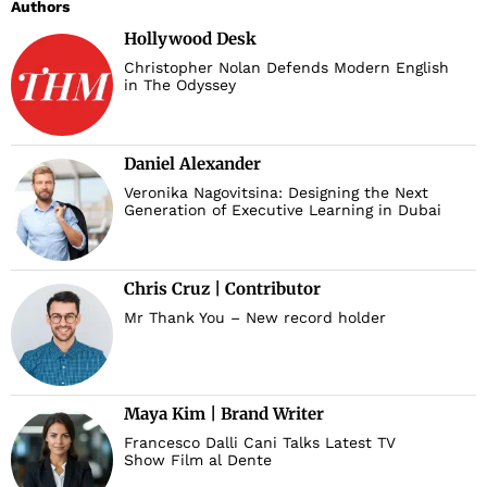
Authors
Hollywood Desk
Christopher Nolan Defends Modern English
in The Odyssey
Daniel Alexander
Veronika Nagovitsina: Designing the Next
Generation of Executive Learning in Dubai
Chris Cruz | Contributor
Mr Thank You – New record holder
Maya Kim | Brand Writer
Francesco Dalli Cani Talks Latest TV
Show Film al Dente