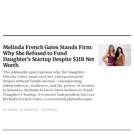
Melinda French Gates Stands Firm:
Why She Refused to Fund
Daughter’s Startup Despite $31B Net
Worth
The philanthropist explains why her daughter
Phoebe Gates must earn her entrepreneurial
stripes without family money—championing
independence, resilience, and the power of women
in business. Melinda French Gates Refuses to Fund
Daughter’s Startup, Promotes Independent Success
Melinda French Gates, a renowned philanthropist…
BY
DANIEL ALEXANDER
BUSINESS