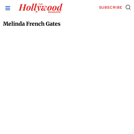
SUBSCRIBE
Melinda French Gates