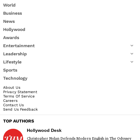
World
Business
News
Hollywood
Awards
Entertainment
Leadership
Lifestyle
Sports
Technology
About Us
Privacy Statement
Terms Of Service
Careers
Contact Us
Send Us Feedback
TOP AUTHORS
Hollywood Desk
Christopher Nolan Defends Modern English in The Odyssey