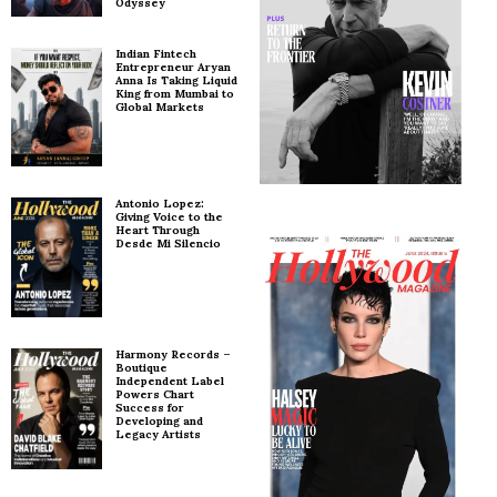
Odyssey
Indian Fintech
Entrepreneur Aryan
Anna Is Taking Liquid
King from Mumbai to
Global Markets
Antonio Lopez:
Giving Voice to the
Heart Through
Desde Mi Silencio
Harmony Records –
Boutique
Independent Label
Powers Chart
Success for
Developing and
Legacy Artists