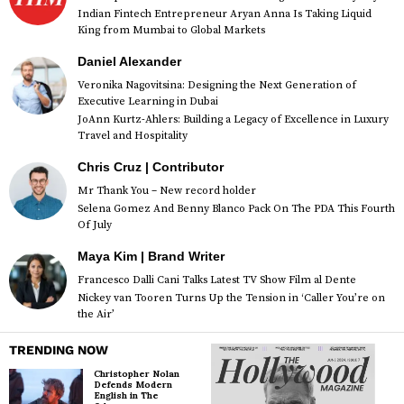
Indian Fintech Entrepreneur Aryan Anna Is Taking Liquid
King from Mumbai to Global Markets
Daniel Alexander
Veronika Nagovitsina: Designing the Next Generation of
Executive Learning in Dubai
JoAnn Kurtz-Ahlers: Building a Legacy of Excellence in Luxury
Travel and Hospitality
Chris Cruz | Contributor
Mr Thank You – New record holder
Selena Gomez And Benny Blanco Pack On The PDA This Fourth
Of July
Maya Kim | Brand Writer
Francesco Dalli Cani Talks Latest TV Show Film al Dente
Nickey van Tooren Turns Up the Tension in ‘Caller You’re on
the Air’
TRENDING NOW
Christopher Nolan
Defends Modern
English in The