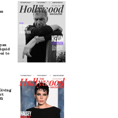
an
ryan
iquid
ai to
Giving
rt
Mi