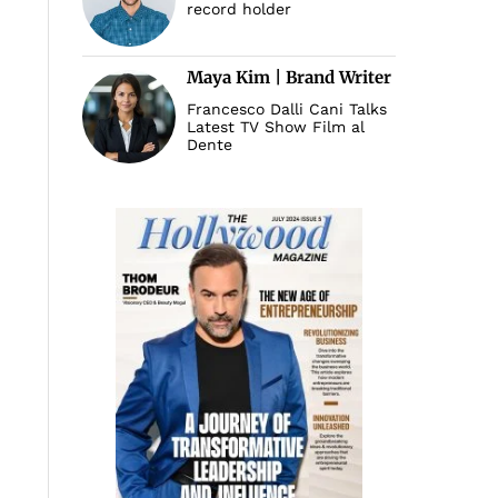
record holder
Maya Kim | Brand Writer
Francesco Dalli Cani Talks
Latest TV Show Film al
Dente