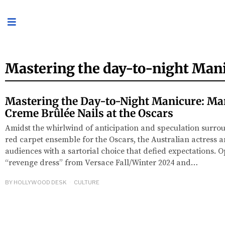
Mastering the day-to-night Man
Mastering the Day-to-Night Manicure: Mar
Creme Brûlée Nails at the Oscars
Amidst the whirlwind of anticipation and speculation surro
red carpet ensemble for the Oscars, the Australian actress 
audiences with a sartorial choice that defied expectations. O
“revenge dress” from Versace Fall/Winter 2024 and…
BY
HOLLYWOOD DESK
CULTURE