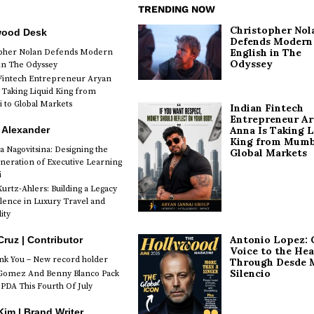
TRENDING NOW
Christopher Nol
wood Desk
Defends Modern
English in The
opher Nolan Defends Modern
Odyssey
 in The Odyssey
Fintech Entrepreneur Aryan
 Taking Liquid King from
to Global Markets
Indian Fintech
Entrepreneur A
 Alexander
Anna Is Taking L
King from Mumb
a Nagovitsina: Designing the
Global Markets
neration of Executive Learning
i
urtz-Ahlers: Building a Legacy
llence in Luxury Travel and
ity
Antonio Lopez: 
Cruz | Contributor
Voice to the Hea
k You – New record holder
Through Desde 
Silencio
Gomez And Benny Blanco Pack
PDA This Fourth Of July
im | Brand Writer