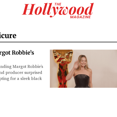
icure
got Robbie’s
unding Margot Robbie’s
and producer surprised
pting for a sleek black