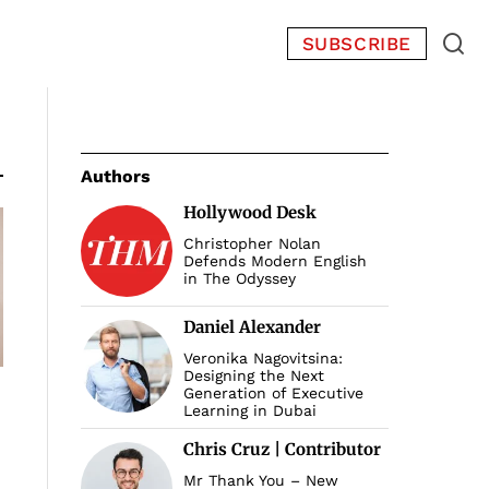
SUBSCRIBE
Authors
Hollywood Desk
Christopher Nolan
Defends Modern English
in The Odyssey
Daniel Alexander
Veronika Nagovitsina:
Designing the Next
Generation of Executive
Learning in Dubai
Chris Cruz | Contributor
Mr Thank You – New