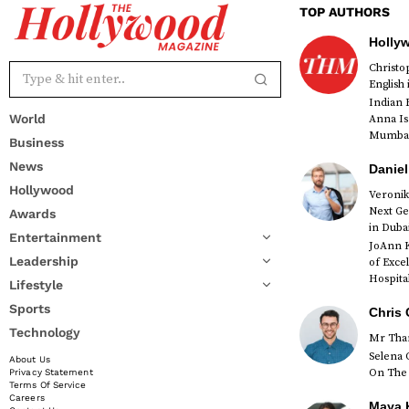
TOP AUTHORS
Holly
Christ
English
Indian 
World
Anna Is
Mumbai 
Business
News
Daniel
Hollywood
Veronik
Next Ge
Awards
red
in Duba
Entertainment
JoAnn K
Leadership
of Exce
Hospital
Lifestyle
Sports
Chris 
Technology
Mr Than
Selena 
About Us
On The 
Privacy Statement
Terms Of Service
Careers
Maya K