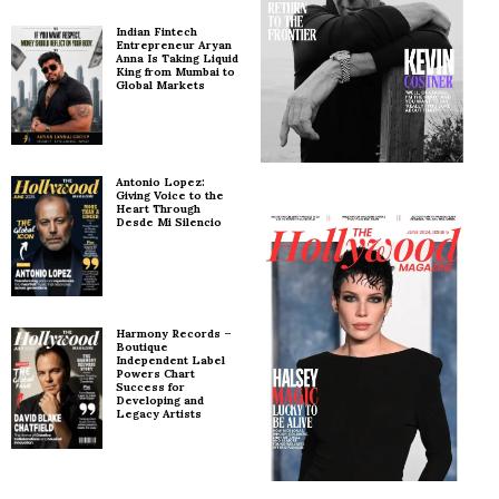
Indian Fintech
Entrepreneur Aryan
Anna Is Taking Liquid
King from Mumbai to
Global Markets
Antonio Lopez:
Giving Voice to the
Heart Through
Desde Mi Silencio
Harmony Records –
Boutique
Independent Label
Powers Chart
Success for
Developing and
Legacy Artists