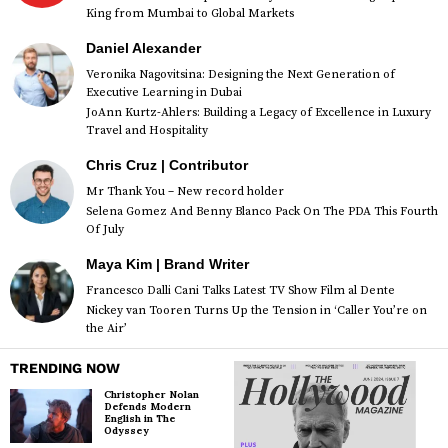
King from Mumbai to Global Markets
Daniel Alexander
Veronika Nagovitsina: Designing the Next Generation of
Executive Learning in Dubai
JoAnn Kurtz-Ahlers: Building a Legacy of Excellence in Luxury
Travel and Hospitality
Chris Cruz | Contributor
Mr Thank You – New record holder
Selena Gomez And Benny Blanco Pack On The PDA This Fourth
Of July
Maya Kim | Brand Writer
Francesco Dalli Cani Talks Latest TV Show Film al Dente
Nickey van Tooren Turns Up the Tension in ‘Caller You’re on
the Air’
TRENDING NOW
Christopher Nolan
Defends Modern
English in The
Odyssey