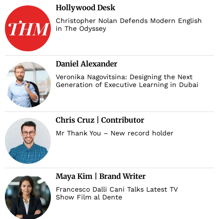
Hollywood Desk
Christopher Nolan Defends Modern English
in The Odyssey
Daniel Alexander
Veronika Nagovitsina: Designing the Next
Generation of Executive Learning in Dubai
Chris Cruz | Contributor
Mr Thank You – New record holder
Maya Kim | Brand Writer
Francesco Dalli Cani Talks Latest TV
Show Film al Dente