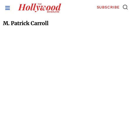
SUBSCRIBE
M. Patrick Carroll