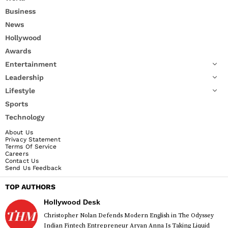
Business
News
Hollywood
Awards
Entertainment
Leadership
Lifestyle
Sports
Technology
About Us
Privacy Statement
Terms Of Service
Careers
Contact Us
Send Us Feedback
TOP AUTHORS
Hollywood Desk
Christopher Nolan Defends Modern English in The Odyssey
Indian Fintech Entrepreneur Aryan Anna Is Taking Liquid