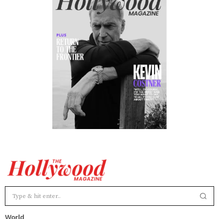
World