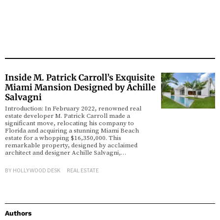
Inside M. Patrick Carroll’s Exquisite
Miami Mansion Designed by Achille
Salvagni
Introduction: In February 2022, renowned real
estate developer M. Patrick Carroll made a
significant move, relocating his company to
Florida and acquiring a stunning Miami Beach
estate for a whopping $16,350,000. This
remarkable property, designed by acclaimed
architect and designer Achille Salvagni,…
BY
HOLLYWOOD DESK
REAL ESTATE
Authors