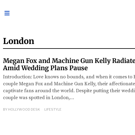
London
Megan Fox and Machine Gun Kelly Radiate
Amid Wedding Plans Pause
Introduction: Love knows no bounds, and when it comes to
couple Megan Fox and Machine Gun Kelly, their affectionate
captivate fans around the world. Despite putting their wedd
couple was spotted in London,…
BY
HOLLYWOOD DESK
LIFESTYLE