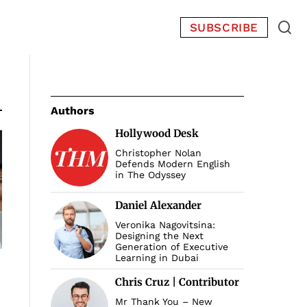
SUBSCRIBE
Authors
Hollywood Desk
Christopher Nolan
Defends Modern English
in The Odyssey
Daniel Alexander
Veronika Nagovitsina:
Designing the Next
Generation of Executive
Learning in Dubai
Chris Cruz | Contributor
Mr Thank You – New