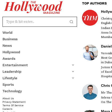
TOP AUTHORS
Holly
Christ
English
Indian 
World
Anna Is
Mumbai 
Business
News
Daniel
Hollywood
Veronik
Next Ge
Awards
red
in Duba
Entertainment
JoAnn K
Leadership
of Exce
Hospital
Lifestyle
Sports
Chris 
Technology
Mr Than
Selena 
About Us
On The 
Privacy Statement
Terms Of Service
Careers
Maya K