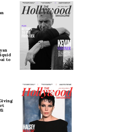
an
ryan
iquid
ai to
Giving
rt
Mi