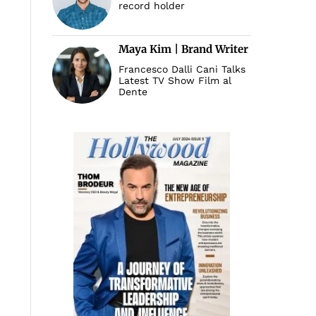
record holder
Maya Kim | Brand Writer
Francesco Dalli Cani Talks
Latest TV Show Film al
Dente