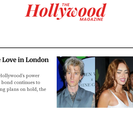
 Love in London
 Hollywood’s power
 bond continues to
ing plans on hold, the