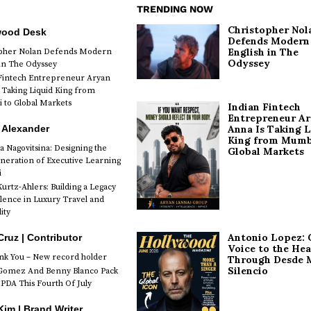
TRENDING NOW
Christopher Nol
wood Desk
Defends Modern
English in The
opher Nolan Defends Modern
Odyssey
 in The Odyssey
Fintech Entrepreneur Aryan
 Taking Liquid King from
to Global Markets
Indian Fintech
Entrepreneur A
 Alexander
Anna Is Taking L
King from Mumb
a Nagovitsina: Designing the
Global Markets
neration of Executive Learning
i
urtz-Ahlers: Building a Legacy
llence in Luxury Travel and
ity
Antonio Lopez: 
Cruz | Contributor
Voice to the Hea
k You – New record holder
Through Desde 
Silencio
Gomez And Benny Blanco Pack
PDA This Fourth Of July
im | Brand Writer