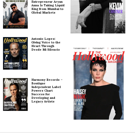
Entrepreneur Aryan
Anna Is Taking Liquid
King from Mumbai to
Global Markets
Antonio Lopez:
Giving Voice to the
Heart Through
Desde Mi Silencio
Harmony Records –
Boutique
Independent Label
Powers Chart
Success for
Developing and
Legacy Artists