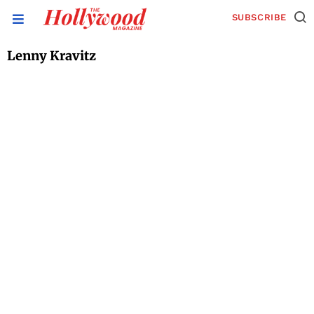
SUBSCRIBE
Lenny Kravitz