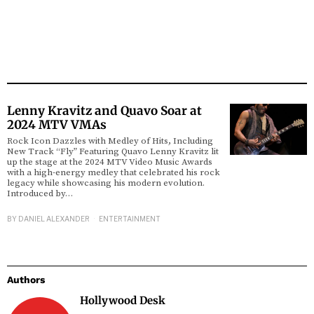
Lenny Kravitz and Quavo Soar at
2024 MTV VMAs
Rock Icon Dazzles with Medley of Hits, Including
New Track “Fly” Featuring Quavo Lenny Kravitz lit
up the stage at the 2024 MTV Video Music Awards
with a high-energy medley that celebrated his rock
legacy while showcasing his modern evolution.
Introduced by…
BY
DANIEL ALEXANDER
ENTERTAINMENT
Authors
Hollywood Desk