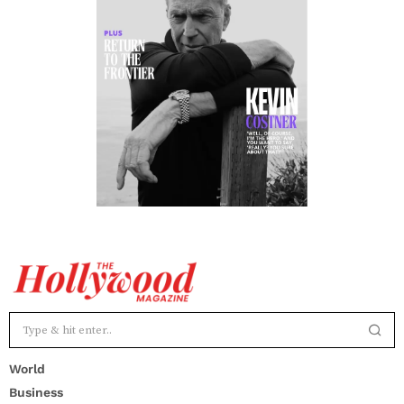
World
Business