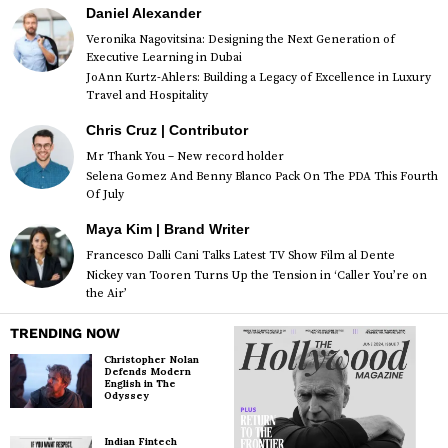
Daniel Alexander
Veronika Nagovitsina: Designing the Next Generation of
Executive Learning in Dubai
JoAnn Kurtz-Ahlers: Building a Legacy of Excellence in Luxury
Travel and Hospitality
Chris Cruz | Contributor
Mr Thank You – New record holder
Selena Gomez And Benny Blanco Pack On The PDA This Fourth
Of July
Maya Kim | Brand Writer
Francesco Dalli Cani Talks Latest TV Show Film al Dente
Nickey van Tooren Turns Up the Tension in ‘Caller You’re on
the Air’
TRENDING NOW
Christopher Nolan
Defends Modern
English in The
Odyssey
Indian Fintech