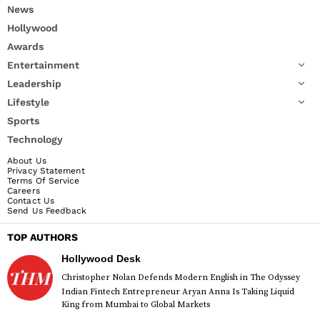
News
Hollywood
Awards
Entertainment
Leadership
Lifestyle
Sports
Technology
About Us
Privacy Statement
Terms Of Service
Careers
Contact Us
Send Us Feedback
TOP AUTHORS
Hollywood Desk
Christopher Nolan Defends Modern English in The Odyssey
Indian Fintech Entrepreneur Aryan Anna Is Taking Liquid
King from Mumbai to Global Markets