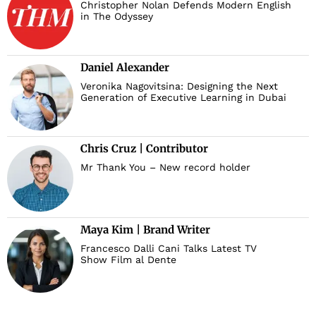
Christopher Nolan Defends Modern English
in The Odyssey
Daniel Alexander
Veronika Nagovitsina: Designing the Next
Generation of Executive Learning in Dubai
Chris Cruz | Contributor
Mr Thank You – New record holder
Maya Kim | Brand Writer
Francesco Dalli Cani Talks Latest TV
Show Film al Dente