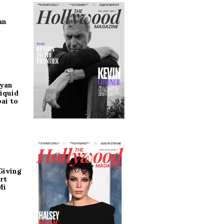
an
ryan
iquid
ai to
Giving
rt
Mi