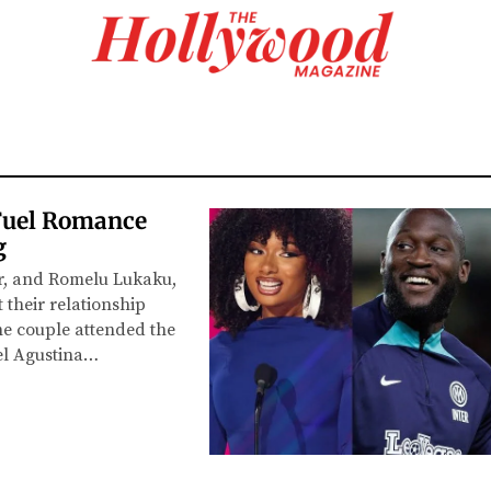
Fuel Romance
g
er, and Romelu Lukaku,
 their relationship
The couple attended the
el Agustina…