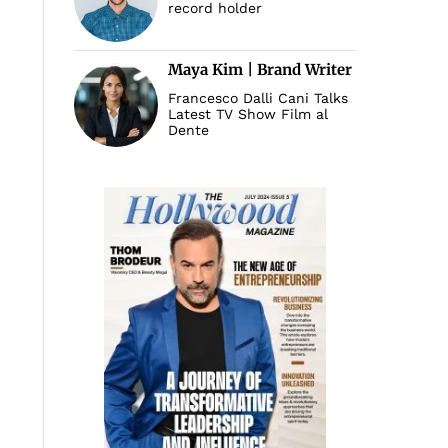
record holder
Maya Kim | Brand Writer
Francesco Dalli Cani Talks
Latest TV Show Film al
Dente