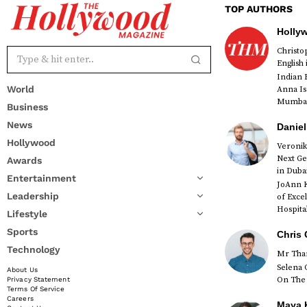
TOP AUTHORS
Holly
Christ
English
Indian 
World
Anna Is
Mumbai 
Business
News
Daniel
Hollywood
Veronik
Next Ge
Awards
red
in Duba
Entertainment
JoAnn K
Leadership
of Exce
Hospital
Lifestyle
Sports
Chris 
Technology
Mr Than
Selena 
About Us
On The 
Privacy Statement
Terms Of Service
Careers
Maya K