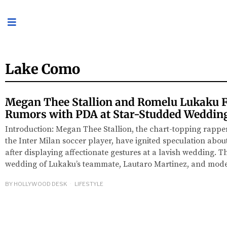
Lake Como
Megan Thee Stallion and Romelu Lukaku 
Rumors with PDA at Star-Studded Weddin
Introduction: Megan Thee Stallion, the chart-topping rapp
the Inter Milan soccer player, have ignited speculation about
after displaying affectionate gestures at a lavish wedding. 
wedding of Lukaku’s teammate, Lautaro Martinez, and mod
BY
HOLLYWOOD DESK
LIFESTYLE