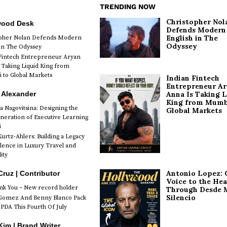
TRENDING NOW
Christopher Nol
wood Desk
Defends Modern
English in The
opher Nolan Defends Modern
Odyssey
 in The Odyssey
Fintech Entrepreneur Aryan
 Taking Liquid King from
to Global Markets
Indian Fintech
Entrepreneur A
 Alexander
Anna Is Taking L
King from Mumb
a Nagovitsina: Designing the
Global Markets
neration of Executive Learning
i
urtz-Ahlers: Building a Legacy
llence in Luxury Travel and
ity
Antonio Lopez: 
Cruz | Contributor
Voice to the Hea
k You – New record holder
Through Desde 
Silencio
Gomez And Benny Blanco Pack
PDA This Fourth Of July
im | Brand Writer