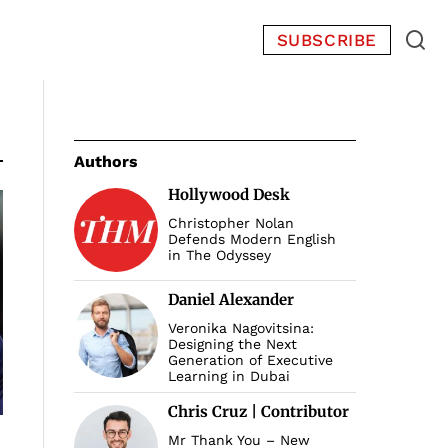
SUBSCRIBE
Authors
Hollywood Desk
Christopher Nolan
Defends Modern English
in The Odyssey
Daniel Alexander
Veronika Nagovitsina:
Designing the Next
Generation of Executive
Learning in Dubai
Chris Cruz | Contributor
Mr Thank You – New