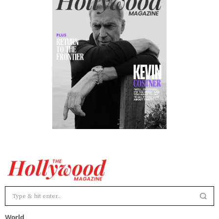
World