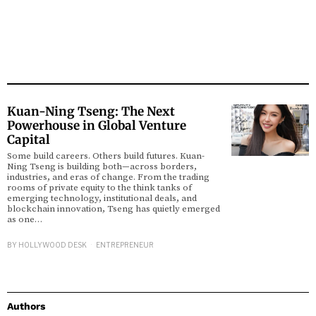
Kuan-Ning Tseng: The Next
Powerhouse in Global Venture
Capital
Some build careers. Others build futures. Kuan-
Ning Tseng is building both—across borders,
industries, and eras of change. From the trading
rooms of private equity to the think tanks of
emerging technology, institutional deals, and
blockchain innovation, Tseng has quietly emerged
as one…
BY
HOLLYWOOD DESK
ENTREPRENEUR
Authors