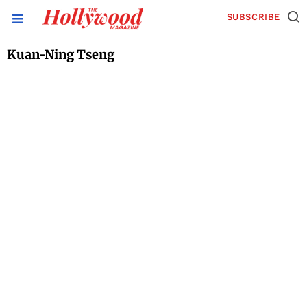
SUBSCRIBE
Kuan-Ning Tseng