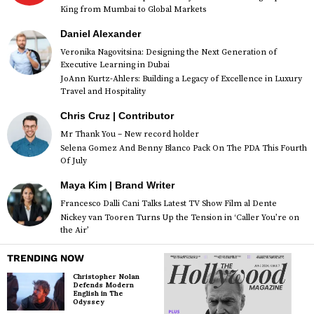
King from Mumbai to Global Markets
Daniel Alexander
Veronika Nagovitsina: Designing the Next Generation of
Executive Learning in Dubai
JoAnn Kurtz-Ahlers: Building a Legacy of Excellence in Luxury
Travel and Hospitality
Chris Cruz | Contributor
Mr Thank You – New record holder
Selena Gomez And Benny Blanco Pack On The PDA This Fourth
Of July
Maya Kim | Brand Writer
Francesco Dalli Cani Talks Latest TV Show Film al Dente
Nickey van Tooren Turns Up the Tension in ‘Caller You’re on
the Air’
TRENDING NOW
Christopher Nolan
Defends Modern
English in The
Odyssey