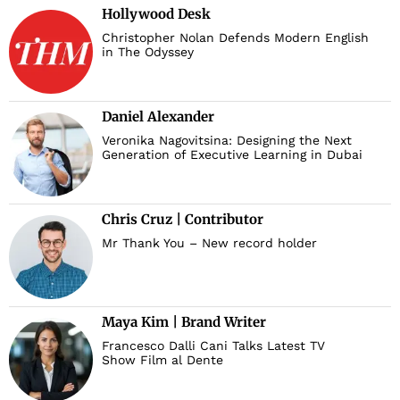
Hollywood Desk
Christopher Nolan Defends Modern English
in The Odyssey
Daniel Alexander
Veronika Nagovitsina: Designing the Next
Generation of Executive Learning in Dubai
Chris Cruz | Contributor
Mr Thank You – New record holder
Maya Kim | Brand Writer
Francesco Dalli Cani Talks Latest TV
Show Film al Dente