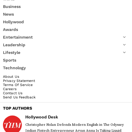
Business
News
Hollywood
Awards
Entertainment
Leadership
Lifestyle
Sports
Technology
About Us
Privacy Statement
Terms Of Service
Careers
Contact Us
Send Us Feedback
TOP AUTHORS
Hollywood Desk
Christopher Nolan Defends Modern English in The Odyssey
Indian Fintech Entrepreneur Aryan Anna Is Taking Liquid