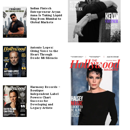
Indian Fintech
Entrepreneur Aryan
Anna Is Taking Liquid
King from Mumbai to
Global Markets
Antonio Lopez:
Giving Voice to the
Heart Through
Desde Mi Silencio
Harmony Records –
Boutique
Independent Label
Powers Chart
Success for
Developing and
Legacy Artists