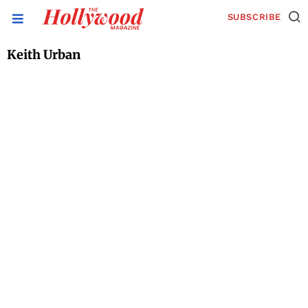
SUBSCRIBE
Keith Urban