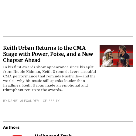
Keith Urban Returns to the CMA
Stage with Power, Poise, and a New
Chapter Ahead
In his first awards show appearance since his split
from Nicole Kidman, Keith Urban delivers a soulful
CMA performance that reminds Nashville—and the
world—why his music still speaks louder than
headlines. Keith Urban made an emotional and
triumphant return to the awards…
BY
DANIEL ALEXANDER
CELEBRITY
Authors