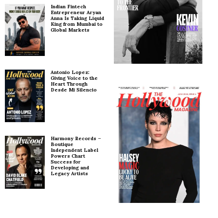
Indian Fintech
Entrepreneur Aryan
Anna Is Taking Liquid
King from Mumbai to
Global Markets
Antonio Lopez:
Giving Voice to the
Heart Through
Desde Mi Silencio
Harmony Records –
Boutique
Independent Label
Powers Chart
Success for
Developing and
Legacy Artists