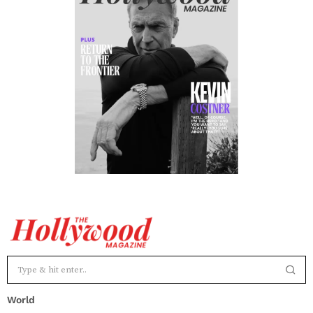
World