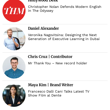
Hollywood Desk
Christopher Nolan Defends Modern English
in The Odyssey
Daniel Alexander
Veronika Nagovitsina: Designing the Next
Generation of Executive Learning in Dubai
Chris Cruz | Contributor
Mr Thank You – New record holder
Maya Kim | Brand Writer
Francesco Dalli Cani Talks Latest TV
Show Film al Dente