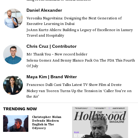
Daniel Alexander
Veronika Nagovitsina: Designing the Next Generation of
Executive Learning in Dubai
JoAnn Kurtz-Ahlers: Building a Legacy of Excellence in Luxury
Travel and Hospitality
Chris Cruz | Contributor
Mr Thank You – New record holder
Selena Gomez And Benny Blanco Pack On The PDA This Fourth
Of July
Maya Kim | Brand Writer
Francesco Dalli Cani Talks Latest TV Show Film al Dente
Nickey van Tooren Turns Up the Tension in ‘Caller You’re on
the Air’
TRENDING NOW
Christopher Nolan
Defends Modern
English in The
Odyssey