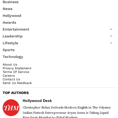
Business
News
Hollywood
Awards
Entertainment
Leadership
Lifestyle
Sports
Technology
About Us
Privacy Statement
Terms Of Service
Careers
Contact Us
Send Us Feedback
TOP AUTHORS
Hollywood Desk
Christopher Nolan Defends Modern English in The Odyssey
Indian Fintech Entrepreneur Aryan Anna Is Taking Liquid
King from Mumbai to Global Markets