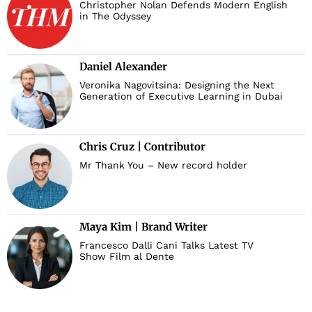
Christopher Nolan Defends Modern English
in The Odyssey
Daniel Alexander
Veronika Nagovitsina: Designing the Next
Generation of Executive Learning in Dubai
Chris Cruz | Contributor
Mr Thank You – New record holder
Maya Kim | Brand Writer
Francesco Dalli Cani Talks Latest TV
Show Film al Dente