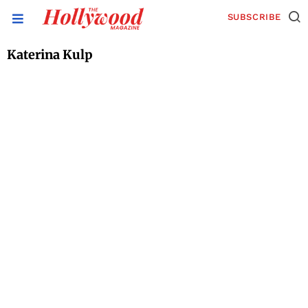
SUBSCRIBE
Katerina Kulp