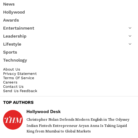
News
Hollywood
Awards
Entertainment
Leadership
Lifestyle
Sports
Technology
About Us
Privacy Statement
Terms Of Service
Careers
Contact Us
Send Us Feedback
TOP AUTHORS
Hollywood Desk
Christopher Nolan Defends Modern English in The Odyssey
Indian Fintech Entrepreneur Aryan Anna Is Taking Liquid
King from Mumbai to Global Markets