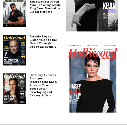
Entrepreneur Aryan
Anna Is Taking Liquid
King from Mumbai to
Global Markets
Antonio Lopez:
Giving Voice to the
Heart Through
Desde Mi Silencio
Harmony Records –
Boutique
Independent Label
Powers Chart
Success for
Developing and
Legacy Artists