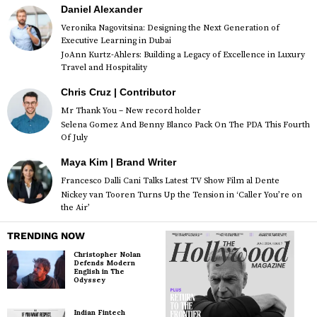
Daniel Alexander
Veronika Nagovitsina: Designing the Next Generation of
Executive Learning in Dubai
JoAnn Kurtz-Ahlers: Building a Legacy of Excellence in Luxury
Travel and Hospitality
Chris Cruz | Contributor
Mr Thank You – New record holder
Selena Gomez And Benny Blanco Pack On The PDA This Fourth
Of July
Maya Kim | Brand Writer
Francesco Dalli Cani Talks Latest TV Show Film al Dente
Nickey van Tooren Turns Up the Tension in ‘Caller You’re on
the Air’
TRENDING NOW
Christopher Nolan
Defends Modern
English in The
Odyssey
Indian Fintech