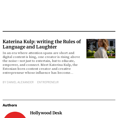
Katerina Kulp: writing the Rules of
Language and Laughter
In an era where attention spans are short and
digital content is king, one creator is rising above
the noise—not just to entertain, but to educate,
empower, and connect. Meet Katerina Kulp, the
Estonian-born content creator and creative
entrepreneur whose influence has become…
BY
DANIEL ALEXANDER
ENTREPRENEUR
Authors
Hollywood Desk