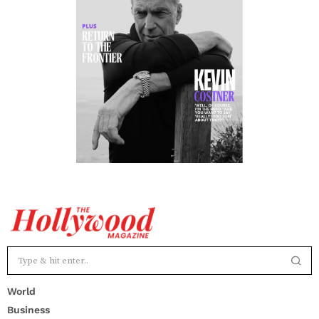
World
Business