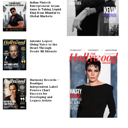
Indian Fintech
Entrepreneur Aryan
Anna Is Taking Liquid
King from Mumbai to
Global Markets
Antonio Lopez:
Giving Voice to the
Heart Through
Desde Mi Silencio
Harmony Records –
Boutique
Independent Label
Powers Chart
Success for
Developing and
Legacy Artists