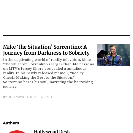
Mike ‘the Situation’ Sorrentino: A
Journey from Darkness to Sobriety
In the captivating world of reality television, Mike
“the Situation” Sorrentino’s larger-than-life persona
on MTV’s Jersey Shore concealed a tumultuous
reality. In his newly released memoir, “Reality
Check: Making the Best of the Situation,”
Sorrentino bares his soul, narrating the harrowing
journey…
BY
HOLLYWOOD DESK
WORLD
Authors
Hollywood Desk