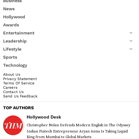
Business
News
Hollywood
Awards
Entertainment
Leadership
Lifestyle
Sports
Technology
About Us
Privacy Statement
Terms Of Service
Careers
Contact Us
Send Us Feedback
TOP AUTHORS
Hollywood Desk
Christopher Nolan Defends Modern English in The Odyssey
Indian Fintech Entrepreneur Aryan Anna Is Taking Liquid
King from Mumbai to Global Markets