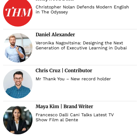
Christopher Nolan Defends Modern English
in The Odyssey
Daniel Alexander
Veronika Nagovitsina: Designing the Next
Generation of Executive Learning in Dubai
Chris Cruz | Contributor
Mr Thank You – New record holder
Maya Kim | Brand Writer
Francesco Dalli Cani Talks Latest TV
Show Film al Dente