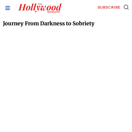
SUBSCRIBE
Journey From Darkness to Sobriety