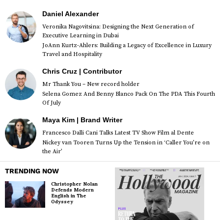
Daniel Alexander
Veronika Nagovitsina: Designing the Next Generation of
Executive Learning in Dubai
JoAnn Kurtz-Ahlers: Building a Legacy of Excellence in Luxury
Travel and Hospitality
Chris Cruz | Contributor
Mr Thank You – New record holder
Selena Gomez And Benny Blanco Pack On The PDA This Fourth
Of July
Maya Kim | Brand Writer
Francesco Dalli Cani Talks Latest TV Show Film al Dente
Nickey van Tooren Turns Up the Tension in ‘Caller You’re on
the Air’
TRENDING NOW
Christopher Nolan
Defends Modern
English in The
Odyssey