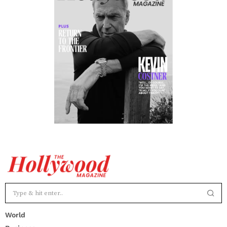
World