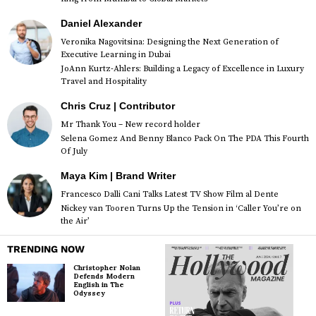
Daniel Alexander
Veronika Nagovitsina: Designing the Next Generation of
Executive Learning in Dubai
JoAnn Kurtz-Ahlers: Building a Legacy of Excellence in Luxury
Travel and Hospitality
Chris Cruz | Contributor
Mr Thank You – New record holder
Selena Gomez And Benny Blanco Pack On The PDA This Fourth
Of July
Maya Kim | Brand Writer
Francesco Dalli Cani Talks Latest TV Show Film al Dente
Nickey van Tooren Turns Up the Tension in ‘Caller You’re on
the Air’
TRENDING NOW
Christopher Nolan
Defends Modern
English in The
Odyssey