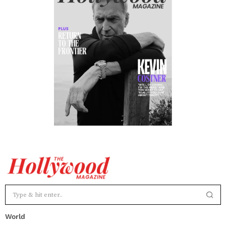
World