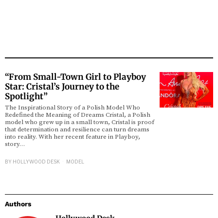
“From Small-Town Girl to Playboy
Star: Cristal’s Journey to the
Spotlight”
The Inspirational Story of a Polish Model Who
Redefined the Meaning of Dreams Cristal, a Polish
model who grew up in a small town, Cristal is proof
that determination and resilience can turn dreams
into reality. With her recent feature in Playboy,
story…
BY
HOLLYWOOD DESK
MODEL
Authors