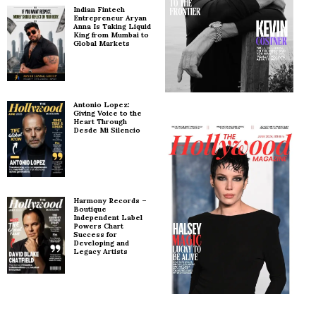
Indian Fintech
Entrepreneur Aryan
Anna Is Taking Liquid
King from Mumbai to
Global Markets
Antonio Lopez:
Giving Voice to the
Heart Through
Desde Mi Silencio
Harmony Records –
Boutique
Independent Label
Powers Chart
Success for
Developing and
Legacy Artists