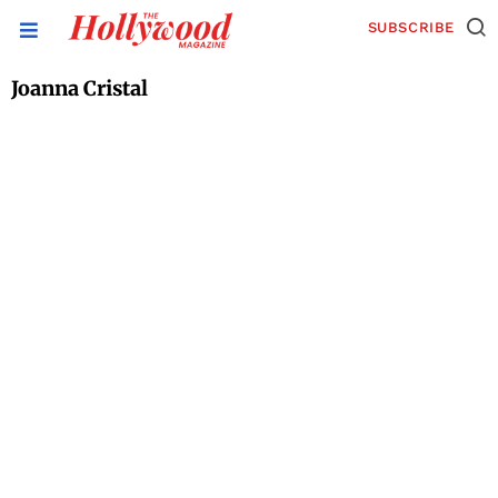
SUBSCRIBE
Joanna Cristal