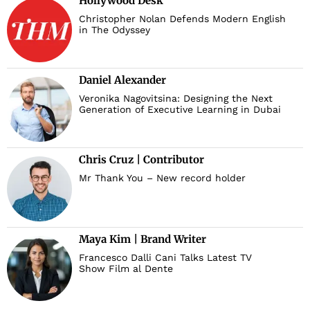
Hollywood Desk
Christopher Nolan Defends Modern English
in The Odyssey
Daniel Alexander
Veronika Nagovitsina: Designing the Next
Generation of Executive Learning in Dubai
Chris Cruz | Contributor
Mr Thank You – New record holder
Maya Kim | Brand Writer
Francesco Dalli Cani Talks Latest TV
Show Film al Dente