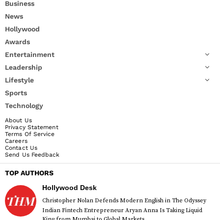
Business
News
Hollywood
Awards
Entertainment
Leadership
Lifestyle
Sports
Technology
About Us
Privacy Statement
Terms Of Service
Careers
Contact Us
Send Us Feedback
TOP AUTHORS
Hollywood Desk
Christopher Nolan Defends Modern English in The Odyssey
Indian Fintech Entrepreneur Aryan Anna Is Taking Liquid
King from Mumbai to Global Markets