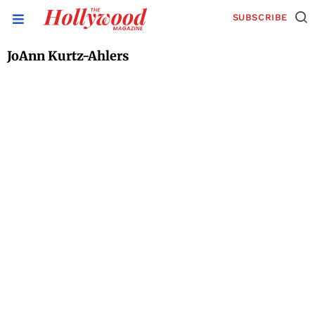
SUBSCRIBE
JoAnn Kurtz-Ahlers