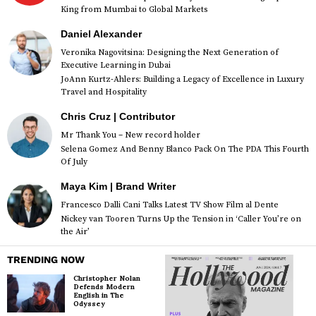
King from Mumbai to Global Markets
Daniel Alexander
Veronika Nagovitsina: Designing the Next Generation of
Executive Learning in Dubai
JoAnn Kurtz-Ahlers: Building a Legacy of Excellence in Luxury
Travel and Hospitality
Chris Cruz | Contributor
Mr Thank You – New record holder
Selena Gomez And Benny Blanco Pack On The PDA This Fourth
Of July
Maya Kim | Brand Writer
Francesco Dalli Cani Talks Latest TV Show Film al Dente
Nickey van Tooren Turns Up the Tension in ‘Caller You’re on
the Air’
TRENDING NOW
Christopher Nolan
Defends Modern
English in The
Odyssey