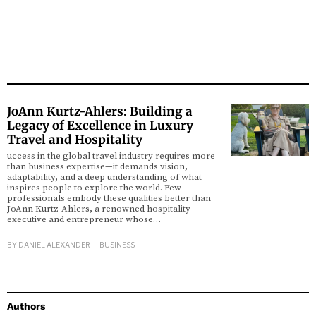
JoAnn Kurtz-Ahlers: Building a
Legacy of Excellence in Luxury
Travel and Hospitality
uccess in the global travel industry requires more
than business expertise—it demands vision,
adaptability, and a deep understanding of what
inspires people to explore the world. Few
professionals embody these qualities better than
JoAnn Kurtz-Ahlers, a renowned hospitality
executive and entrepreneur whose…
BY
DANIEL ALEXANDER
BUSINESS
Authors