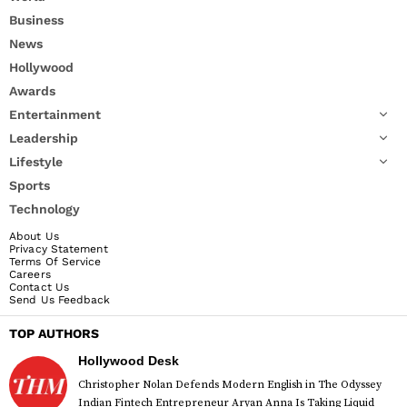
Business
News
Hollywood
Awards
Entertainment
Leadership
Lifestyle
Sports
Technology
About Us
Privacy Statement
Terms Of Service
Careers
Contact Us
Send Us Feedback
TOP AUTHORS
Hollywood Desk
Christopher Nolan Defends Modern English in The Odyssey
Indian Fintech Entrepreneur Aryan Anna Is Taking Liquid