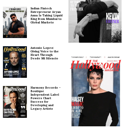
Indian Fintech
Entrepreneur Aryan
Anna Is Taking Liquid
King from Mumbai to
Global Markets
Antonio Lopez:
Giving Voice to the
Heart Through
Desde Mi Silencio
Harmony Records –
Boutique
Independent Label
Powers Chart
Success for
Developing and
Legacy Artists