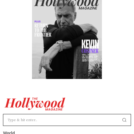
World