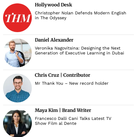
Hollywood Desk
Christopher Nolan Defends Modern English
in The Odyssey
Daniel Alexander
Veronika Nagovitsina: Designing the Next
Generation of Executive Learning in Dubai
Chris Cruz | Contributor
Mr Thank You – New record holder
Maya Kim | Brand Writer
Francesco Dalli Cani Talks Latest TV
Show Film al Dente