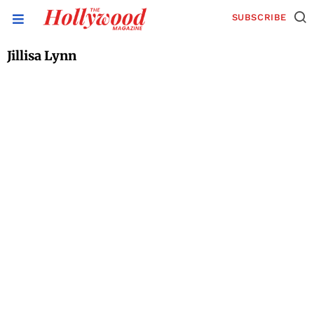
SUBSCRIBE
Jillisa Lynn