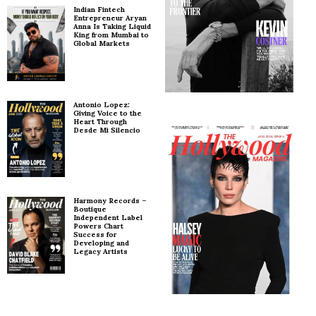
Indian Fintech
Entrepreneur Aryan
Anna Is Taking Liquid
King from Mumbai to
Global Markets
Antonio Lopez:
Giving Voice to the
Heart Through
Desde Mi Silencio
Harmony Records –
Boutique
Independent Label
Powers Chart
Success for
Developing and
Legacy Artists