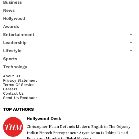
Business
News
Hollywood
Awards
Entertainment
Leadership
Lifestyle
Sports
Technology
About Us
Privacy Statement
Terms Of Service
Careers
Contact Us
Send Us Feedback
TOP AUTHORS
Hollywood Desk
Christopher Nolan Defends Modern English in The Odyssey
Indian Fintech Entrepreneur Aryan Anna Is Taking Liquid
King from Mumbai to Global Markets