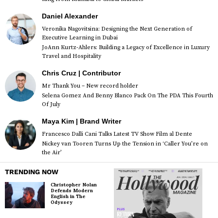
Daniel Alexander
Veronika Nagovitsina: Designing the Next Generation of
Executive Learning in Dubai
JoAnn Kurtz-Ahlers: Building a Legacy of Excellence in Luxury
Travel and Hospitality
Chris Cruz | Contributor
Mr Thank You – New record holder
Selena Gomez And Benny Blanco Pack On The PDA This Fourth
Of July
Maya Kim | Brand Writer
Francesco Dalli Cani Talks Latest TV Show Film al Dente
Nickey van Tooren Turns Up the Tension in ‘Caller You’re on
the Air’
TRENDING NOW
Christopher Nolan
Defends Modern
English in The
Odyssey