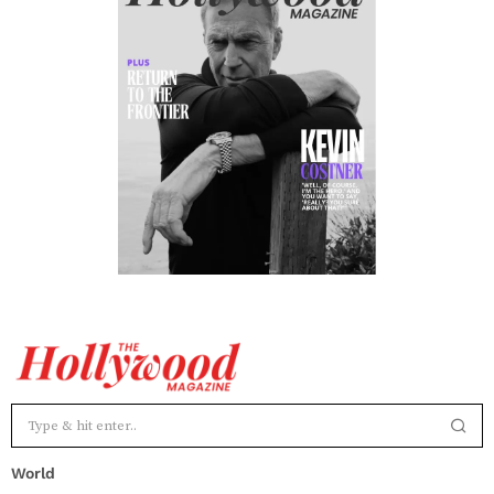
World