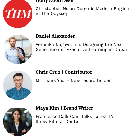
Hollywood Desk
Christopher Nolan Defends Modern English
in The Odyssey
Daniel Alexander
Veronika Nagovitsina: Designing the Next
Generation of Executive Learning in Dubai
Chris Cruz | Contributor
Mr Thank You – New record holder
Maya Kim | Brand Writer
Francesco Dalli Cani Talks Latest TV
Show Film al Dente