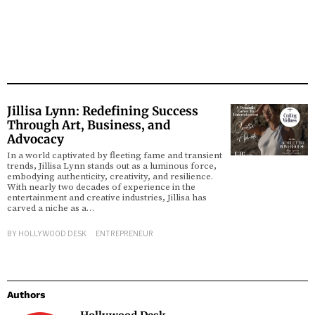
Jillisa Lynn: Redefining Success
Through Art, Business, and
Advocacy
In a world captivated by fleeting fame and transient
trends, Jillisa Lynn stands out as a luminous force,
embodying authenticity, creativity, and resilience.
With nearly two decades of experience in the
entertainment and creative industries, Jillisa has
carved a niche as a…
BY
HOLLYWOOD DESK
ENTREPRENEUR
Authors