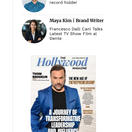
record holder
Maya Kim | Brand Writer
Francesco Dalli Cani Talks
Latest TV Show Film al
Dente