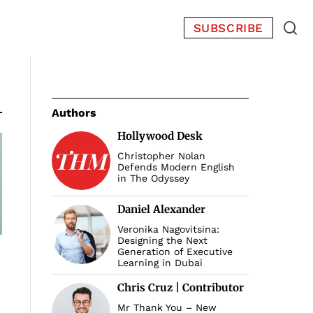
SUBSCRIBE
Authors
Hollywood Desk
Christopher Nolan
Defends Modern English
in The Odyssey
Daniel Alexander
Veronika Nagovitsina:
Designing the Next
Generation of Executive
Learning in Dubai
Chris Cruz | Contributor
Mr Thank You – New