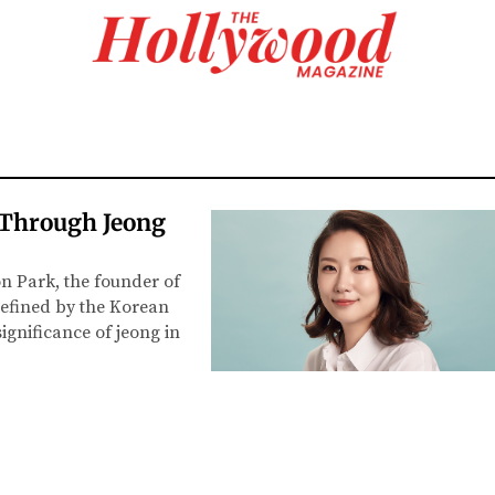
 Through Jeong
n Park, the founder of
defined by the Korean
significance of jeong in