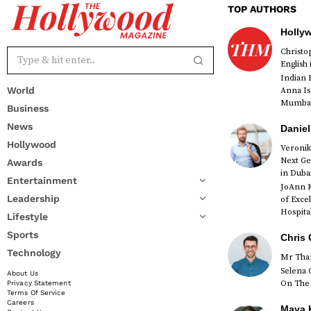
TOP AUTHORS
Holly
Christ
English
Indian 
World
Anna Is
Mumbai 
Business
News
Daniel
Hollywood
Veronik
Next Ge
Awards
red
in Duba
Entertainment
JoAnn K
Leadership
of Exce
Hospital
Lifestyle
Sports
Chris 
Technology
Mr Than
Selena 
About Us
On The 
Privacy Statement
Terms Of Service
Careers
Maya K