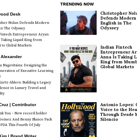
TRENDING NOW
Christopher Nol
wood Desk
Defends Modern
English in The
opher Nolan Defends Modern
Odyssey
 in The Odyssey
Fintech Entrepreneur Aryan
 Taking Liquid King from
to Global Markets
Indian Fintech
Entrepreneur A
 Alexander
Anna Is Taking L
King from Mumb
a Nagovitsina: Designing the
Global Markets
neration of Executive Learning
i
urtz-Ahlers: Building a Legacy
llence in Luxury Travel and
ity
Antonio Lopez: 
Cruz | Contributor
Voice to the Hea
k You – New record holder
Through Desde 
Silencio
Gomez And Benny Blanco Pack
PDA This Fourth Of July
im | Brand Writer