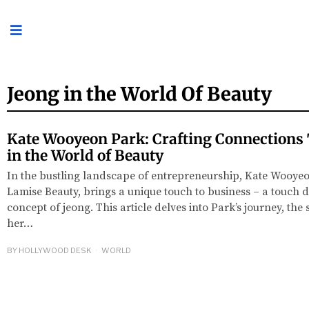
Jeong in the World Of Beauty
Kate Wooyeon Park: Crafting Connections
in the World of Beauty
In the bustling landscape of entrepreneurship, Kate Wooyeo
Lamise Beauty, brings a unique touch to business – a touch 
concept of jeong. This article delves into Park’s journey, the 
her…
BY
HOLLYWOOD DESK
WORLD