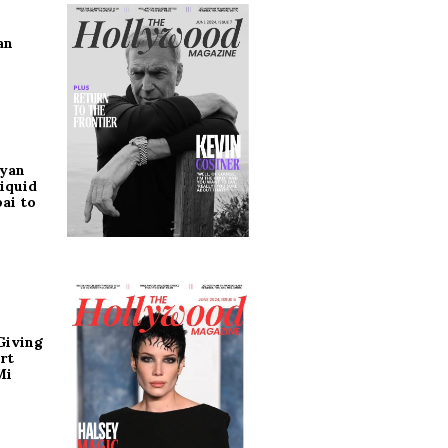
an
ryan
iquid
ai to
Giving
rt
Mi