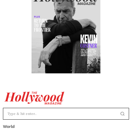
World