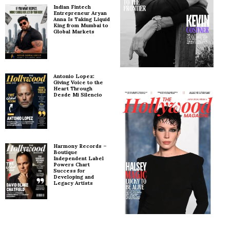
Indian Fintech
Entrepreneur Aryan
Anna Is Taking Liquid
King from Mumbai to
Global Markets
Antonio Lopez:
Giving Voice to the
Heart Through
Desde Mi Silencio
Harmony Records –
Boutique
Independent Label
Powers Chart
Success for
Developing and
Legacy Artists