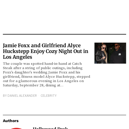
Jamie Foxx and Girlfriend Alyce
Huckstepp Enjoy Cozy Night Out in
Los Angeles
The couple was spotted hand-in-hand at Catch
Steak after a string of public outings, including
Foxx’s daughter’s wedding Jamie Foxx and his
girlfriend, fitness model Alyce Huckstepp, stepped
out for a glamorous evening in Los Angeles on
Saturday, September 28, dining at…
BY
DANIEL ALEXANDER
CELEBRITY
Authors