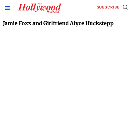
SUBSCRIBE
Jamie Foxx and Girlfriend Alyce Huckstepp