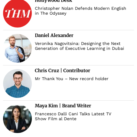
Hollywood Desk
Christopher Nolan Defends Modern English
in The Odyssey
Daniel Alexander
Veronika Nagovitsina: Designing the Next
Generation of Executive Learning in Dubai
Chris Cruz | Contributor
Mr Thank You – New record holder
Maya Kim | Brand Writer
Francesco Dalli Cani Talks Latest TV
Show Film al Dente