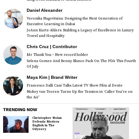
Daniel Alexander
Veronika Nagovitsina: Designing the Next Generation of
Executive Learning in Dubai
JoAnn Kurtz-Ahlers: Building a Legacy of Excellence in Luxury
Travel and Hospitality
Chris Cruz | Contributor
Mr Thank You – New record holder
Selena Gomez And Benny Blanco Pack On The PDA This Fourth
Of July
Maya Kim | Brand Writer
Francesco Dalli Cani Talks Latest TV Show Film al Dente
Nickey van Tooren Turns Up the Tension in ‘Caller You’re on
the Air’
TRENDING NOW
Christopher Nolan
Defends Modern
English in The
Odyssey