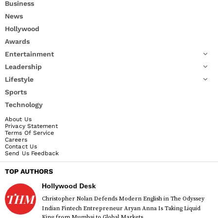
Business
News
Hollywood
Awards
Entertainment
Leadership
Lifestyle
Sports
Technology
About Us
Privacy Statement
Terms Of Service
Careers
Contact Us
Send Us Feedback
TOP AUTHORS
Hollywood Desk
Christopher Nolan Defends Modern English in The Odyssey
Indian Fintech Entrepreneur Aryan Anna Is Taking Liquid
King from Mumbai to Global Markets