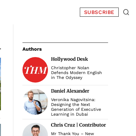
SUBSCRIBE
Authors
Hollywood Desk
Christopher Nolan
Defends Modern English
in The Odyssey
Daniel Alexander
Veronika Nagovitsina:
Designing the Next
Generation of Executive
Learning in Dubai
Chris Cruz | Contributor
Mr Thank You – New