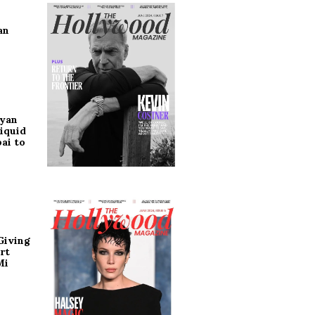
an
ryan
iquid
ai to
Giving
rt
Mi