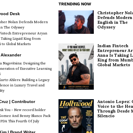
TRENDING NOW
Christopher Nol
wood Desk
Defends Modern
English in The
opher Nolan Defends Modern
Odyssey
 in The Odyssey
Fintech Entrepreneur Aryan
 Taking Liquid King from
to Global Markets
Indian Fintech
Entrepreneur A
 Alexander
Anna Is Taking L
King from Mumb
a Nagovitsina: Designing the
Global Markets
neration of Executive Learning
i
urtz-Ahlers: Building a Legacy
llence in Luxury Travel and
ity
Antonio Lopez: 
Cruz | Contributor
Voice to the Hea
k You – New record holder
Through Desde 
Silencio
Gomez And Benny Blanco Pack
PDA This Fourth Of July
im | Brand Writer