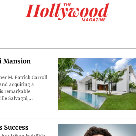
mi Mansion
per M. Patrick Carroll
 and acquiring a
his remarkable
ille Salvagni,…
s Success