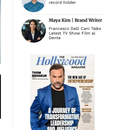
record holder
Maya Kim | Brand Writer
Francesco Dalli Cani Talks
Latest TV Show Film al
Dente