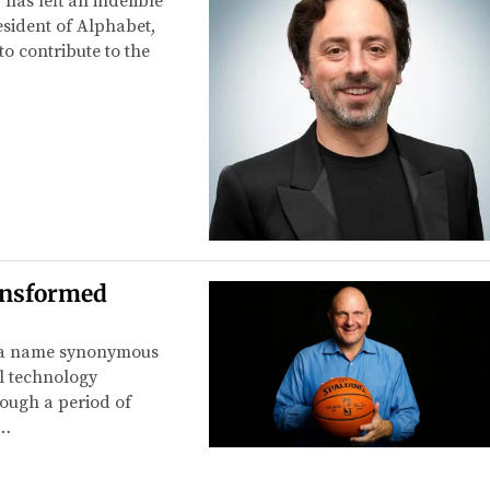
 has left an indelible
sident of Alphabet,
o contribute to the
ansformed
is a name synonymous
al technology
rough a period of
e…