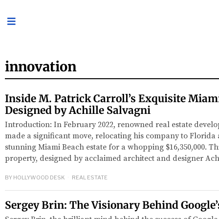
innovation
Inside M. Patrick Carroll’s Exquisite Mia
Designed by Achille Salvagni
Introduction: In February 2022, renowned real estate develo
made a significant move, relocating his company to Florida
stunning Miami Beach estate for a whopping $16,350,000. T
property, designed by acclaimed architect and designer Ach
BY
HOLLYWOOD DESK
REAL ESTATE
Sergey Brin: The Visionary Behind Google’