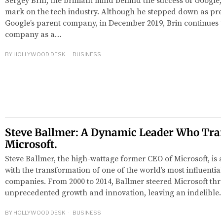
Sergey Brin, the brilliant mind behind the success of Google,
mark on the tech industry. Although he stepped down as pre
Google’s parent company, in December 2019, Brin continues t
company as a…
BY
HOLLYWOOD DESK
BUSINESS
Steve Ballmer: A Dynamic Leader Who Tr
Microsoft.
Steve Ballmer, the high-wattage former CEO of Microsoft, 
with the transformation of one of the world’s most influenti
companies. From 2000 to 2014, Ballmer steered Microsoft th
unprecedented growth and innovation, leaving an indelibl
BY
HOLLYWOOD DESK
BUSINESS