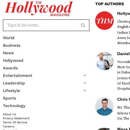
TOP AUTHORS
Holly
Christ
English
Indian 
World
Anna Is
Mumbai 
Business
News
Daniel
Hollywood
Veronik
Next Ge
Awards
red
in Duba
Entertainment
JoAnn K
Leadership
of Exce
Hospital
Lifestyle
Sports
Chris 
Technology
Mr Than
Selena 
About Us
On The 
Privacy Statement
Terms Of Service
Careers
Maya K