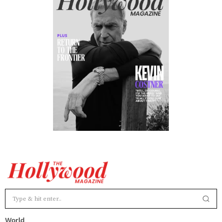
World