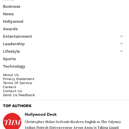
Business
News
Hollywood
Awards
Entertainment
Leadership
Lifestyle
Sports
Technology
About Us
Privacy Statement
Terms Of Service
Careers
Contact Us
Send Us Feedback
TOP AUTHORS
Hollywood Desk
Christopher Nolan Defends Modern English in The Odyssey
Indian Fintech Entrepreneur Aryan Anna Is Taking Liquid