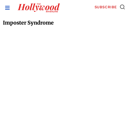
SUBSCRIBE
Imposter Syndrome