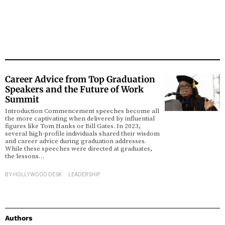
Career Advice from Top Graduation
Speakers and the Future of Work
Summit
Introduction Commencement speeches become all
the more captivating when delivered by influential
figures like Tom Hanks or Bill Gates. In 2023,
several high-profile individuals shared their wisdom
and career advice during graduation addresses.
While these speeches were directed at graduates,
the lessons…
BY
HOLLYWOOD DESK
LEADERSHIP
Authors