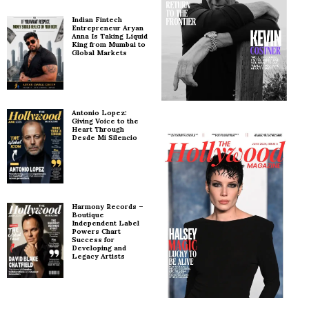
Indian Fintech
Entrepreneur Aryan
Anna Is Taking Liquid
King from Mumbai to
Global Markets
Antonio Lopez:
Giving Voice to the
Heart Through
Desde Mi Silencio
Harmony Records –
Boutique
Independent Label
Powers Chart
Success for
Developing and
Legacy Artists