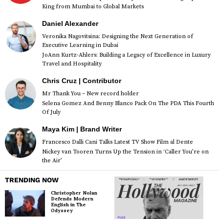
King from Mumbai to Global Markets
Daniel Alexander
Veronika Nagovitsina: Designing the Next Generation of
Executive Learning in Dubai
JoAnn Kurtz-Ahlers: Building a Legacy of Excellence in Luxury
Travel and Hospitality
Chris Cruz | Contributor
Mr Thank You – New record holder
Selena Gomez And Benny Blanco Pack On The PDA This Fourth
Of July
Maya Kim | Brand Writer
Francesco Dalli Cani Talks Latest TV Show Film al Dente
Nickey van Tooren Turns Up the Tension in ‘Caller You’re on
the Air’
TRENDING NOW
Christopher Nolan
Defends Modern
English in The
Odyssey