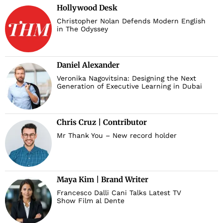
Hollywood Desk
Christopher Nolan Defends Modern English
in The Odyssey
Daniel Alexander
Veronika Nagovitsina: Designing the Next
Generation of Executive Learning in Dubai
Chris Cruz | Contributor
Mr Thank You – New record holder
Maya Kim | Brand Writer
Francesco Dalli Cani Talks Latest TV
Show Film al Dente