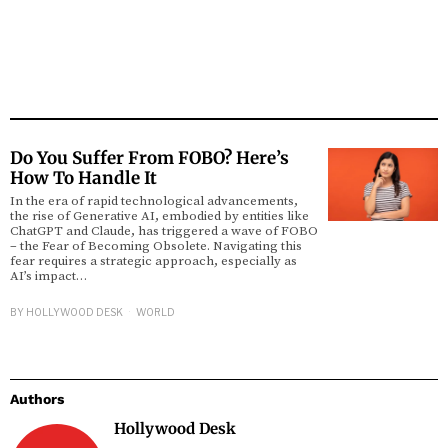
Do You Suffer From FOBO? Here’s
How To Handle It
In the era of rapid technological advancements,
the rise of Generative AI, embodied by entities like
ChatGPT and Claude, has triggered a wave of FOBO
– the Fear of Becoming Obsolete. Navigating this
fear requires a strategic approach, especially as
AI’s impact…
BY
HOLLYWOOD DESK
WORLD
Authors
Hollywood Desk