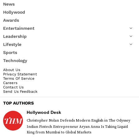
News
Hollywood
Awards
Entertainment
Leadership
Lifestyle
Sports
Technology
About Us
Privacy Statement
Terms Of Service
Careers
Contact Us
Send Us Feedback
TOP AUTHORS
Hollywood Desk
Christopher Nolan Defends Modern English in The Odyssey
Indian Fintech Entrepreneur Aryan Anna Is Taking Liquid
King from Mumbai to Global Markets