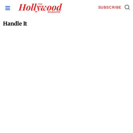
SUBSCRIBE
Handle It