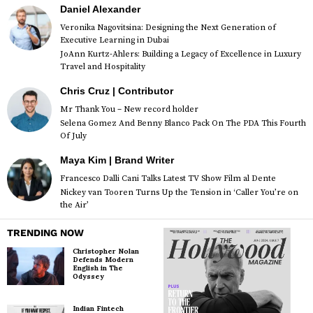
Daniel Alexander
Veronika Nagovitsina: Designing the Next Generation of
Executive Learning in Dubai
JoAnn Kurtz-Ahlers: Building a Legacy of Excellence in Luxury
Travel and Hospitality
Chris Cruz | Contributor
Mr Thank You – New record holder
Selena Gomez And Benny Blanco Pack On The PDA This Fourth
Of July
Maya Kim | Brand Writer
Francesco Dalli Cani Talks Latest TV Show Film al Dente
Nickey van Tooren Turns Up the Tension in ‘Caller You’re on
the Air’
TRENDING NOW
Christopher Nolan
Defends Modern
English in The
Odyssey
Indian Fintech