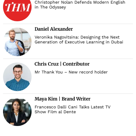
Christopher Nolan Defends Modern English
in The Odyssey
Daniel Alexander
Veronika Nagovitsina: Designing the Next
Generation of Executive Learning in Dubai
Chris Cruz | Contributor
Mr Thank You – New record holder
Maya Kim | Brand Writer
Francesco Dalli Cani Talks Latest TV
Show Film al Dente