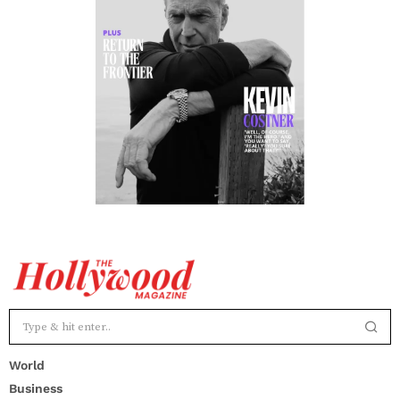
World
Business