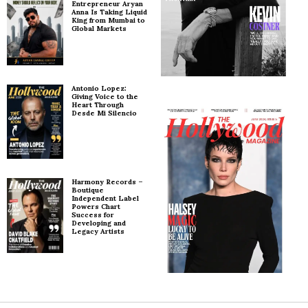
Entrepreneur Aryan
Anna Is Taking Liquid
King from Mumbai to
Global Markets
Antonio Lopez:
Giving Voice to the
Heart Through
Desde Mi Silencio
Harmony Records –
Boutique
Independent Label
Powers Chart
Success for
Developing and
Legacy Artists