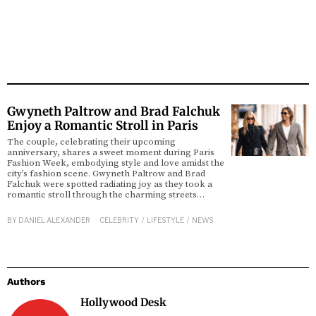
Gwyneth Paltrow and Brad Falchuk
Enjoy a Romantic Stroll in Paris
The couple, celebrating their upcoming
anniversary, shares a sweet moment during Paris
Fashion Week, embodying style and love amidst the
city’s fashion scene. Gwyneth Paltrow and Brad
Falchuk were spotted radiating joy as they took a
romantic stroll through the charming streets…
BY
DANIEL ALEXANDER
CELEBRITY
/
LIFESTYLE
/
NEWS
Authors
Hollywood Desk