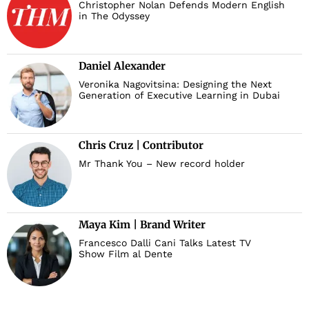
Christopher Nolan Defends Modern English
in The Odyssey
Daniel Alexander
Veronika Nagovitsina: Designing the Next
Generation of Executive Learning in Dubai
Chris Cruz | Contributor
Mr Thank You – New record holder
Maya Kim | Brand Writer
Francesco Dalli Cani Talks Latest TV
Show Film al Dente