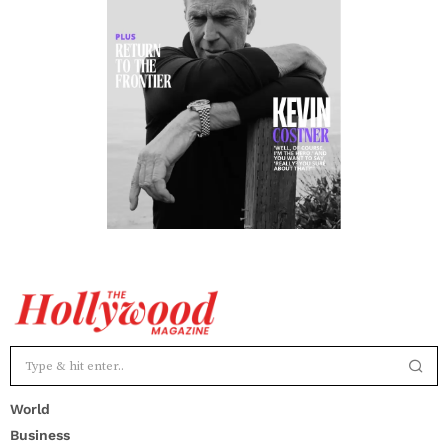
World
Business