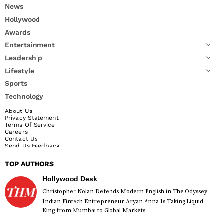
News
Hollywood
Awards
Entertainment
Leadership
Lifestyle
Sports
Technology
About Us
Privacy Statement
Terms Of Service
Careers
Contact Us
Send Us Feedback
TOP AUTHORS
Hollywood Desk
Christopher Nolan Defends Modern English in The Odyssey
Indian Fintech Entrepreneur Aryan Anna Is Taking Liquid
King from Mumbai to Global Markets