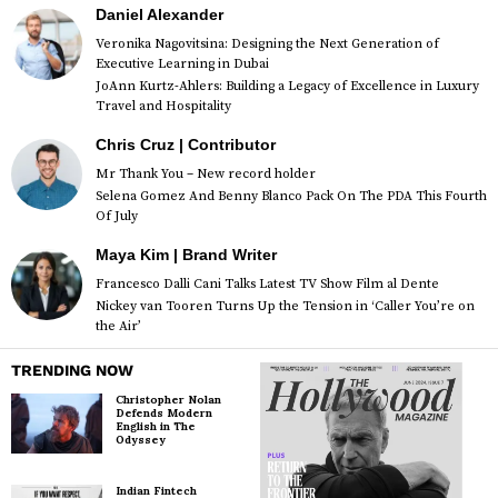
Daniel Alexander
Veronika Nagovitsina: Designing the Next Generation of
Executive Learning in Dubai
JoAnn Kurtz-Ahlers: Building a Legacy of Excellence in Luxury
Travel and Hospitality
Chris Cruz | Contributor
Mr Thank You – New record holder
Selena Gomez And Benny Blanco Pack On The PDA This Fourth
Of July
Maya Kim | Brand Writer
Francesco Dalli Cani Talks Latest TV Show Film al Dente
Nickey van Tooren Turns Up the Tension in ‘Caller You’re on
the Air’
TRENDING NOW
Christopher Nolan
Defends Modern
English in The
Odyssey
Indian Fintech