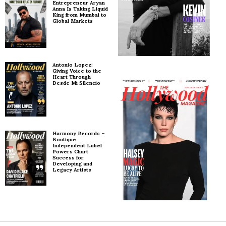
Entrepreneur Aryan
Anna Is Taking Liquid
King from Mumbai to
Global Markets
Antonio Lopez:
Giving Voice to the
Heart Through
Desde Mi Silencio
Harmony Records –
Boutique
Independent Label
Powers Chart
Success for
Developing and
Legacy Artists