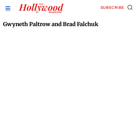
SUBSCRIBE
Gwyneth Paltrow and Brad Falchuk