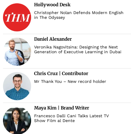
Hollywood Desk
Christopher Nolan Defends Modern English
in The Odyssey
Daniel Alexander
Veronika Nagovitsina: Designing the Next
Generation of Executive Learning in Dubai
Chris Cruz | Contributor
Mr Thank You – New record holder
Maya Kim | Brand Writer
Francesco Dalli Cani Talks Latest TV
Show Film al Dente