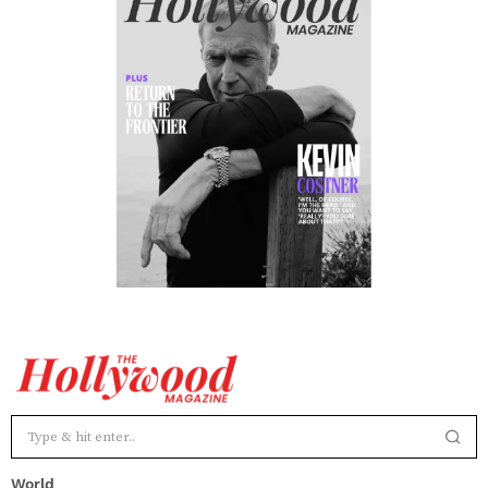
World