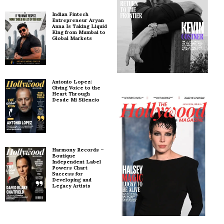
Indian Fintech
Entrepreneur Aryan
Anna Is Taking Liquid
King from Mumbai to
Global Markets
Antonio Lopez:
Giving Voice to the
Heart Through
Desde Mi Silencio
Harmony Records –
Boutique
Independent Label
Powers Chart
Success for
Developing and
Legacy Artists