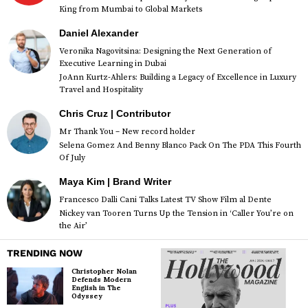
King from Mumbai to Global Markets
Daniel Alexander
Veronika Nagovitsina: Designing the Next Generation of
Executive Learning in Dubai
JoAnn Kurtz-Ahlers: Building a Legacy of Excellence in Luxury
Travel and Hospitality
Chris Cruz | Contributor
Mr Thank You – New record holder
Selena Gomez And Benny Blanco Pack On The PDA This Fourth
Of July
Maya Kim | Brand Writer
Francesco Dalli Cani Talks Latest TV Show Film al Dente
Nickey van Tooren Turns Up the Tension in ‘Caller You’re on
the Air’
TRENDING NOW
Christopher Nolan
Defends Modern
English in The
Odyssey