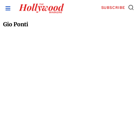
SUBSCRIBE
Gio Ponti