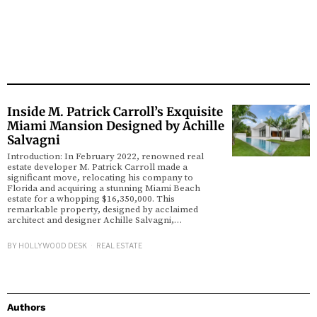
Inside M. Patrick Carroll’s Exquisite
Miami Mansion Designed by Achille
Salvagni
Introduction: In February 2022, renowned real
estate developer M. Patrick Carroll made a
significant move, relocating his company to
Florida and acquiring a stunning Miami Beach
estate for a whopping $16,350,000. This
remarkable property, designed by acclaimed
architect and designer Achille Salvagni,…
BY
HOLLYWOOD DESK
REAL ESTATE
Authors