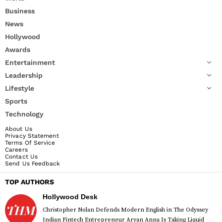
Business
News
Hollywood
Awards
Entertainment
Leadership
Lifestyle
Sports
Technology
About Us
Privacy Statement
Terms Of Service
Careers
Contact Us
Send Us Feedback
TOP AUTHORS
Hollywood Desk
Christopher Nolan Defends Modern English in The Odyssey
Indian Fintech Entrepreneur Aryan Anna Is Taking Liquid