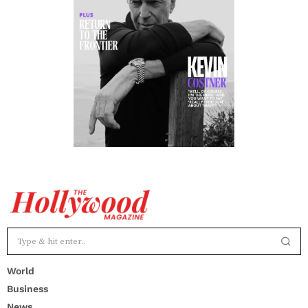
World
Business
News