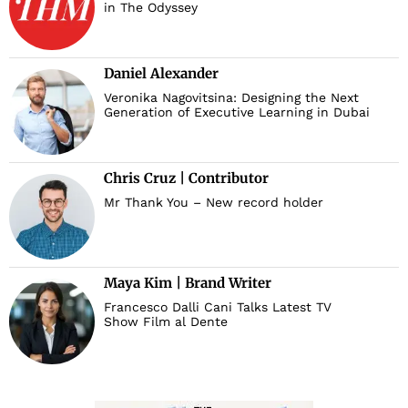
in The Odyssey
Daniel Alexander
Veronika Nagovitsina: Designing the Next
Generation of Executive Learning in Dubai
Chris Cruz | Contributor
Mr Thank You – New record holder
Maya Kim | Brand Writer
Francesco Dalli Cani Talks Latest TV
Show Film al Dente