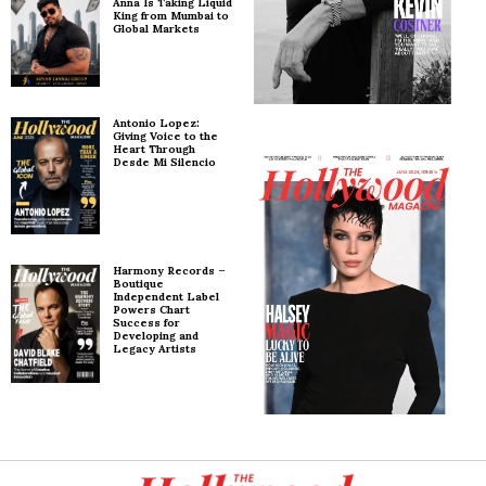
Anna Is Taking Liquid
King from Mumbai to
Global Markets
Antonio Lopez:
Giving Voice to the
Heart Through
Desde Mi Silencio
Harmony Records –
Boutique
Independent Label
Powers Chart
Success for
Developing and
Legacy Artists