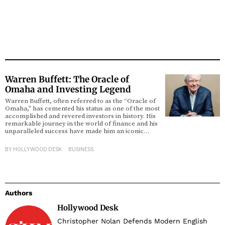
Warren Buffett: The Oracle of
Omaha and Investing Legend
Warren Buffett, often referred to as the “Oracle of
Omaha,” has cemented his status as one of the most
accomplished and revered investors in history. His
remarkable journey in the world of finance and his
unparalleled success have made him an iconic…
BY
HOLLYWOOD DESK
BUSINESS
Authors
Hollywood Desk
Christopher Nolan Defends Modern English