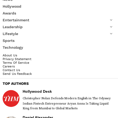
Hollywood
Awards
Entertainment
Leadership
Lifestyle
Sports
Technology
About Us
Privacy Statement
Terms Of Service
Careers
Contact Us
Send Us Feedback
TOP AUTHORS
Hollywood Desk
Christopher Nolan Defends Modern English in The Odyssey
Indian Fintech Entrepreneur Aryan Anna Is Taking Liquid
King from Mumbai to Global Markets
Daniel Alexander