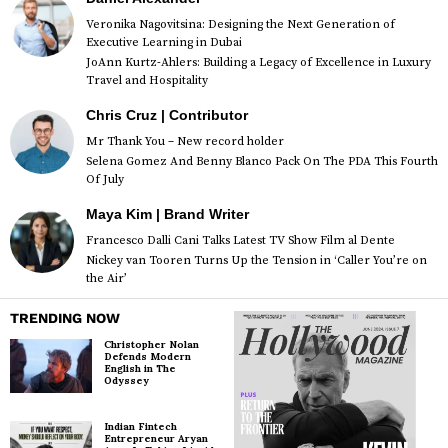
Veronika Nagovitsina: Designing the Next Generation of
Executive Learning in Dubai
JoAnn Kurtz-Ahlers: Building a Legacy of Excellence in Luxury
Travel and Hospitality
Chris Cruz | Contributor
Mr Thank You – New record holder
Selena Gomez And Benny Blanco Pack On The PDA This Fourth
Of July
Maya Kim | Brand Writer
Francesco Dalli Cani Talks Latest TV Show Film al Dente
Nickey van Tooren Turns Up the Tension in ‘Caller You’re on
the Air’
TRENDING NOW
Christopher Nolan
Defends Modern
English in The
Odyssey
Indian Fintech
Entrepreneur Aryan