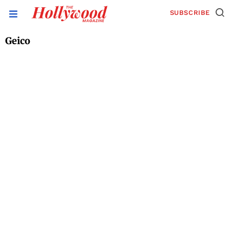
SUBSCRIBE
Geico